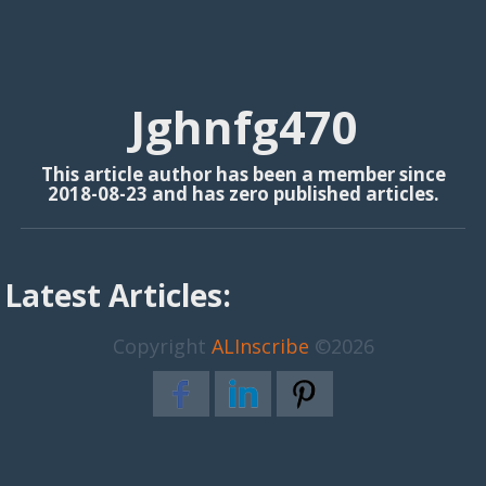
Jghnfg470
This article author has been a member since
2018-08-23 and has zero published articles.
Latest Articles:
Copyright
ALInscribe
©2026