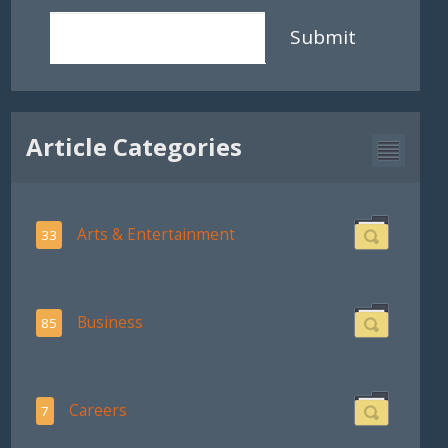
Submit
Article Categories
Arts & Entertainment
33
Business
85
Careers
7