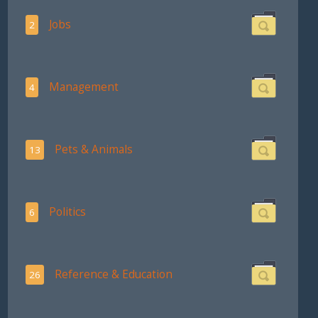
Jobs
2
Management
4
Pets & Animals
13
Politics
6
Reference & Education
26