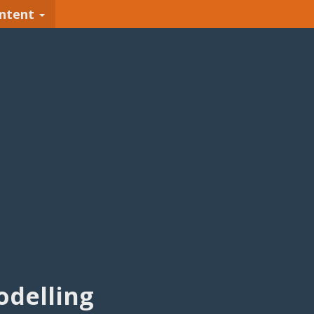
ntent
delling