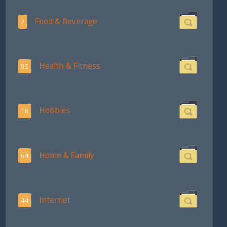
Food & Beverage
7
Health & Fitness
95
Hobbies
18
Home & Family
64
Internet
44