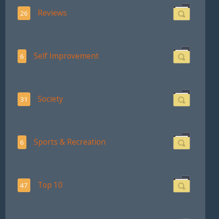
Reviews
26
Self Improvement
6
Society
31
Sports & Recreation
6
Top 10
47