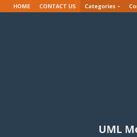
HOME
CONTACT US
Categories
Co
UML Mo