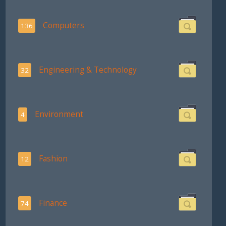
Computers
136
Engineering & Technology
32
Environment
4
Fashion
12
Finance
74