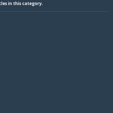
cles in this category.