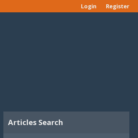
Login
Register
Articles Search