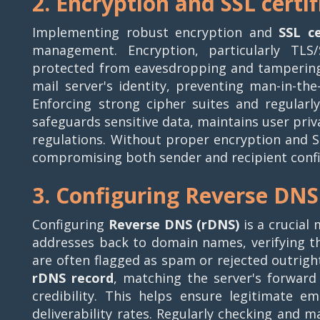
2. Encryption and SSL certif
Implementing robust encryption and
SSL ce
management. Encryption, particularly TLS
protected from eavesdropping and tampering d
mail server's identity, preventing man-in-the
Enforcing strong cipher suites and regularly 
safeguards sensitive data, maintains user pri
regulations. Without proper encryption and SS
compromising both sender and recipient confid
3. Configuring Reverse DNS
Configuring
Reverse DNS (rDNS)
is a crucial
addresses back to domain names, verifying th
are often flagged as spam or rejected outright
rDNS record
, matching the server's forwar
credibility. This helps ensure legitimate em
deliverability rates. Regularly checking and m