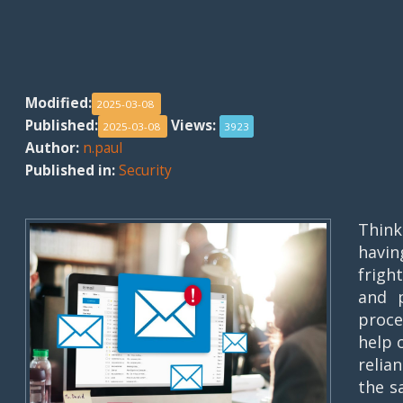
Modified:
2025-03-08
Published:
Views:
2025-03-08
3923
Author:
n.paul
Published in:
Security
Think
havi
frigh
and 
proce
help 
relia
the s