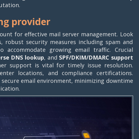
utation.
ing provider
mount for effective mail server management. Look
s, robust security measures including spam and
to accommodate growing email traffic. Crucial
erse DNS lookup
, and
SPF/DKIM/DMARC
support
er support is vital for timely issue resolution.
nter locations, and compliance certifications.
nd secure email environment, minimizing downtime
ication.