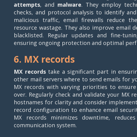
attempts
, and
malware
. They employ techn
checks, and protocol analysis to identify an
malicious traffic, email firewalls reduce t
resource wastage. They also improve email de
blacklisted. Regular updates and fine-tuni
ensuring ongoing protection and optimal per
6. MX records
MX records
take a significant part in ensurin
other mail servers where to send emails for yo
MX records with varying priorities to ensure 
over. Regularly check and validate your MX re
hostnames for clarity and consider implemen
record configuration to enhance email securi
MX records minimizes downtime, reduces 
communication system.