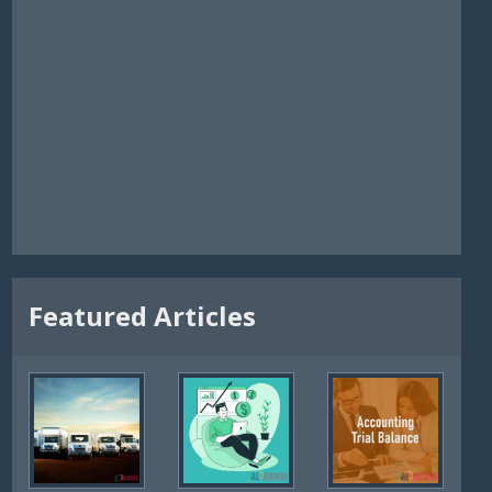
Featured Articles