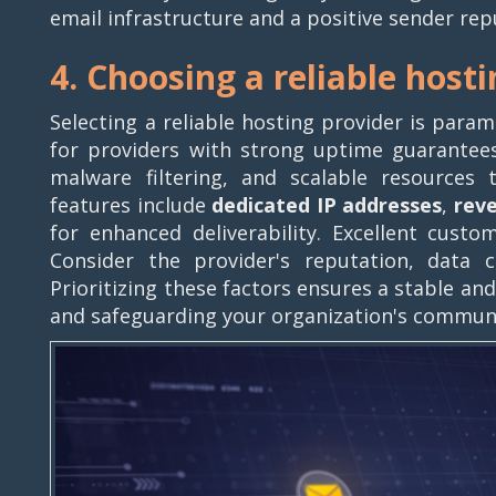
email infrastructure and a positive sender rep
4. Choosing a reliable host
Selecting a reliable hosting provider is para
for providers with strong uptime guarantee
malware filtering, and scalable resources 
features include
dedicated IP addresses
,
rev
for enhanced deliverability. Excellent custom
Consider the provider's reputation, data ce
Prioritizing these factors ensures a stable a
and safeguarding your organization's commun