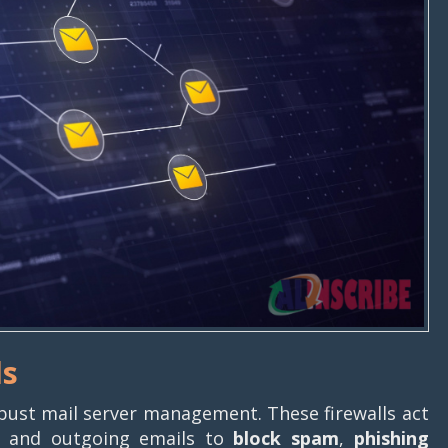
ls
obust mail server management. These firewalls act
ing and outgoing emails to
block spam
,
phishing