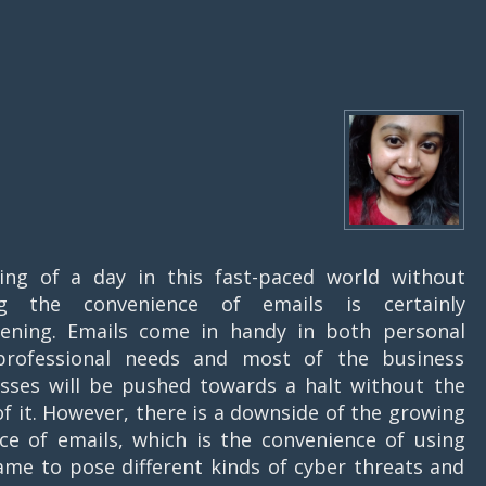
ing of a day in this fast-paced world without
ng the convenience of emails is certainly
tening. Emails come in handy in both personal
professional needs and most of the business
sses will be pushed towards a halt without the
of it. However, there is a downside of the growing
nce of emails, which is the convenience of using
ame to pose different kinds of cyber threats and