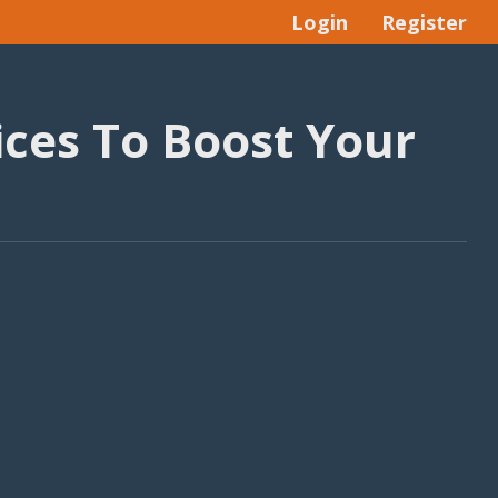
Login
Register
ces To Boost Your