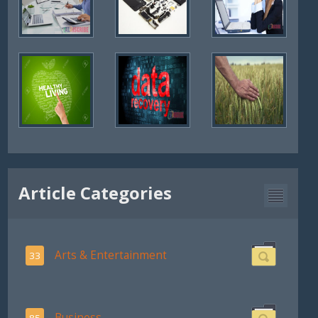
Article Categories
Arts & Entertainment
33
Business
85