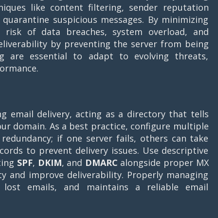
iques like content filtering, sender reputation
d quarantine suspicious messages. By minimizing
he risk of data breaches, system overload, and
liverability by preventing the server from being
ng are essential to adapt to evolving threats,
formance.
g email delivery, acting as a directory that tells
ur domain. As a best practice, configure multiple
redundancy; if one server fails, others can take
cords to prevent delivery issues. Use descriptive
ting
SPF
,
DKIM
, and
DMARC
alongside proper MX
ty and improve deliverability. Properly managing
lost emails, and maintains a reliable email