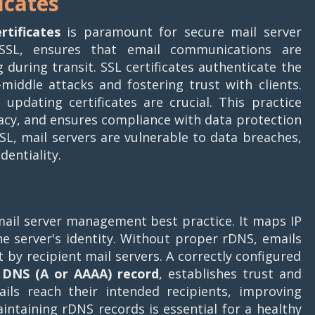
icates
rtificates
is paramount for secure mail server
/SSL, ensures that email communications are
uring transit. SSL certificates authenticate the
-middle attacks and fostering trust with clients.
updating certificates are crucial. This practice
vacy, and ensures compliance with data protection
L, mail servers are vulnerable to data breaches,
entiality.
 mail server management best practice. It maps IP
e server's identity. Without proper rDNS, emails
 by recipient mail servers. A correctly configured
d
DNS (A or AAAA) record
, establishes trust and
ails reach their intended recipients, improving
aintaining rDNS records is essential for a healthy