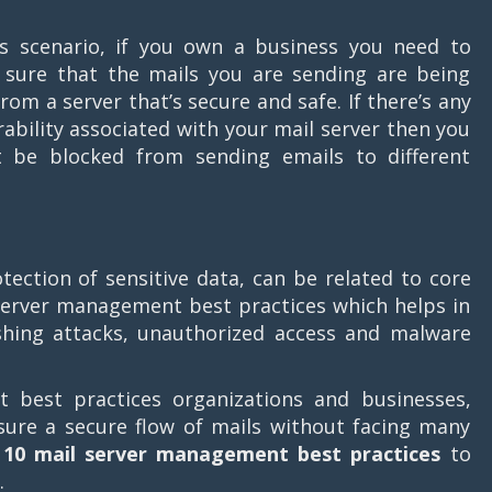
.
is scenario, if you own a business you need to
sure that the mails you are sending are being
from a server that’s secure and safe. If there’s any
rability associated with your mail server then you
 be blocked from sending emails to different
tection of sensitive data, can be related to core
server management best practices which helps in
shing attacks, unauthorized access and malware
best practices organizations and businesses,
sure a secure flow of mails without facing many
s
10 mail server management best practices
to
.