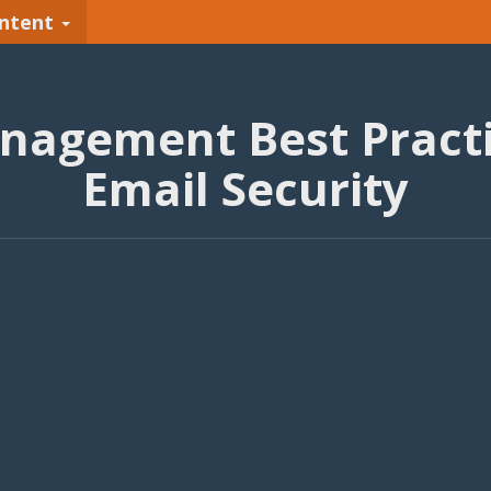
ntent
anagement Best Practi
Email Security