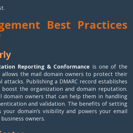
st.
gement Best Practices
w
rly
ation Reporting & Conformance
is one of the
It allows the mail domain owners to protect their
 attacks. Publishing a DMARC record establishes
 boost the organization and domain reputation.
il domain owners that can help them in handling
ntication and validation. The benefits of setting
 your domain’s visibility and powers your email
r business owners.