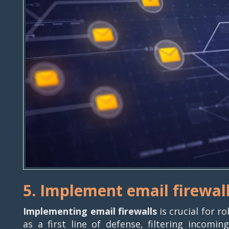
5. Implement email firewal
Implementing email firewalls
is crucial for r
as a first line of defense, filtering incom