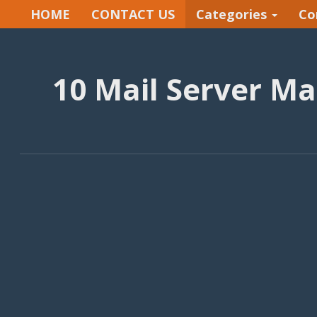
HOME
CONTACT US
Categories
Co
10 Mail Server M