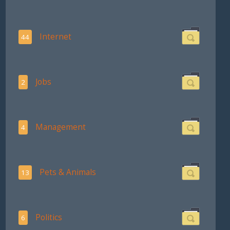
Internet
44
Jobs
2
Management
4
Pets & Animals
13
Politics
6