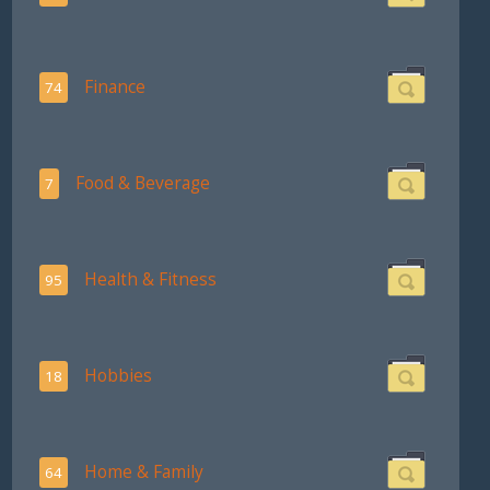
Finance
74
Food & Beverage
7
Health & Fitness
95
Hobbies
18
Home & Family
64