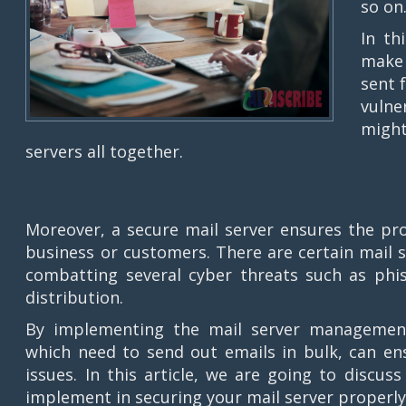
so on
In th
make 
sent 
vulne
might
servers all together.
Moreover, a secure mail server ensures the pro
business or customers. There are certain mail 
combatting several cyber threats such as phi
distribution.
By implementing the mail server management 
which need to send out emails in bulk, can en
issues. In this article, we are going to discus
implement in securing your mail server properly