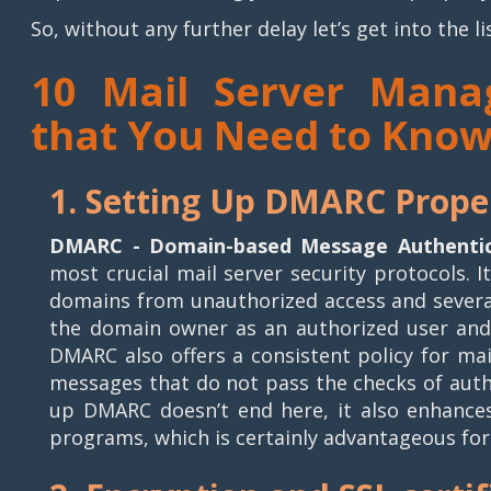
So, without any further delay let’s get into the li
10 Mail Server Mana
that You Need to Kno
1. Setting Up DMARC Prope
DMARC - Domain-based Message Authentic
most crucial mail server security protocols. 
domains from unauthorized access and several
the domain owner as an authorized user and
DMARC also offers a consistent policy for ma
messages that do not pass the checks of authe
up DMARC doesn’t end here, it also enhances
programs, which is certainly advantageous fo