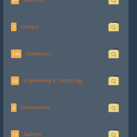
Careers
7
Computers
136
Engineering & Technology
32
Environment
4
Fashion
12