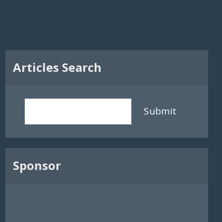
Articles Search
Submit
Sponsor