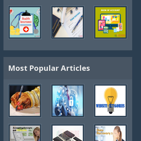
Most Popular Articles