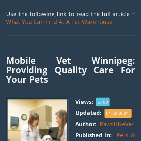
Use the following link to read the full article ~
What You Can Find At A Pet Warehouse
Mobile Vet Winnipeg:
Providing Quality Care For
Your Pets
Views:
2793
Updated:
01-02-2024
Author:
PawsitiveVet
Published In:
Pets &