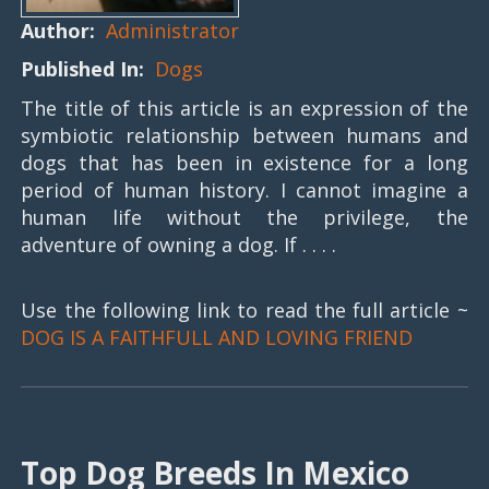
Author:
Administrator
Published In:
Dogs
The title of this article is an expression of the
symbiotic relationship between humans and
dogs that has been in existence for a long
period of human history. I cannot imagine a
human life without the privilege, the
adventure of owning a dog. If . . . .
Use the following link to read the full article ~
DOG IS A FAITHFULL AND LOVING FRIEND
Top Dog Breeds In Mexico