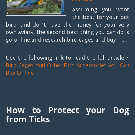
Assuming you want
the best for your pet
bird, and don’t have the money for your very
own aviary, the second best thing you can do is
go online and research bird cages and buy . . . .
Use the following link to read the full article ~
Bird Cages And Other Bird Accessories You Can
Buy Online
How to Protect your Dog
from Ticks