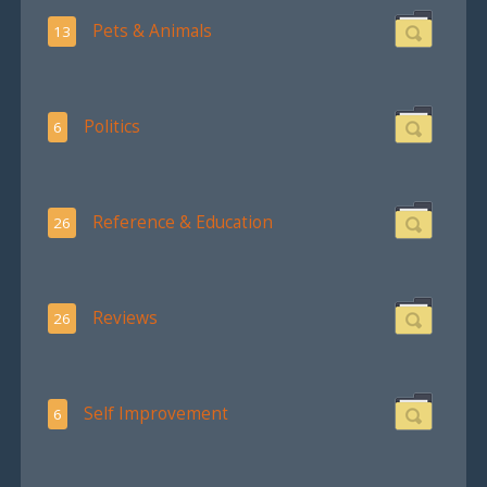
Pets & Animals
13
Politics
6
Reference & Education
26
Reviews
26
Self Improvement
6