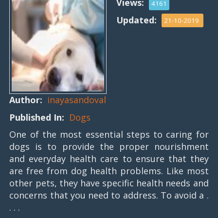
Views:
4161
Updated:
21-10-2019
Author:
inayasandoval
Published In:
Dogs
One of the most essential steps to caring for
dogs is to provide the proper nourishment
and everyday health care to ensure that they
are free from dog health problems. Like most
other pets, they have specific health needs and
concerns that you need to address. To avoid a .
. . .