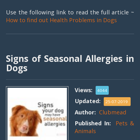
Use the following link to read the full article ~
How to find out Health Problems in Dogs
Signs of Seasonal Allergies in
Dogs
Views:
4044
Updated:
25-07-2019
Author:
Clubmead
Published In:
Pets &
Animals