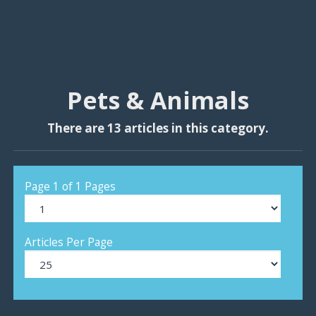
Pets & Animals
There are 13 articles in this category.
Page 1 of 1 Pages
Articles Per Page