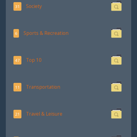
Society
31
Sports & Recreation
6
Top 10
47
Transportation
11
Travel & Leisure
21