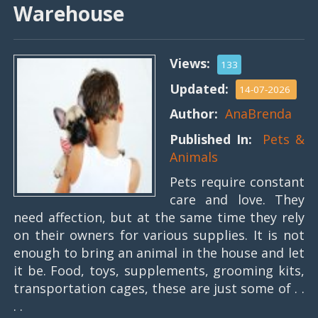
Warehouse
Views:
133
Updated:
14-07-2026
Author:
AnaBrenda
Published In:
Pets &
Animals
Pets require constant
care and love. They
need affection, but at the same time they rely
on their owners for various supplies. It is not
enough to bring an animal in the house and let
it be. Food, toys, supplements, grooming kits,
transportation cages, these are just some of . .
. .