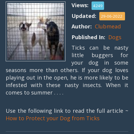
Views:
4249
Updated:
29-06-2022
Author:
Clubmead
Published In:
Dogs
Ticks can be nasty
little buggers for
your dog in some
seasons more than others. If your dog loves
playing out in the open, he is more likely to be
infested with these nasty insects. When it
comes to summer . . . .
Use the following link to read the full article ~
How to Protect your Dog from Ticks