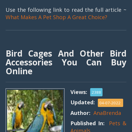
Use the following link to read the full article ~
What Makes A Pet Shop A Great Choice?
Bird Cages And Other Bird
Accessories You Can Buy
Online
Views:
2388
Updated:
04-07-2022
Author:
AnaBrenda
Published In:
Pets &
Animals