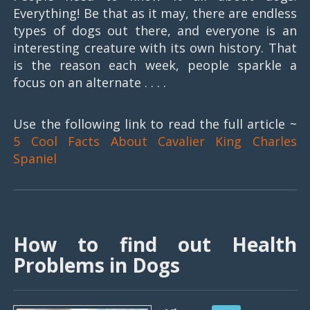
Everything! Be that as it may, there are endless
types of dogs out there, and everyone is an
interesting creature with its own history. That
is the reason each week, people sparkle a
focus on an alternate . . . .
Use the following link to read the full article ~
5 Cool Facts About Cavalier King Charles
Spaniel
How to find out Health
Problems in Dogs