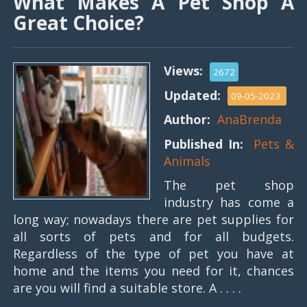
What Makes A Pet Shop A
Great Choice?
Views:
2672
Updated:
09-05-2023
Author:
AnaBrenda
Published In:
Pets &
Animals
The pet shop
industry has come a
long way; nowadays there are pet supplies for
all sorts of pets and for all budgets.
Regardless of the type of pet you have at
home and the items you need for it, chances
are you will find a suitable store. A . . . .