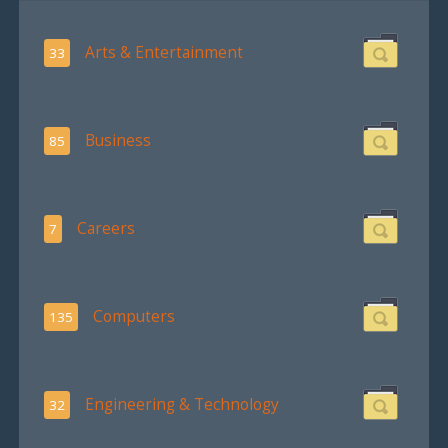
Arts & Entertainment
33
Business
85
Careers
7
Computers
135
Engineering & Technology
32