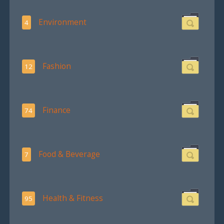
Environment
4
Fashion
12
Finance
74
Food & Beverage
7
Health & Fitness
95