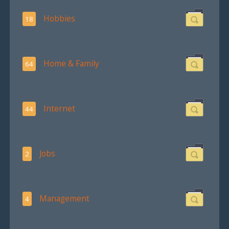
Hobbies
18
Home & Family
64
Internet
44
Jobs
2
Management
4