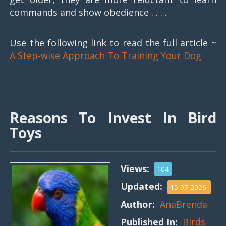
commands and show obedience . . . .
Use the following link to read the full article ~
A Step-wise Approach To Training Your Dog
Reasons To Invest In Bird
Toys
Views:
104
Updated:
15-07-2026
Author:
AnaBrenda
Published In:
Birds