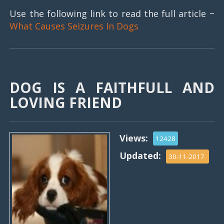
Use the following link to read the full article ~
What Causes Seizures In Dogs
DOG IS A FAITHFULL AND
LOVING FRIEND
Views:
12428
Updated:
30-11-2017