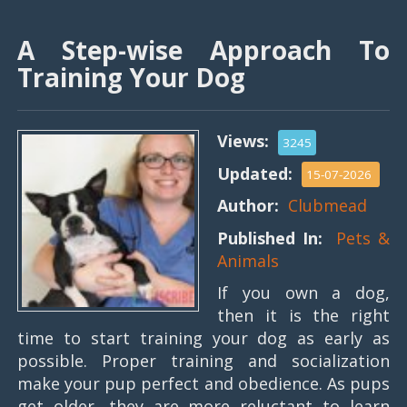
A Step-wise Approach To
Training Your Dog
Views:
3245
Updated:
15-07-2026
Author:
Clubmead
Published In:
Pets &
Animals
If you own a dog,
then it is the right
time to start training your dog as early as
possible. Proper training and socialization
make your pup perfect and obedience. As pups
get older, they are more reluctant to learn