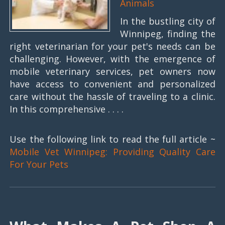
Animals
In the bustling city of
Winnipeg, finding the
right veterinarian for your pet's needs can be
challenging. However, with the emergence of
mobile veterinary services, pet owners now
have access to convenient and personalized
care without the hassle of traveling to a clinic.
In this comprehensive . . . .
Use the following link to read the full article ~
Mobile Vet Winnipeg: Providing Quality Care
For Your Pets