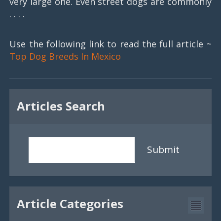
very large one. Even street dogs are commonly
. . . .
Use the following link to read the full article ~
Top Dog Breeds In Mexico
Articles Search
Submit
Article Categories