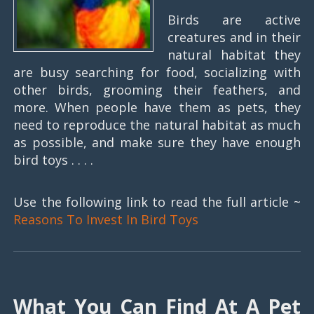
Birds are active
creatures and in their
natural habitat they
are busy searching for food, socializing with
other birds, grooming their feathers, and
more. When people have them as pets, they
need to reproduce the natural habitat as much
as possible, and make sure they have enough
bird toys . . . .
Use the following link to read the full article ~
Reasons To Invest In Bird Toys
What You Can Find At A Pet