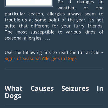
Be it changes in
weather, or one
particular season, allergies always seem to
trouble us at some point of the year. It’s not
quite that different for your furry friends.
The most susceptible to various kinds of
seasonal allergies . . . .
Use the following link to read the full article ~
Signs of Seasonal Allergies in Dogs
What Causes Seizures In
Dogs