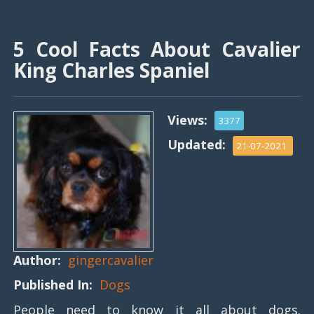
5 Cool Facts About Cavalier
King Charles Spaniel
Views:
3377
Updated:
21-07-2021
Author:
gingercavalier
Published In:
Dogs
People need to know it all about dogs.