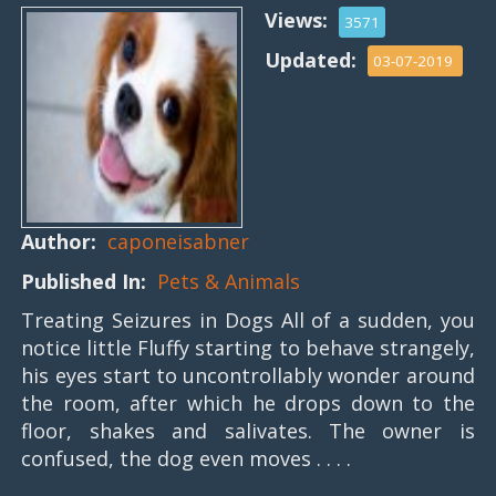
Views:
3571
Updated:
03-07-2019
Author:
caponeisabner
Published In:
Pets & Animals
Treating Seizures in Dogs All of a sudden, you
notice little Fluffy starting to behave strangely,
his eyes start to uncontrollably wonder around
the room, after which he drops down to the
floor, shakes and salivates. The owner is
confused, the dog even moves . . . .