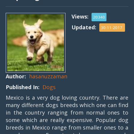
Views:
20340
Updated:
30-11-2017
Author:
hasanuzzaman
Published In:
Dogs
Mexico is a very dog loving country. There are
many different dogs breeds which one can find
in the country ranging from normal ones to
some which are really expensive. Popular dog
breeds in Mexico range from smaller ones to a