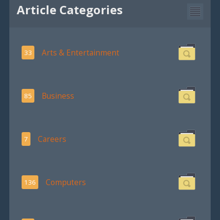
Article Categories
Arts & Entertainment
33
Business
85
Careers
7
Computers
136