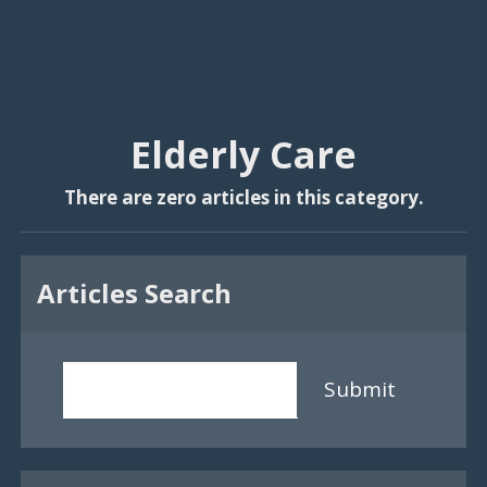
Elderly Care
There are zero articles in this category.
Articles Search
Submit