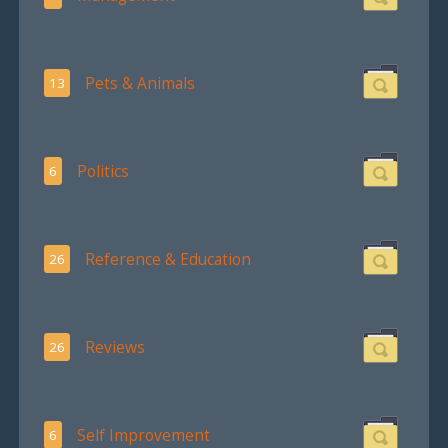
Pets & Animals
13
Politics
6
Reference & Education
26
Reviews
26
Self Improvement
6