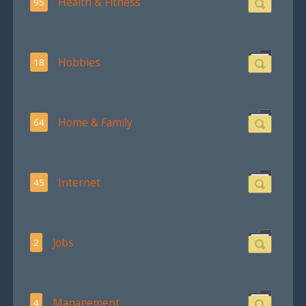
Health & Fitness
95
Hobbies
18
Home & Family
64
Internet
45
Jobs
2
Management
4