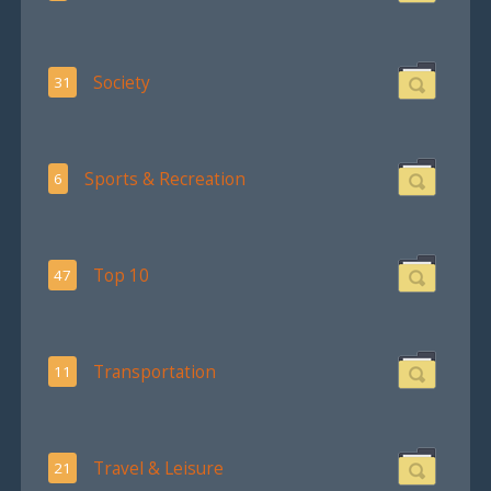
Society
31
Sports & Recreation
6
Top 10
47
Transportation
11
Travel & Leisure
21