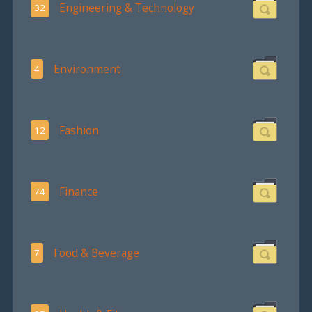
Engineering & Technology
32
Environment
4
Fashion
12
Finance
74
Food & Beverage
7