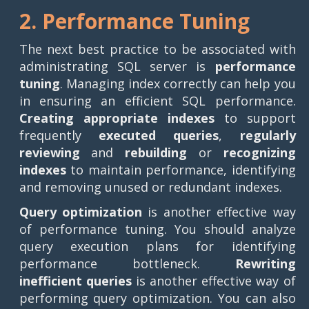
2. Performance Tuning
The next best practice to be associated with
administrating SQL server is
performance
tuning
. Managing index correctly can help you
in ensuring an efficient SQL performance.
Creating appropriate indexes
to support
frequently
executed queries
,
regularly
reviewing
and
rebuilding
or
recognizing
indexes
to maintain performance, identifying
and removing unused or redundant indexes.
Query optimization
is another effective way
of performance tuning. You should analyze
query execution plans for identifying
performance bottleneck.
Rewriting
inefficient queries
is another effective way of
performing query optimization. You can also