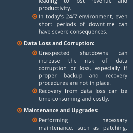
leading to lost revenue and
productivity.
In today's 24/7 environment, even
short periods of downtime can
have severe consequences.
Data Loss and Corruption:
Unexpected shutdowns can
increase the risk of data
corruption or loss, especially if
proper backup and recovery
procedures are not in place.
Recovery from data loss can be
time-consuming and costly.
Maintenance and Upgrades:
Performing necessary
maintenance, such as patching,