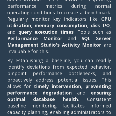
performance metrics during normal
operating conditions to create a benchmark.
Regularly monitor key indicators like
CPU
utilization
,
memory consumption
,
disk I/O
,
and
query execution times
. Tools such as
Performance Monitor
and
SQL Server
Management Studio's Activity Monitor
are
invaluable for this.
By establishing a baseline, you can readily
identify deviations from expected behavior,
pinpoint performance bottlenecks, and
proactively address potential issues. This
allows for
timely intervention
,
preventing
performance degradation
and
ensuring
optimal database health
. Consistent
baseline monitoring facilitates informed
capacity planning, enabling administrators to