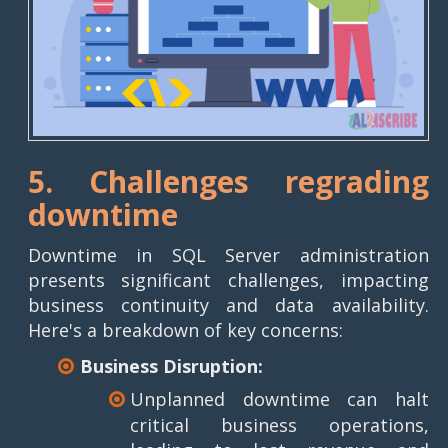
5. Challenges regrading
downtime
Downtime in SQL Server administration
presents significant challenges, impacting
business continuity and data availability.
Here's a breakdown of key concerns:
Business Disruption:
Unplanned downtime can halt
critical business operations,