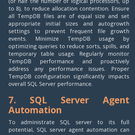
(or half the number of logical processors, up
to 8), to reduce allocation contention. Ensure
all TempDB files are of equal size and set
appropriate initial sizes and autogrowth
settings to prevent frequent file growth
events. Minimize TempDB usage by
optimizing queries to reduce sorts, spills, and
temporary table usage. Regularly monitor
TempDB performance and proactively
address any performance issues. Proper
TempDB configuration significantly impacts
overall SQL Server performance.
7. SQL Server Agent
Automation
To administrate SQL server to its full
potential, SQL server agent automation can