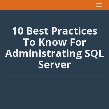
Toggle
navigat
10 Best Practices
To Know For
Administrating SQL
Server