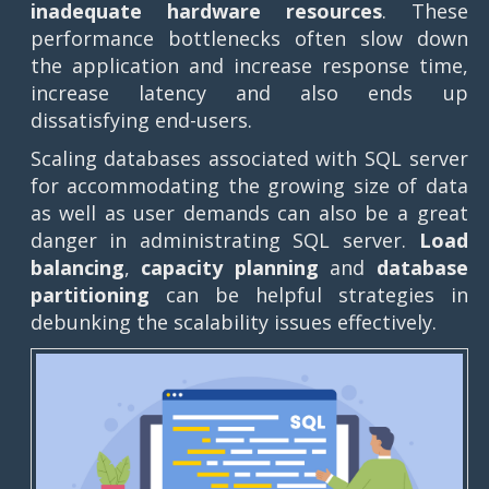
inadequate hardware resources
. These
performance bottlenecks often slow down
the application and increase response time,
increase latency and also ends up
dissatisfying end-users.
Scaling databases associated with SQL server
for accommodating the growing size of data
as well as user demands can also be a great
danger in administrating SQL server.
Load
balancing
,
capacity planning
and
database
partitioning
can be helpful strategies in
debunking the scalability issues effectively.