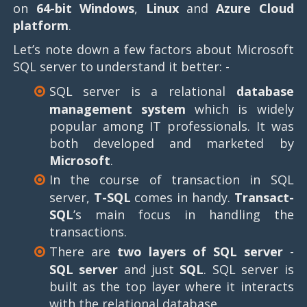
on
64-bit Windows
,
Linux
and
Azure Cloud
platform
.
Let’s note down a few factors about Microsoft
SQL server to understand it better: -
SQL server is a relational
database
management system
which is widely
popular among IT professionals. It was
both developed and marketed by
Microsoft
.
In the course of transaction in SQL
server,
T-SQL
comes in handy.
Transact-
SQL
’s main focus in handling the
transactions.
There are
two layers of SQL server
-
SQL server
and just
SQL
. SQL server is
built as the top layer where it interacts
with the relational database.