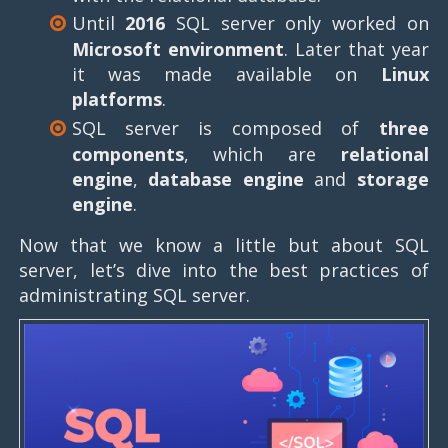
Until
2016
SQL server only worked on
Microsoft environment
. Later that year
it was made available on
Linux
platforms
.
SQL server is composed of
three
components
, which are
relational
engine
,
database engine
and
storage
engine
.
Now that we know a little but about SQL
server, let’s dive into the best practices of
administrating SQL server.