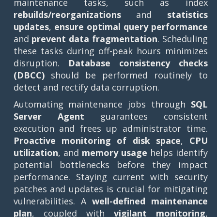
maintenance tasks, such as index
rebuilds/reorganizations
and
statistics
updates
,
ensure optimal query performance
and
prevent data fragmentation
. Scheduling
these tasks during off-peak hours minimizes
disruption.
Database consistency checks
(DBCC)
should be performed routinely to
detect and rectify data corruption.
Automating maintenance jobs through
SQL
Server Agent
guarantees consistent
execution and frees up administrator time.
Proactive monitoring of disk space
,
CPU
utilization
, and
memory usage
helps identify
potential bottlenecks before they impact
performance. Staying current with security
patches and updates is crucial for mitigating
vulnerabilities. A
well-defined maintenance
plan
, coupled with
vigilant monitoring
,