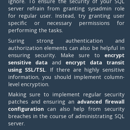
ignore. To ensure the security of your SQL
server refrain from granting sysadmin role
for regular user. Instead, try granting user
specific or necessary permissions for
performing the tasks.
Suring strong authentication and
authorization elements can also be helpful in
ensuring security. Make sure to
encrypt
sensitive data
and
encrypt data transit
using SSL/TSL
. If there are highly sensitive
information, you should implement column-
level encryption.
Making sure to implement regular security
patches and ensuring an
advanced firewall
configuration
can also help from security
breaches in the course of administrating SQL
server.