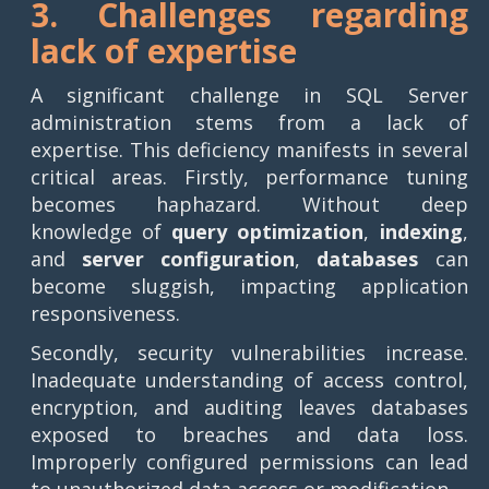
3. Challenges regarding
lack of expertise
A significant challenge in SQL Server
administration stems from a lack of
expertise. This deficiency manifests in several
critical areas. Firstly, performance tuning
becomes haphazard. Without deep
knowledge of
query optimization
,
indexing
,
and
server configuration
,
databases
can
become sluggish, impacting application
responsiveness.
Secondly, security vulnerabilities increase.
Inadequate understanding of access control,
encryption, and auditing leaves databases
exposed to breaches and data loss.
Improperly configured permissions can lead
to unauthorized data access or modification.