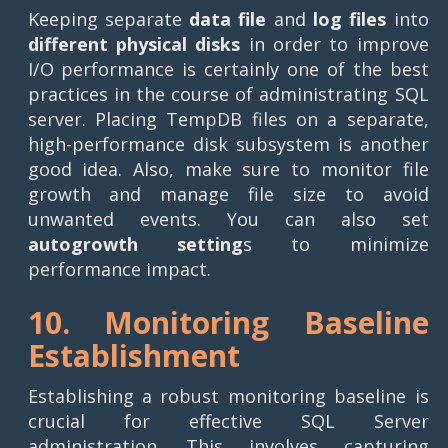
Keeping separate
data file
and
log files
into
different physical disks
in order to improve
I/O performance is certainly one of the best
practices in the course of administrating SQL
server. Placing TempDB files on a separate,
high-performance disk subsystem is another
good idea. Also, make sure to monitor file
growth and manage file size to avoid
unwanted events. You can also set
autogrowth setting
s to minimize
performance impact.
10. Monitoring Baseline
Establishment
Establishing a robust monitoring baseline is
crucial for effective SQL Server
administration. This involves capturing