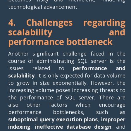
technological advancement.
4. Challenges regarding
scalability and
performance bottleneck
Another significant challenge faced in the
course of administrating SQL server is the
issues related to
performance and
scalability
. It is only expected for data volume
to grow in size exponentially. However, the
increasing volume poses increasing threats to
the performance of SQL server. There are
also other factors which encourage
performance bottlenecks, such as
suboptimal query execution plans
,
improper
indexing
,
ineffective database design
, and