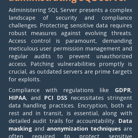
Administering SQL Server presents a complex
landscape of security and compliance
challenges. Protecting sensitive data requires
robust measures against evolving threats.
Access control is paramount, demanding
meticulous user permission management and
regular audits to prevent unauthorized
access. Patching vulnerabilities promptly is
crucial, as outdated servers are prime targets
for exploits.
Compliance with regulations like
GDPR
,
HIPAA
, and
PCI DSS
necessitates stringent
data handling practices. Encryption, both at
rest and in transit, is essential, along with
detailed audit trails for accountability.
Data
masking
and
anonymization techniques
are
often required to protect sensitive