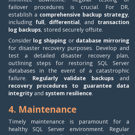
failover procedures is crucial. For DR,
establish a
comprehensive backup strategy
,
including
full
,
differential
, and
transaction
log
backups
, stored securely offsite.
Consider
log shipping
or
database mirroring
for disaster recovery purposes. Develop and
test a detailed disaster recovery plan,
outlining steps for restoring SQL Server
databases in the event of a catastrophic
failure.
Regularly validate backups
and
recovery procedures to guarantee data
integrity
and
system resilience
.
4. Maintenance
Timely maintenance is paramount for a
healthy SQL Server environment. Regular