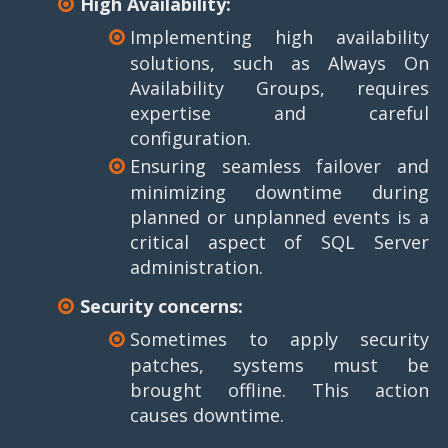
High Availability:
Implementing high availability
solutions, such as Always On
Availability Groups, requires
expertise and careful
configuration.
Ensuring seamless failover and
minimizing downtime during
planned or unplanned events is a
critical aspect of SQL Server
administration.
Security concerns:
Sometimes to apply security
patches, systems must be
brought offline. This action
causes downtime.