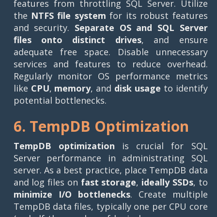
features from throttling SQL Server. Utilize
the
NTFS file system
for its robust features
and security.
Separate OS and SQL Server
files onto distinct drives
, and ensure
adequate free space. Disable unnecessary
services and features to reduce overhead.
Regularly monitor OS performance metrics
like
CPU
,
memory
, and
disk usage
to identify
potential bottlenecks.
6. TempDB Optimization
TempDB optimization
is crucial for SQL
Server performance in administrating SQL
server. As a best practice, place TempDB data
and log files on
fast storage
,
ideally SSDs
, to
minimize I/O bottlenecks
. Create multiple
TempDB data files, typically one per CPU core