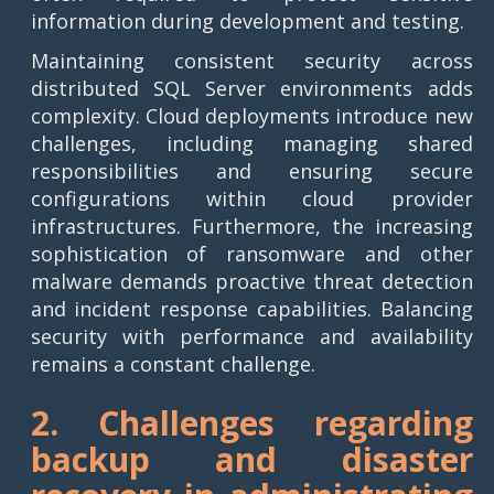
information during development and testing.
Maintaining consistent security across
distributed SQL Server environments adds
complexity. Cloud deployments introduce new
challenges, including managing shared
responsibilities and ensuring secure
configurations within cloud provider
infrastructures. Furthermore, the increasing
sophistication of ransomware and other
malware demands proactive threat detection
and incident response capabilities. Balancing
security with performance and availability
remains a constant challenge.
2. Challenges regarding
backup and disaster