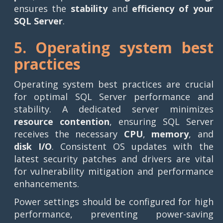
ensures the
stability
and
efficiency of your
SQL Server
.
5. Operating system best
practices
Operating system best practices are crucial
for optimal SQL Server performance and
stability. A dedicated server minimizes
resource contention
, ensuring SQL Server
receives the necessary
CPU
,
memory
, and
disk I/O
. Consistent OS updates with the
latest security patches and drivers are vital
for vulnerability mitigation and performance
enhancements.
Power settings should be configured for high
performance, preventing power-saving