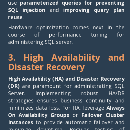
use
parameterized queries for preventing
SQL injection
and
improving query plan
reuse
.
Hardware optimization comes next in the
course of performance tuning for
administering SQL server.
3. High Availability and
Disaster Recovery
High Availability (HA) and Disaster Recovery
(DR)
are paramount for administrating SQL
Server. Implementing robust HA/DR
strategies ensures business continuity and
minimizes data loss. For HA, leverage
Always
On Availability Groups
or
Failover Cluster
Instances
to provide automatic failover and
minimize downtime. Regular testing of