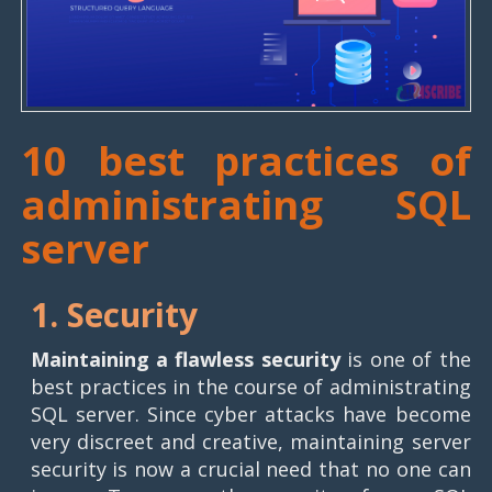
10 best practices of
administrating SQL
server
1. Security
Maintaining a flawless security
is one of the
best practices in the course of administrating
SQL server. Since cyber attacks have become
very discreet and creative, maintaining server
security is now a crucial need that no one can