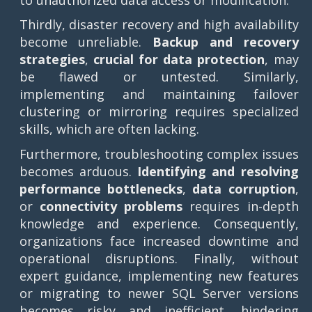
Thirdly, disaster recovery and high availability
become unreliable.
Backup and recovery
strategies
,
crucial for data protection
, may
be flawed or untested. Similarly,
implementing and maintaining failover
clustering or mirroring requires specialized
skills, which are often lacking.
Furthermore, troubleshooting complex issues
becomes arduous.
Identifying and resolving
performance bottlenecks
,
data corruption
,
or
connectivity problems
requires in-depth
knowledge and experience. Consequently,
organizations face increased downtime and
operational disruptions. Finally, without
expert guidance, implementing new features
or migrating to newer SQL Server versions
becomes risky and inefficient, hindering