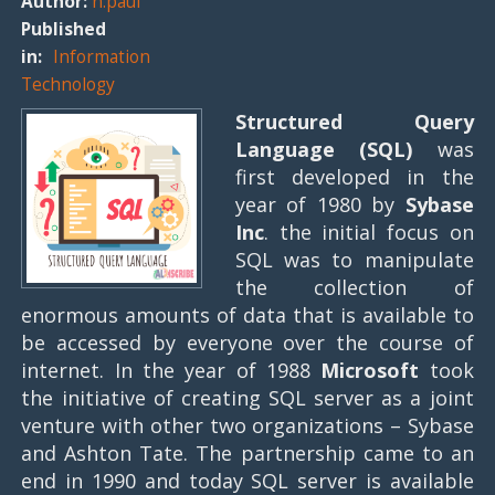
Author:
n.paul
Published
in:
Information
Technology
Structured Query
Language (SQL)
was
first developed in the
year of 1980 by
Sybase
Inc
. the initial focus on
SQL was to manipulate
the collection of
enormous amounts of data that is available to
be accessed by everyone over the course of
internet. In the year of 1988
Microsoft
took
the initiative of creating SQL server as a joint
venture with other two organizations – Sybase
and Ashton Tate. The partnership came to an
end in 1990 and today SQL server is available