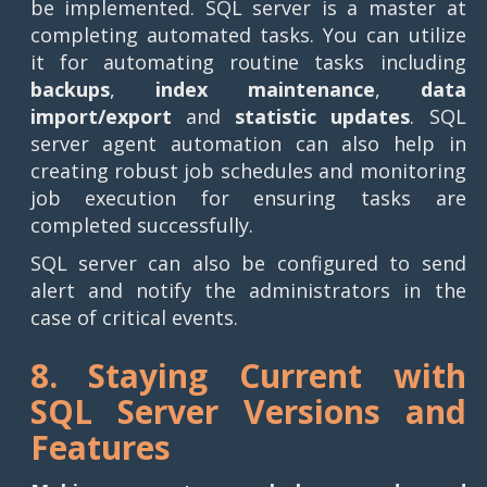
be implemented. SQL server is a master at
completing automated tasks. You can utilize
it for automating routine tasks including
backups
,
index maintenance
,
data
import/export
and
statistic updates
. SQL
server agent automation can also help in
creating robust job schedules and monitoring
job execution for ensuring tasks are
completed successfully.
SQL server can also be configured to send
alert and notify the administrators in the
case of critical events.
8. Staying Current with
SQL Server Versions and
Features