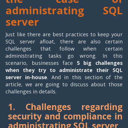
administrating SQL
server
Just like there are best practices to keep your
SQL server afloat, there are also certain
challenges that follow when certain
administrating tasks go wrong. In this
scenario, businesses face
5 big challenges
when they try to administrate their SQL
server in-house
. And in this section of the
article, we are going to discuss about those
challenges in details.
1. Challenges regarding
security and compliance in
administrating SQL server