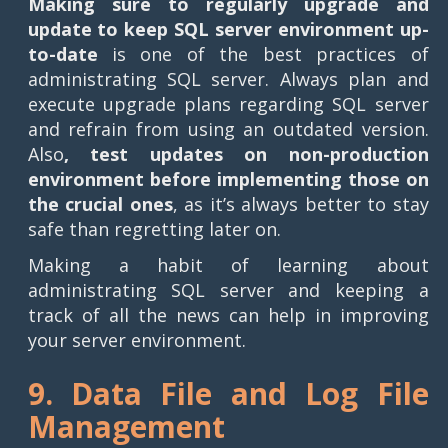
Making sure to regularly upgrade and
update to keep SQL server environment up-
to-date
is one of the best practices of
administrating SQL server. Always plan and
execute upgrade plans regarding SQL server
and refrain from using an outdated version.
Also
, test updates on non-production
environment before implementing those on
the crucial ones
, as it’s always better to stay
safe than regretting later on.
Making a habit of learning about
administrating SQL server and keeping a
track of all the news can help in improving
your server environment.
9. Data File and Log File
Management