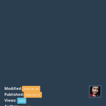
Modified:
2025-04-30
Published:
2025-03-12
Views:
3049