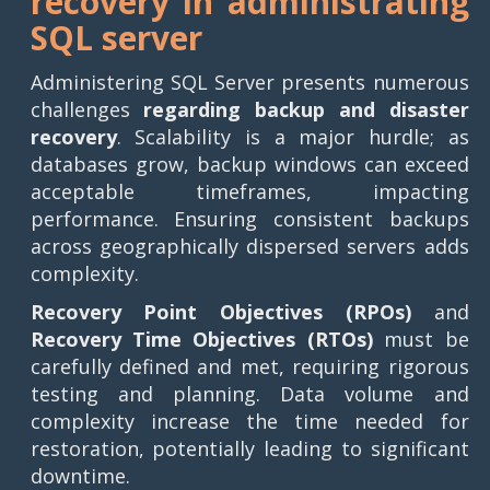
recovery in administrating
SQL server
Administering SQL Server presents numerous
challenges
regarding backup and disaster
recovery
. Scalability is a major hurdle; as
databases grow, backup windows can exceed
acceptable timeframes, impacting
performance. Ensuring consistent backups
across geographically dispersed servers adds
complexity.
Recovery Point Objectives (RPOs)
and
Recovery Time Objectives (RTOs)
must be
carefully defined and met, requiring rigorous
testing and planning. Data volume and
complexity increase the time needed for
restoration, potentially leading to significant
downtime.