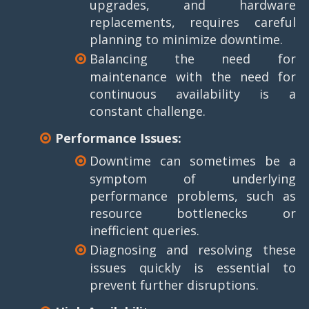
upgrades, and hardware
replacements, requires careful
planning to minimize downtime.
Balancing the need for
maintenance with the need for
continuous availability is a
constant challenge.
Performance Issues:
Downtime can sometimes be a
symptom of underlying
performance problems, such as
resource bottlenecks or
inefficient queries.
Diagnosing and resolving these
issues quickly is essential to
prevent further disruptions.