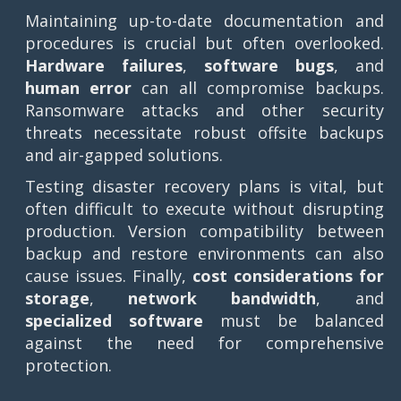
Maintaining up-to-date documentation and
procedures is crucial but often overlooked.
Hardware failures
,
software bugs
, and
human error
can all compromise backups.
Ransomware attacks and other security
threats necessitate robust offsite backups
and air-gapped solutions.
Testing disaster recovery plans is vital, but
often difficult to execute without disrupting
production. Version compatibility between
backup and restore environments can also
cause issues. Finally,
cost considerations for
storage
,
network bandwidth
, and
specialized software
must be balanced
against the need for comprehensive
protection.