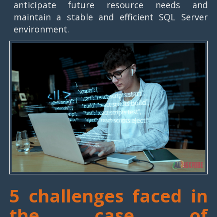
anticipate future resource needs and
maintain a stable and efficient SQL Server
environment.
5 challenges faced in
the case of