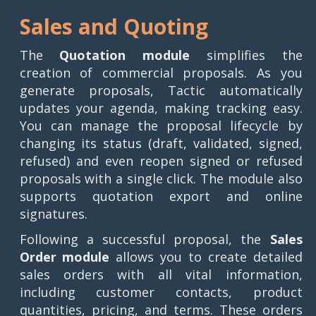
Sales and Quoting
The
Quotation module
simplifies the
creation of commercial proposals. As you
generate proposals, Tactic automatically
updates your agenda, making tracking easy.
You can manage the proposal lifecycle by
changing its status (draft, validated, signed,
refused) and even reopen signed or refused
proposals with a single click. The module also
supports quotation export and online
signatures.
Following a successful proposal, the
Sales
Order module
allows you to create detailed
sales orders with all vital information,
including customer contacts, product
quantities, pricing, and terms. These orders