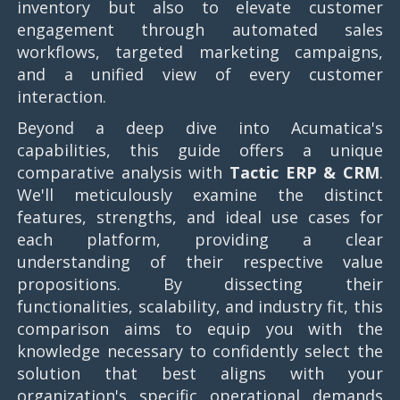
inventory but also to elevate customer
engagement through automated sales
workflows, targeted marketing campaigns,
and a unified view of every customer
interaction.
Beyond a deep dive into Acumatica's
capabilities, this guide offers a unique
comparative analysis with
Tactic ERP & CRM
.
We'll meticulously examine the distinct
features, strengths, and ideal use cases for
each platform, providing a clear
understanding of their respective value
propositions. By dissecting their
functionalities, scalability, and industry fit, this
comparison aims to equip you with the
knowledge necessary to confidently select the
solution that best aligns with your
organization's specific operational demands