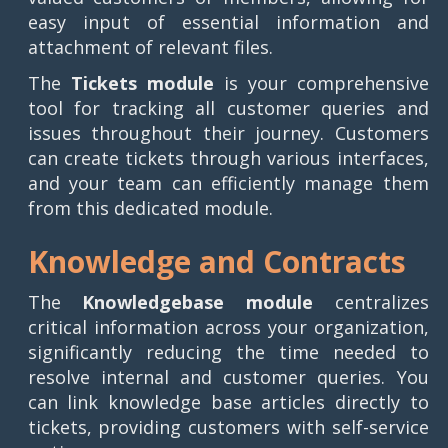
easy input of essential information and
attachment of relevant files.
The
Tickets module
is your comprehensive
tool for tracking all customer queries and
issues throughout their journey. Customers
can create tickets through various interfaces,
and your team can efficiently manage them
from this dedicated module.
Knowledge and Contracts
The
Knowledgebase module
centralizes
critical information across your organization,
significantly reducing the time needed to
resolve internal and customer queries. You
can link knowledge base articles directly to
tickets, providing customers with self-service