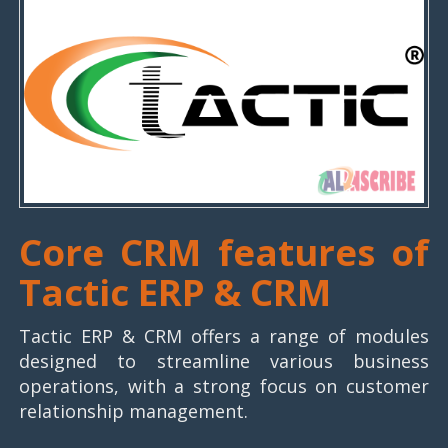
Core CRM features of
Tactic ERP & CRM
Tactic ERP & CRM offers a range of modules
designed to streamline various business
operations, with a strong focus on customer
relationship management.