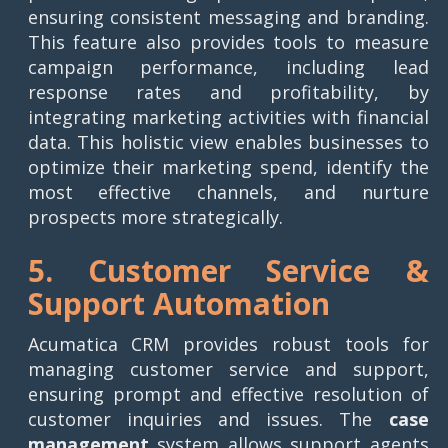
ensuring consistent messaging and branding.
This feature also provides tools to measure
campaign performance, including lead
response rates and profitability, by
integrating marketing activities with financial
data. This holistic view enables businesses to
optimize their marketing spend, identify the
most effective channels, and nurture
prospects more strategically.
5. Customer Service &
Support Automation
Acumatica CRM provides robust tools for
managing customer service and support,
ensuring prompt and effective resolution of
customer inquiries and issues. The
case
management
system allows support agents