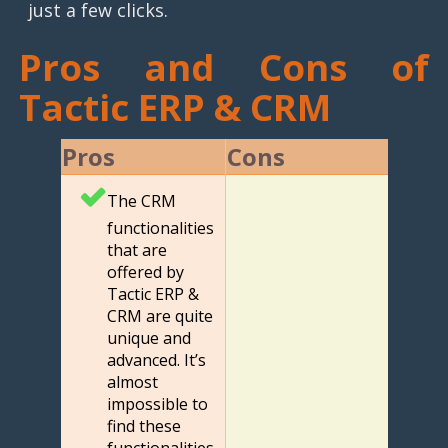
just a few clicks.
Pros and Cons of
Tactic ERP & CRM
Pros
Cons
The CRM
functionalities
that are
offered by
Tactic ERP &
CRM are quite
unique and
advanced. It’s
almost
impossible to
find these