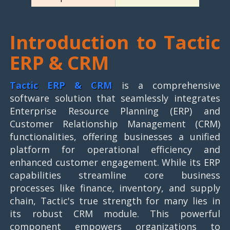
Introduction to Tactic
ERP & CRM
Tactic ERP & CRM
is a comprehensive
software solution that seamlessly integrates
Enterprise Resource Planning (ERP) and
Customer Relationship Management (CRM)
functionalities, offering businesses a unified
platform for operational efficiency and
enhanced customer engagement. While its ERP
capabilities streamline core business
processes like finance, inventory, and supply
chain, Tactic's true strength for many lies in
its robust CRM module. This powerful
component empowers organizations to