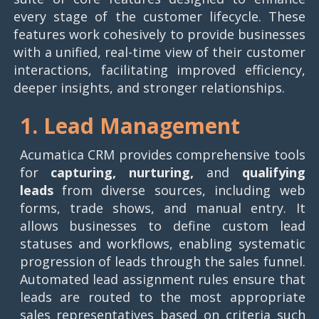
every stage of the customer lifecycle. These
features work cohesively to provide businesses
with a unified, real-time view of their customer
interactions, facilitating improved efficiency,
deeper insights, and stronger relationships.
1. Lead Management
Acumatica CRM provides comprehensive tools
for
capturing, nurturing,
and
qualifying
leads
from diverse sources, including web
forms, trade shows, and manual entry. It
allows businesses to define custom lead
statuses and workflows, enabling systematic
progression of leads through the sales funnel.
Automated lead assignment rules ensure that
leads are routed to the most appropriate
sales representatives based on criteria such