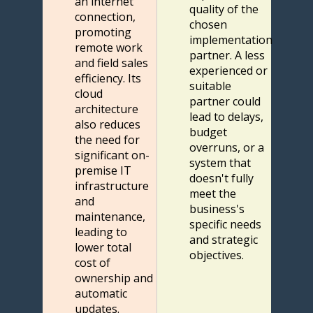
an internet
quality of the
connection,
chosen
promoting
implementation
remote work
partner. A less
and field sales
experienced or
efficiency. Its
suitable
cloud
partner could
architecture
lead to delays,
also reduces
budget
the need for
overruns, or a
significant on-
system that
premise IT
doesn't fully
infrastructure
meet the
and
business's
maintenance,
specific needs
leading to
and strategic
lower total
objectives.
cost of
ownership and
automatic
updates.