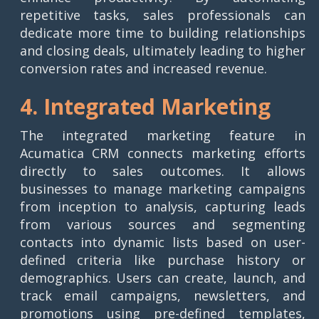
repetitive tasks, sales professionals can
dedicate more time to building relationships
and closing deals, ultimately leading to higher
conversion rates and increased revenue.
4. Integrated Marketing
The integrated marketing feature in
Acumatica CRM connects marketing efforts
directly to sales outcomes. It allows
businesses to manage marketing campaigns
from inception to analysis, capturing leads
from various sources and segmenting
contacts into dynamic lists based on user-
defined criteria like purchase history or
demographics. Users can create, launch, and
track email campaigns, newsletters, and
promotions using pre-defined templates,