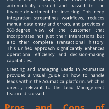
automatically created and passed to the
finance department for invoicing. This deep
integration streamlines workflows, reduces
manual data entry and errors, and provides a
360-degree view of the customer that
incorporates not just their interactions but
also their complete transactional history.
This unified approach significantly enhances
operational efficiency and decision-making
capabilities.
Creating and Managing Leads in Acumatica
provides a visual guide on how to handle
leads within the Acumatica platform, which is
directly relevant to the Lead Management
feature discussed.
Pros and Cons of