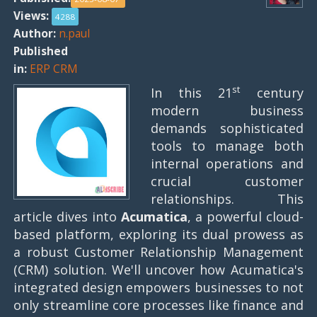
Views:
4288
Author:
n.paul
Published
in:
ERP CRM
st
In this 21
century
modern business
demands sophisticated
tools to manage both
internal operations and
crucial customer
relationships. This
article dives into
Acumatica
, a powerful cloud-
based platform, exploring its dual prowess as
a robust Customer Relationship Management
(CRM) solution. We'll uncover how Acumatica's
integrated design empowers businesses to not
only streamline core processes like finance and