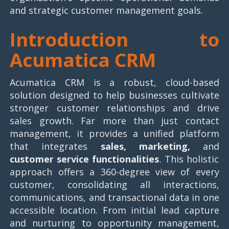
and strategic customer management goals.
Introduction to
Acumatica CRM
Acumatica CRM is a robust, cloud-based
solution designed to help businesses cultivate
stronger customer relationships and drive
sales growth. Far more than just contact
management, it provides a unified platform
that integrates
sales, marketing,
and
customer service functionalities
. This holistic
approach offers a 360-degree view of every
customer, consolidating all interactions,
communications, and transactional data in one
accessible location. From initial lead capture
and nurturing to opportunity management,