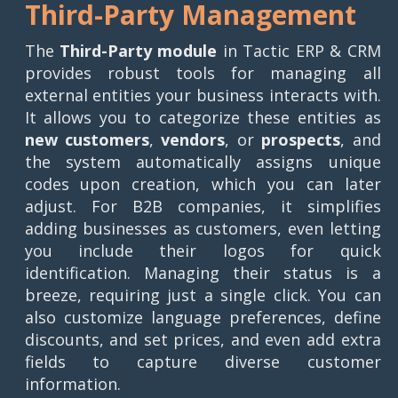
Third-Party Management
The
Third-Party module
in Tactic ERP & CRM
provides robust tools for managing all
external entities your business interacts with.
It allows you to categorize these entities as
new customers
,
vendors
, or
prospects
, and
the system automatically assigns unique
codes upon creation, which you can later
adjust. For B2B companies, it simplifies
adding businesses as customers, even letting
you include their logos for quick
identification. Managing their status is a
breeze, requiring just a single click. You can
also customize language preferences, define
discounts, and set prices, and even add extra
fields to capture diverse customer
information.