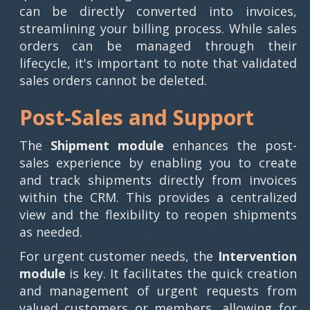
can be directly converted into invoices,
streamlining your billing process. While sales
orders can be managed through their
lifecycle, it's important to note that validated
sales orders cannot be deleted.
Post-Sales and Support
The
Shipment module
enhances the post-
sales experience by enabling you to create
and track shipments directly from invoices
within the CRM. This provides a centralized
view and the flexibility to reopen shipments
as needed.
For urgent customer needs, the
Intervention
module
is key. It facilitates the quick creation
and management of urgent requests from
valued customers or members, allowing for