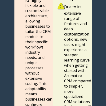
its highly
flexible and
Due to its
customizable
extensive
architecture,
range of
allowing
features and
businesses to
deep
tailor the CRM
customization
module to
options, new
their specific
users might
workflows,
experience a
industry
steeper
needs, and
learning curve
unique
when getting
processes
started with
without
Acumatica
extensive
CRM compared
coding. This
to simpler,
adaptability
more
means
specialized
businesses can
CRM solutions.
configure