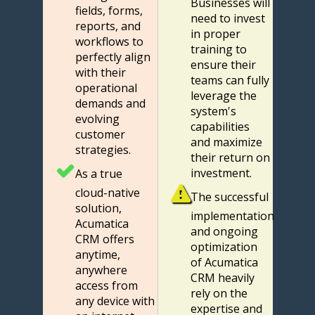
Businesses will
fields, forms,
need to invest
reports, and
in proper
workflows to
training to
perfectly align
ensure their
with their
teams can fully
operational
leverage the
demands and
system's
evolving
capabilities
customer
and maximize
strategies.
their return on
investment.
As a true
cloud-native
The successful
solution,
implementation
Acumatica
and ongoing
CRM offers
optimization
anytime,
of Acumatica
anywhere
CRM heavily
access from
rely on the
any device with
expertise and