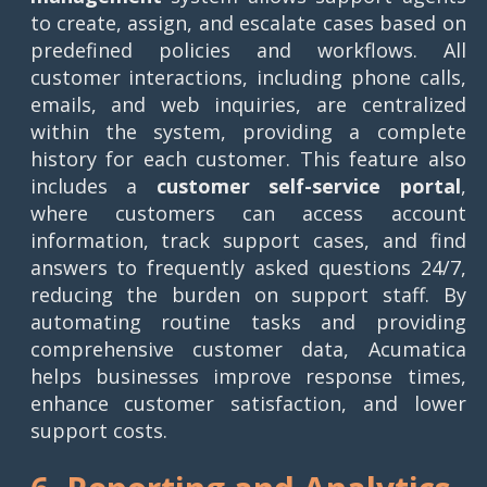
to create, assign, and escalate cases based on
predefined policies and workflows. All
customer interactions, including phone calls,
emails, and web inquiries, are centralized
within the system, providing a complete
history for each customer. This feature also
includes a
customer self-service portal
,
where customers can access account
information, track support cases, and find
answers to frequently asked questions 24/7,
reducing the burden on support staff. By
automating routine tasks and providing
comprehensive customer data, Acumatica
helps businesses improve response times,
enhance customer satisfaction, and lower
support costs.