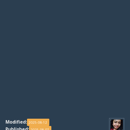
Modified:
2025-08-12
Published:
2025-08-07