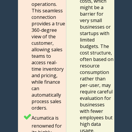
costs, which
operations.
might be a
This seamless
barrier for
connection
very small
provides a true
businesses or
360-degree
startups with
view of the
limited
customer,
budgets. The
allowing sales
cost structure,
teams to
often based on
access real-
resource
time inventory
consumption
and pricing,
rather than
while finance
per-user, may
can
require careful
automatically
evaluation for
process sales
businesses
orders.
with fewer
employees but
Acumatica is
high data
renowned for
usage.