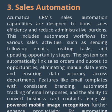
3. Sales Automation
Acumatica CRM's sales automation
capabilities are designed to boost sales
efficiency and reduce administrative burdens.
This includes automated workflows for
various sales activities, such as sending
follow-up emails, creating tasks, and
updating opportunity stages. The system can
automatically link sales orders and quotes to
opportunities, eliminating manual data entry
and ensuring data accuracy across
departments. Features like email templates
with consistent branding, automated
tracking of email responses, and the ability to
convert business card contacts using
AI-
powered mobile image recognition
further
enhance productivity. By automating