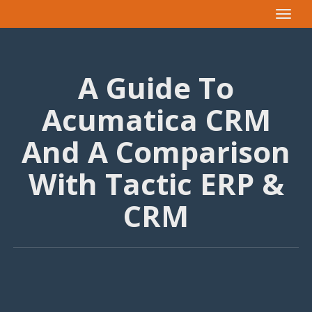
Toggle
navigat
A Guide To
Acumatica CRM
And A Comparison
With Tactic ERP &
CRM