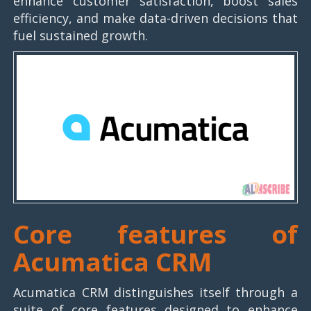
enhance customer satisfaction, boost sales
efficiency, and make data-driven decisions that
fuel sustained growth.
Core features of
Acumatica CRM
Acumatica CRM distinguishes itself through a
suite of core features designed to enhance