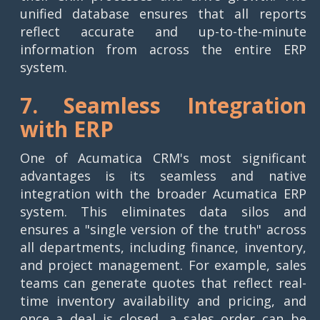
unified database ensures that all reports
reflect accurate and up-to-the-minute
information from across the entire ERP
system.
7. Seamless Integration
with ERP
One of Acumatica CRM's most significant
advantages is its seamless and native
integration with the broader Acumatica ERP
system. This eliminates data silos and
ensures a "single version of the truth" across
all departments, including finance, inventory,
and project management. For example, sales
teams can generate quotes that reflect real-
time inventory availability and pricing, and
once a deal is closed, a sales order can be