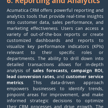
6. Reporting and Analytics
Acumatica CRM offers powerful reporting and
analytics tools that provide real-time insights
into customer data, sales performance, and
marketing effectiveness. Users can access a
variety of out-of-the-box reports or create
customized dashboards and reports to
visualize key performance indicators (KPIs)
relevant to their specific roles or
departments. The ability to drill down into
detailed transactions allows for in-depth
analysis of
sales forecasts, campaign ROI,
lead conversion rates,
and
customer service
metrics
. This data-driven approach
empowers businesses to identify trends,
pinpoint areas for improvement, and make
informed strategic decisions to optimize
their CRM processes and drive growth. The