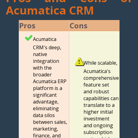
Acumatica CRM
Pros
Cons
Acumatica
CRM's deep,
native
integration
While scalable,
with the
Acumatica's
broader
comprehensive
Acumatica ERP
feature set
platform is a
and robust
significant
capabilities can
advantage,
translate to a
eliminating
higher initial
data silos
investment
between sales,
and ongoing
marketing,
subscription
finance, and