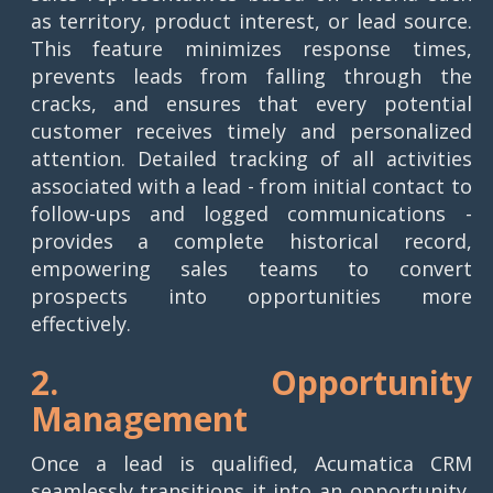
as territory, product interest, or lead source.
This feature minimizes response times,
prevents leads from falling through the
cracks, and ensures that every potential
customer receives timely and personalized
attention. Detailed tracking of all activities
associated with a lead - from initial contact to
follow-ups and logged communications -
provides a complete historical record,
empowering sales teams to convert
prospects into opportunities more
effectively.
2. Opportunity
Management
Once a lead is qualified, Acumatica CRM
seamlessly transitions it into an opportunity,