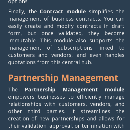
options.
Finally, the
Contract module
simplifies the
management of business contracts. You can
easily create and modify contracts in draft
form, but once validated, they become
immutable. This module also supports the
management of subscriptions linked to
customers and vendors, and even handles
quotations from this central hub.
Partnership Management
The
Partnership Management module
empowers businesses to efficiently manage
relationships with customers, vendors, and
other third parties. It streamlines the
creation of new partnerships and allows for
their validation, approval, or termination with