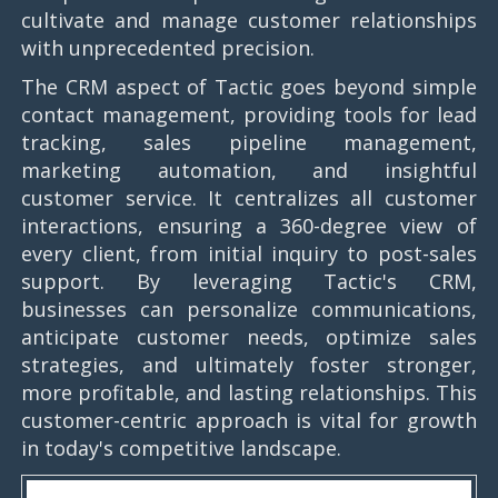
cultivate and manage customer relationships
with unprecedented precision.
The CRM aspect of Tactic goes beyond simple
contact management, providing tools for lead
tracking, sales pipeline management,
marketing automation, and insightful
customer service. It centralizes all customer
interactions, ensuring a 360-degree view of
every client, from initial inquiry to post-sales
support. By leveraging Tactic's CRM,
businesses can personalize communications,
anticipate customer needs, optimize sales
strategies, and ultimately foster stronger,
more profitable, and lasting relationships. This
customer-centric approach is vital for growth
in today's competitive landscape.