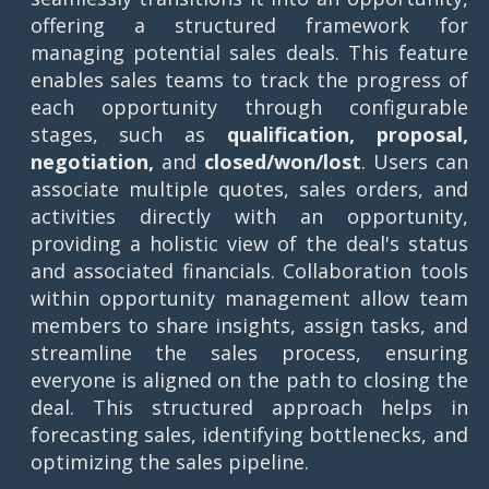
offering a structured framework for
managing potential sales deals. This feature
enables sales teams to track the progress of
each opportunity through configurable
stages, such as
qualification, proposal,
negotiation,
and
closed/won/lost
. Users can
associate multiple quotes, sales orders, and
activities directly with an opportunity,
providing a holistic view of the deal's status
and associated financials. Collaboration tools
within opportunity management allow team
members to share insights, assign tasks, and
streamline the sales process, ensuring
everyone is aligned on the path to closing the
deal. This structured approach helps in
forecasting sales, identifying bottlenecks, and
optimizing the sales pipeline.