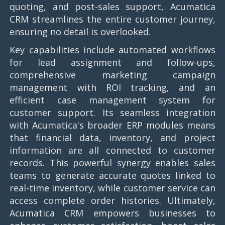
quoting, and post-sales support, Acumatica
CRM streamlines the entire customer journey,
ensuring no detail is overlooked.
Key capabilities include automated workflows
for lead assignment and follow-ups,
comprehensive marketing campaign
management with ROI tracking, and an
efficient case management system for
customer support. Its seamless integration
with Acumatica's broader ERP modules means
that financial data, inventory, and project
information are all connected to customer
records. This powerful synergy enables sales
teams to generate accurate quotes linked to
real-time inventory, while customer service can
access complete order histories. Ultimately,
Acumatica CRM empowers businesses to