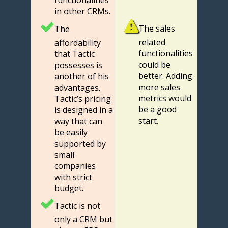
functionalities
in other CRMs.
The sales
The
related
affordability
functionalities
that Tactic
could be
possesses is
better. Adding
another of his
more sales
advantages.
metrics would
Tactic’s pricing
be a good
is designed in a
start.
way that can
be easily
supported by
small
companies
with strict
budget.
Tactic is not
only a CRM but