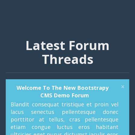
Latest Forum
Threads
×
Welcome To The New Bootstrapy
CMS Demo Forum
Blandit consequat tristique et proin vel
lacus senectus pellentesque donec
porttitor at tellus, cras pellentesque
etiam congue luctus eros habitant
ultricies eget purus dictumst iaculis eros