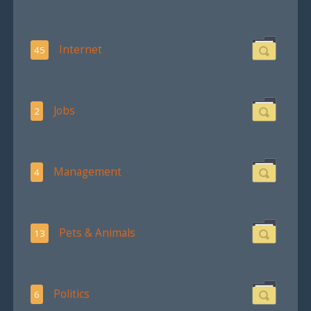
Internet
45
Jobs
2
Management
4
Pets & Animals
13
Politics
6