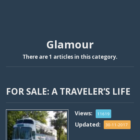
Glamour
There are 1 articles in this category.
FOR SALE: A TRAVELER’S LIFE
Views:
11619
Updated:
30-11-2017