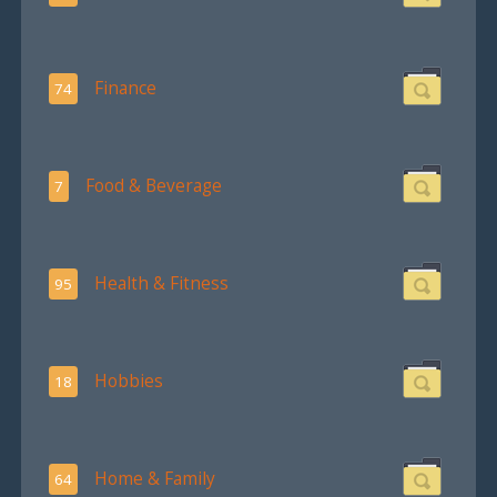
Finance
74
Food & Beverage
7
Health & Fitness
95
Hobbies
18
Home & Family
64