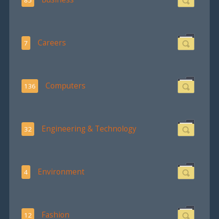
Careers
7
Computers
136
Engineering & Technology
32
Environment
4
Fashion
12