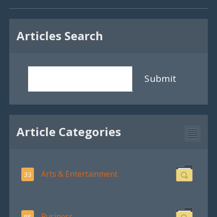
Articles Search
Submit
Article Categories
Arts & Entertainment
33
Business
85