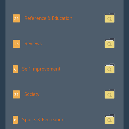
Reference & Education
26
Reviews
26
Self Improvement
6
Society
31
Sports & Recreation
6