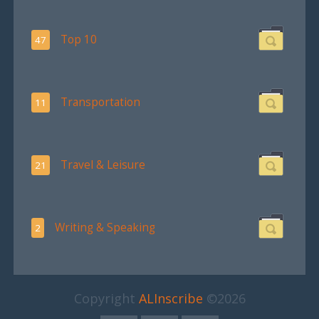
Top 10
47
Transportation
11
Travel & Leisure
21
Writing & Speaking
2
Copyright
ALInscribe
©2026