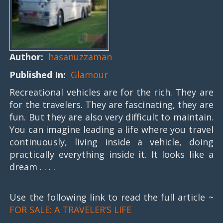
Author:
hasanuzzaman
Published In:
Glamour
Recreational vehicles are for the rich. They are
for the travelers. They are fascinating, they are
fun. But they are also very difficult to maintain.
You can imagine leading a life where you travel
continuously, living inside a vehicle, doing
practically everything inside it. It looks like a
dream . . . .
Use the following link to read the full article ~
FOR SALE: A TRAVELER’S LIFE