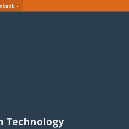
ntent
n Technology