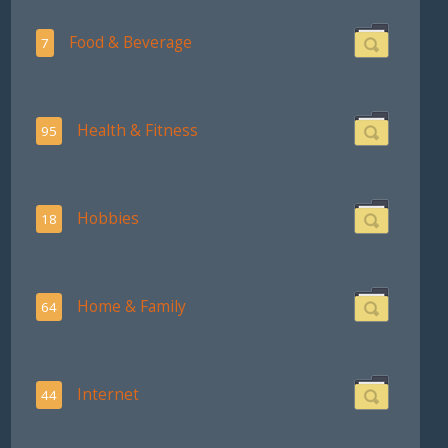
Food & Beverage
7
Health & Fitness
95
Hobbies
18
Home & Family
64
Internet
44