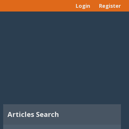
Login
Register
Articles Search