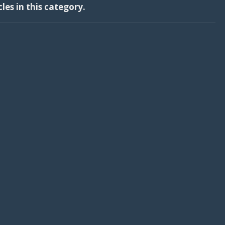
cles in this category.