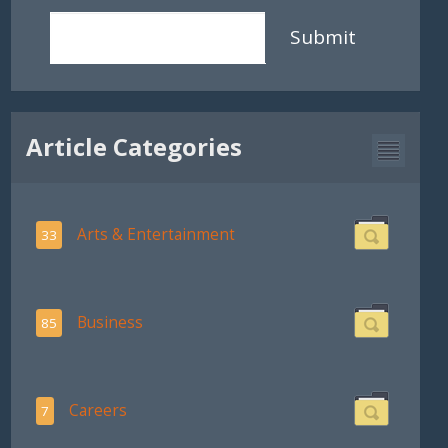
Submit
Article Categories
Arts & Entertainment
33
Business
85
Careers
7