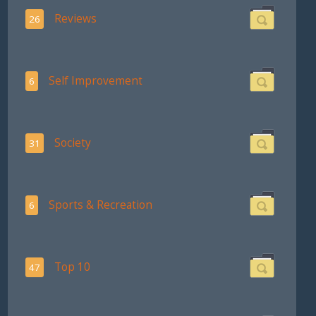
Reviews
26
Self Improvement
6
Society
31
Sports & Recreation
6
Top 10
47