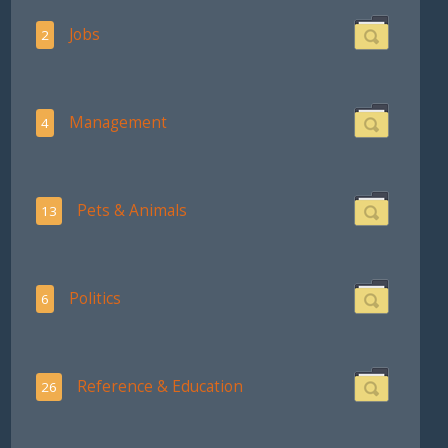
Jobs
2
Management
4
Pets & Animals
13
Politics
6
Reference & Education
26