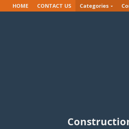
HOME
CONTACT US
Categories
Co
Constructio