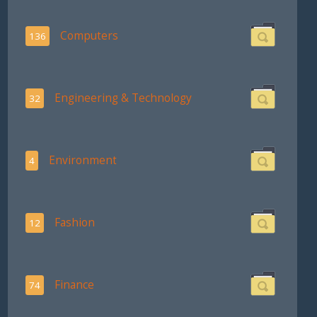
Computers
136
Engineering & Technology
32
Environment
4
Fashion
12
Finance
74