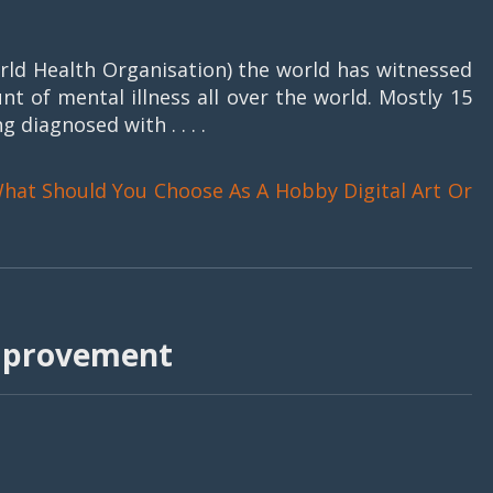
ld Health Organisation) the world has witnessed
nt of mental illness all over the world. Mostly 15
g diagnosed with . . . .
hat Should You Choose As A Hobby Digital Art Or
improvement