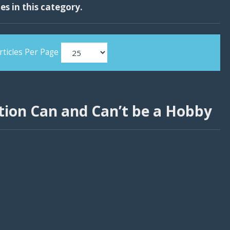
les in this category.
rticles Per Page
ion Can and Can’t be a Hobby