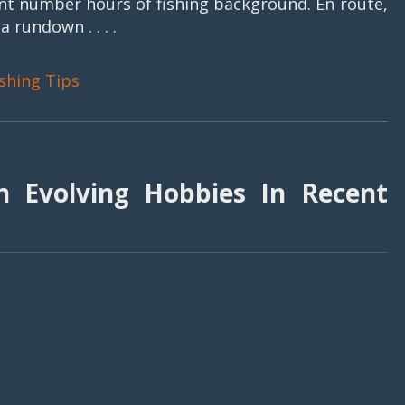
cant number hours of fishing background. En route,
rundown . . . .
ishing Tips
 Evolving Hobbies In Recent