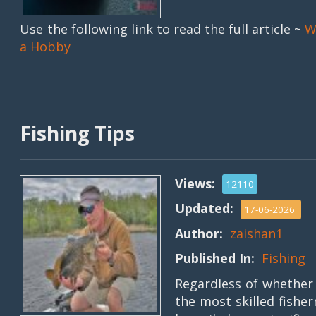
Use the following link to read the full article ~
W
a Hobby
Fishing Tips
Views:
12110
Updated:
17-06-2026
Author:
zaishan1
Published In:
Fishing
Regardless of whether 
the most skilled fishe