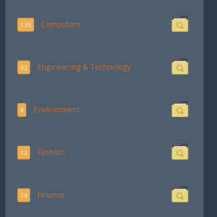
Computers
135
Engineering & Technology
32
Environment
4
Fashion
12
Finance
74