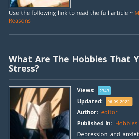
Use the following link to read the full article ~
M
Reasons
What Are The Hobbies That Y
Stress?
Views:
2343
Updated:
06-09-2022
Author:
editor
Published In:
Hobbies
Depression and anxie