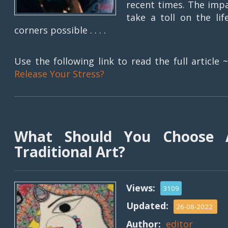
recent times. The imp
take a toll on the l
corners possible . . . .
Use the following link to read the full article 
Release Your Stress?
What Should You Choose 
Traditional Art?
Views:
3109
Updated:
26-08-2022
Author:
editor