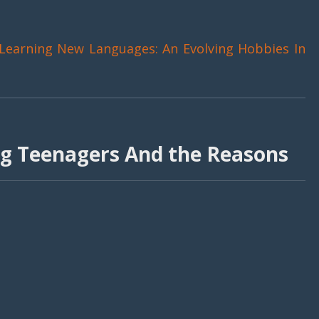
Learning New Languages: An Evolving Hobbies In
g Teenagers And the Reasons