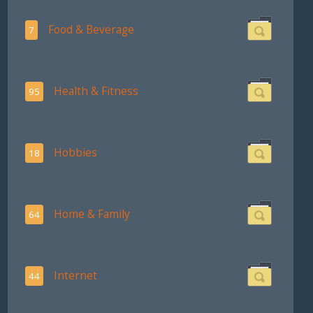
Food & Beverage
7
Health & Fitness
95
Hobbies
18
Home & Family
64
Internet
44