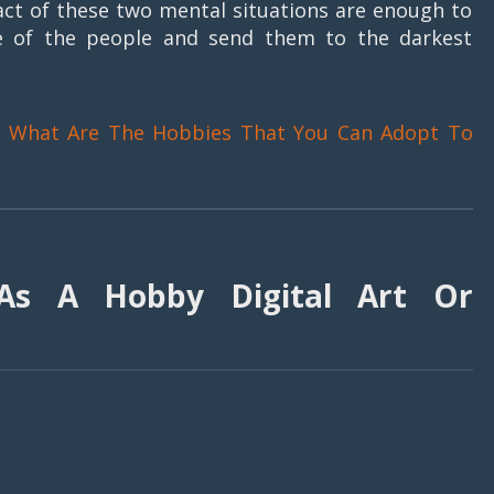
act of these two mental situations are enough to
ife of the people and send them to the darkest
~
What Are The Hobbies That You Can Adopt To
As A Hobby Digital Art Or