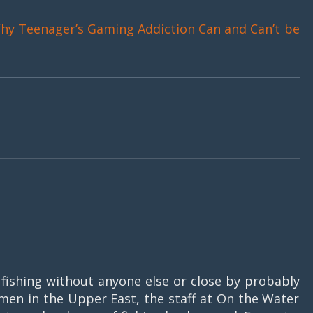
hy Teenager’s Gaming Addiction Can and Can’t be
fishing without anyone else or close by probably
rmen in the Upper East, the staff at On the Water