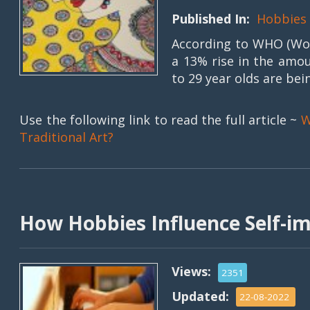
Published In:
Hobbies
According to WHO (Wor
a 13% rise in the amou
to 29 year olds are bein
Use the following link to read the full article ~
W
Traditional Art?
How Hobbies Influence Self-
Views:
2351
Updated:
22-08-2022