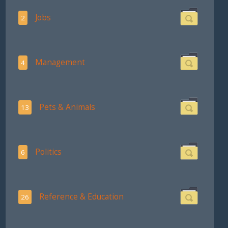
Jobs
2
Management
4
Pets & Animals
13
Politics
6
Reference & Education
26