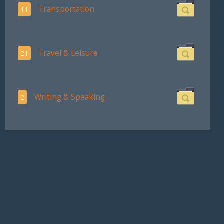
Transportation
11
Travel & Leisure
21
Writing & Speaking
2