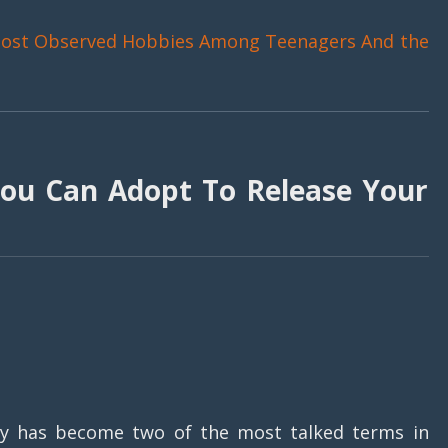
ost Observed Hobbies Among Teenagers And the
ou Can Adopt To Release Your
ty has become two of the most talked terms in