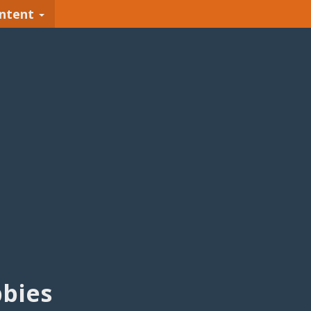
ntent
bies