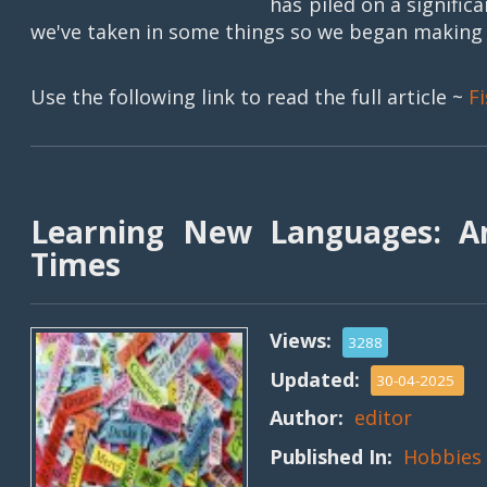
has piled on a signifi
we've taken in some things so we began making a 
Use the following link to read the full article ~
F
Learning New Languages: An
Times
Views:
3288
Updated:
30-04-2025
Author:
editor
Published In:
Hobbies