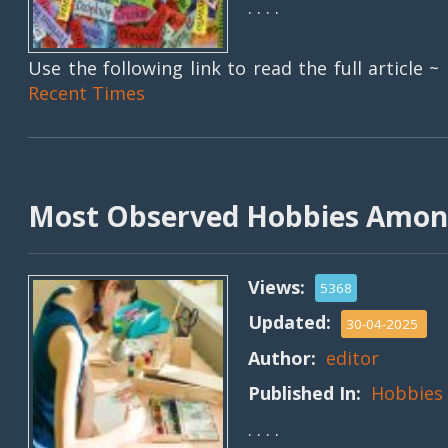
. . . .
Use the following link to read the full article ~
Recent Times
Most Observed Hobbies Amon
Views:
5368
Updated:
30-04-2025
Author:
editor
Published In:
Hobbies
. . . .