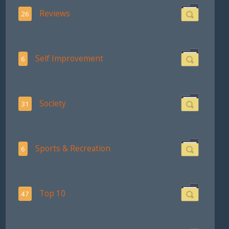
Reviews
26
Self Improvement
6
Society
31
Sports & Recreation
6
Top 10
47