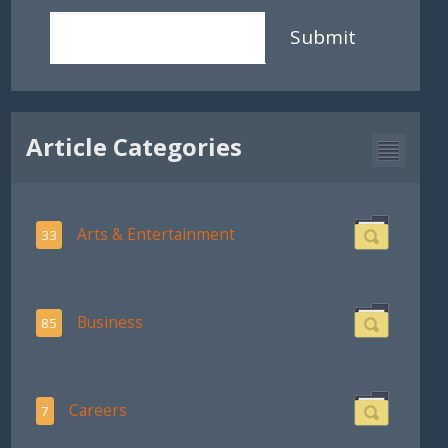
Submit
Article Categories
Arts & Entertainment
33
Business
85
Careers
7