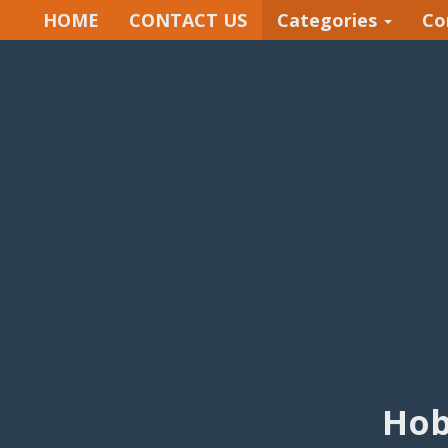
HOME
CONTACT US
Categories
Co
Hob