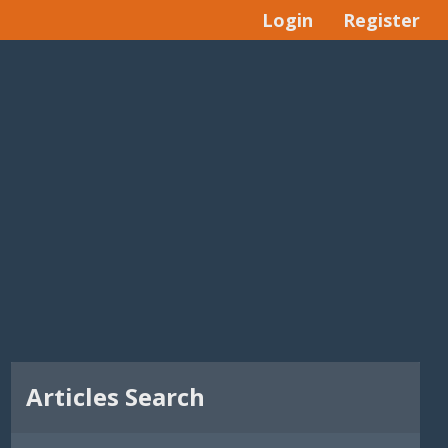
Login
Register
Articles Search