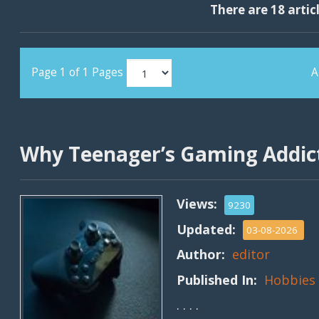
There are 18 artic
Page 1 of 1 Pages
A
Why Teenager’s Gaming Addict
Views:
9230
Updated:
03-08-2026
Author:
editor
Published In:
Hobbies
. . . .