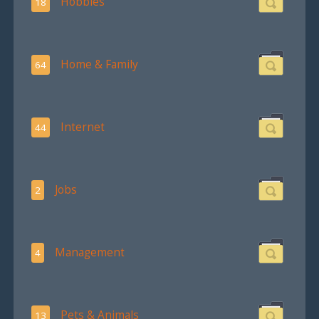
Hobbies
18
Home & Family
64
Internet
44
Jobs
2
Management
4
Pets & Animals
13