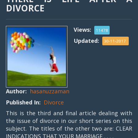
DIVORCE
Views:
11478
Updated:
30-11-2017
Author:
hasanuzzaman
Published In:
Divorce
This is the third and final article dealing with
the issue of divorce in our short series on this
subject. The titles of the other two are: CLEAR
INDICATIONS THAT YOUR MARRIAGE . . . .