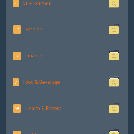
Environment
4
Fashion
12
Finance
74
Food & Beverage
7
Health & Fitness
95