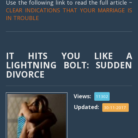
Use the following link to read the full article ~
CLEAR INDICATIONS THAT YOUR MARRIAGE IS
IN TROUBLE
IT HITS YOU LIKE A
LIGHTNING BOLT: SUDDEN
DIVORCE
Views:
11302
Updated:
30-11-2017