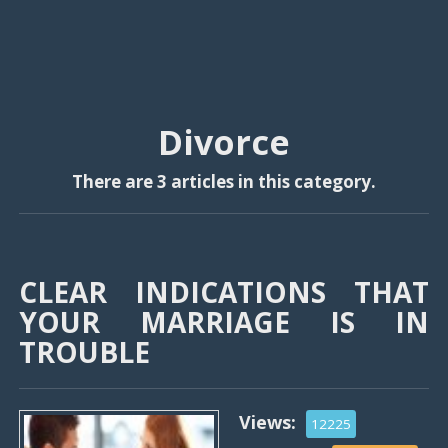
Divorce
There are 3 articles in this category.
CLEAR INDICATIONS THAT
YOUR MARRIAGE IS IN
TROUBLE
Views:
12225