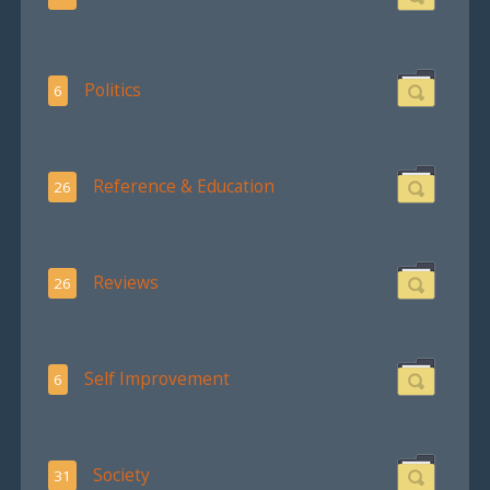
Politics
6
Reference & Education
26
Reviews
26
Self Improvement
6
Society
31