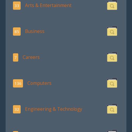
Arts & Entertainment
33
Business
85
Careers
7
Computers
136
Engineering & Technology
32