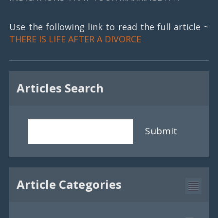
Use the following link to read the full article ~
THERE IS LIFE AFTER A DIVORCE
Articles Search
Submit
Article Categories