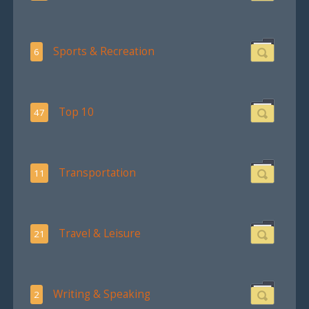
Sports & Recreation
6
Top 10
47
Transportation
11
Travel & Leisure
21
Writing & Speaking
2