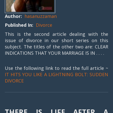
Author:
hasanuzzaman
Published In:
Divorce
This is the second article dealing with the
issue of divorce in our short series on this
subject. The titles of the other two are: CLEAR
INDICATIONS THAT YOUR MARRIAGE IS IN . . . .
Use the following link to read the full article ~
IT HITS YOU LIKE A LIGHTNING BOLT: SUDDEN
DIVORCE
THERE IS LIFE AFTER A