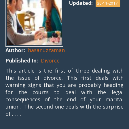
Updated:
30-11-2017
Author:
hasanuzzaman
Published In:
Divorce
This article is the first of three dealing with
the issue of divorce. This first deals with
warning signs that you are probably heading
for the courts to deal with the legal
consequences of the end of your marital
union. The second one deals with the surprise
of . . . .