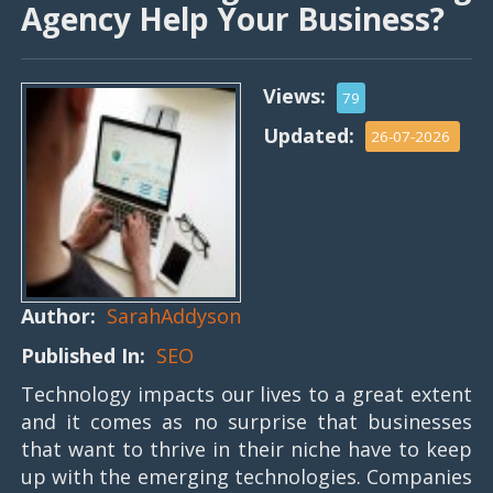
Agency Help Your Business?
Views:
79
Updated:
26-07-2026
Author:
SarahAddyson
Published In:
SEO
Technology impacts our lives to a great extent
and it comes as no surprise that businesses
that want to thrive in their niche have to keep
up with the emerging technologies. Companies