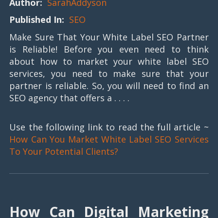
Author:
SarahAddyson
Published In:
SEO
Make Sure That Your White Label SEO Partner
is Reliable! Before you even need to think
about how to market your white label SEO
services, you need to make sure that your
partner is reliable. So, you will need to find an
SEO agency that offers a . . . .
Use the following link to read the full article ~
How Can You Market White Label SEO Services
To Your Potential Clients?
How Can Digital Marketing