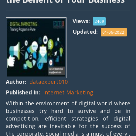
Views:
2469
Updated:
01-06-2022
Author:
dataexpert010
Published In:
Internet Marketing
Within the environment of digital world where
businesses try hard to survive and be in
competition, efficient strategies of digital
advertising are inevitable for the success of
the corporate. Social media is a must of every .