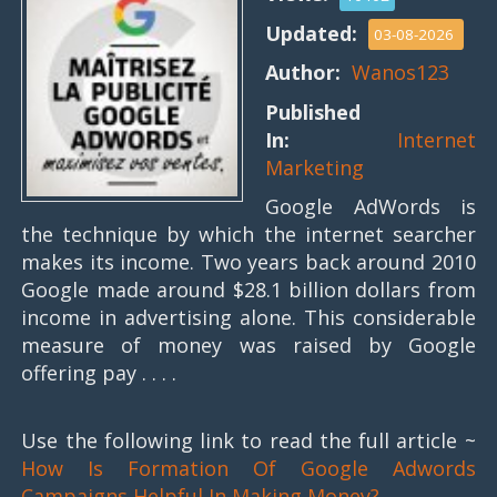
Updated:
03-08-2026
Author:
Wanos123
Published
In:
Internet
Marketing
Google AdWords is
the technique by which the internet searcher
makes its income. Two years back around 2010
Google made around $28.1 billion dollars from
income in advertising alone. This considerable
measure of money was raised by Google
offering pay . . . .
Use the following link to read the full article ~
How Is Formation Of Google Adwords
Campaigns Helpful In Making Money?