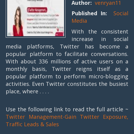
Author:
venryan11
Published In:
Social
Media
With the consistent
increase in social
media platforms, Twitter has become a
popular platform to facilitate conversations.
With about 336 millions of active users on a
monthly basis, Twitter reigns itself as a
popular platform to perform micro-blogging
activities. Even Twitter constitutes the busiest
place, where . . . .
Use the following link to read the full article ~
Twitter Management-Gain Twitter Exposure,
Traffic Leads & Sales