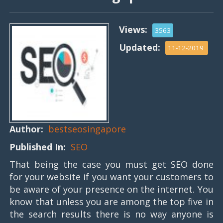
Views:
3563
Updated:
11-12-2019
Author:
bestseosingapore
Published In:
SEO
That being the case you must get SEO done
for your website if you want your customers to
be aware of your presence on the internet. You
know that unless you are among the top five in
the search results there is no way anyone is