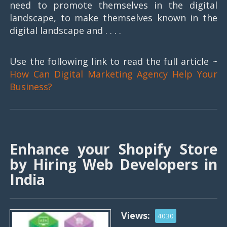
need to promote themselves in the digital
landscape, to make themselves known in the
digital landscape and . . . .
Use the following link to read the full article ~
How Can Digital Marketing Agency Help Your
Business?
Enhance your Shopify Store
by Hiring Web Developers in
India
Views:
4030