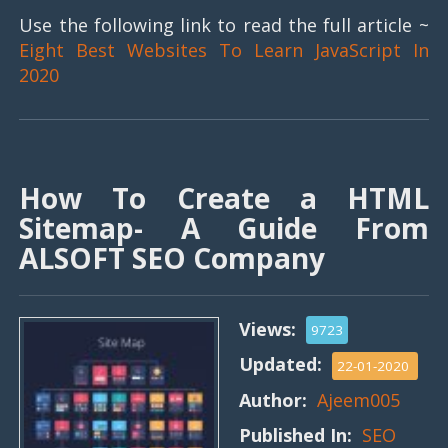
Use the following link to read the full article ~
Eight Best Websites To Learn JavaScript In
2020
How To Create a HTML
Sitemap- A Guide From
ALSOFT SEO Company
Views:
9723
Updated:
22-01-2020
Author:
Ajeem005
Published In:
SEO