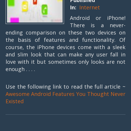
Published
In:
Internet
Android or iPhone!
There is a never-
ending comparison on these two devices on
the basis of features and functionality. Of
course, the iPhone devices come with a sleek
and slim look that can make any user fall in
love with it but sometimes only looks are not
enough . . . .
Use the following link to read the full article ~
Awesome Android Features You Thought Never
Existed