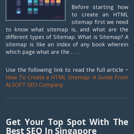
Before starting how
to create an HTML
sitemap first we need
to know what sitemap is, and what are the
different types of Sitemap. What is Sitemap? A
sitemap is like an index of any book wherein
which page what are the . . . .
Use the following link to read the full article ~
How To Create a HTML Sitemap- A Guide From
ALSOFT SEO Company
Get Your Top Spot With The
Best SEO In Singapore