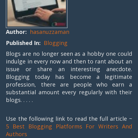
Author:
hasanuzzaman
Published In:
Blogging
Blogs are no longer seen as a hobby one could
indulge in every now and then to rant about an
issue or share an interesting anecdote.
Blogging today has become a legitimate
profession, there are people who earn a
substantial amount every regularly with their
blogs. . . . .
Use the following link to read the full article ~
5 Best Blogging Platforms For Writers And
Authors