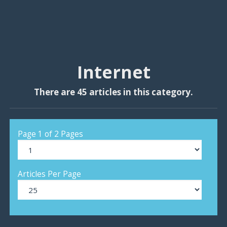
Internet
There are 45 articles in this category.
Page 1 of 2 Pages
Articles Per Page