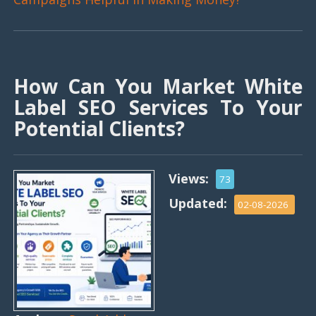
How Can You Market White
Label SEO Services To Your
Potential Clients?
Views:
73
Updated:
02-08-2026