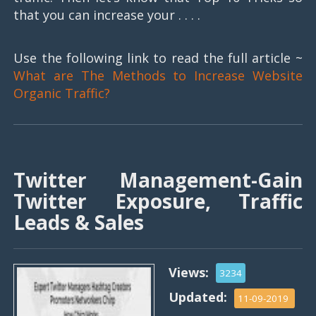
that you can increase your . . . .
Use the following link to read the full article ~
What are The Methods to Increase Website
Organic Traffic?
Twitter Management-Gain
Twitter Exposure, Traffic
Leads & Sales
Views:
3234
Updated:
11-09-2019