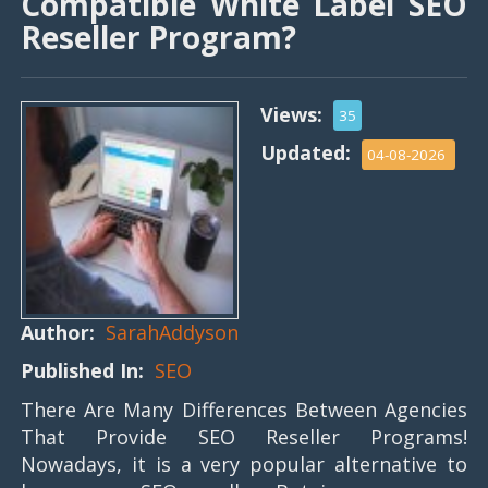
Compatible White Label SEO
Reseller Program?
Views:
35
Updated:
04-08-2026
Author:
SarahAddyson
Published In:
SEO
There Are Many Differences Between Agencies
That Provide SEO Reseller Programs!
Nowadays, it is a very popular alternative to