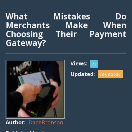
What Mistakes Do
Merchants Make When
Choosing Their Payment
Gateway?
Views:
23
Updated:
08-08-2026
Author:
DaneBronson