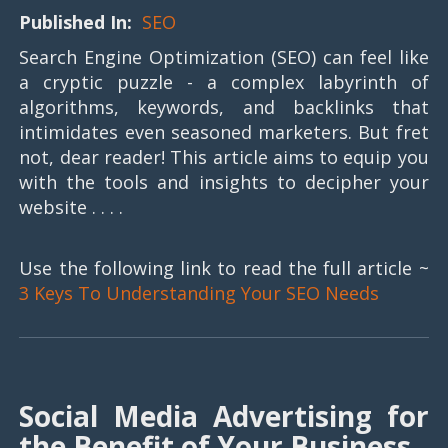
Published In:
SEO
Search Engine Optimization (SEO) can feel like
a cryptic puzzle - a complex labyrinth of
algorithms, keywords, and backlinks that
intimidates even seasoned marketers. But fret
not, dear reader! This article aims to equip you
with the tools and insights to decipher your
website . . . .
Use the following link to read the full article ~
3 Keys To Understanding Your SEO Needs
Social Media Advertising for
the Benefit of Your Business