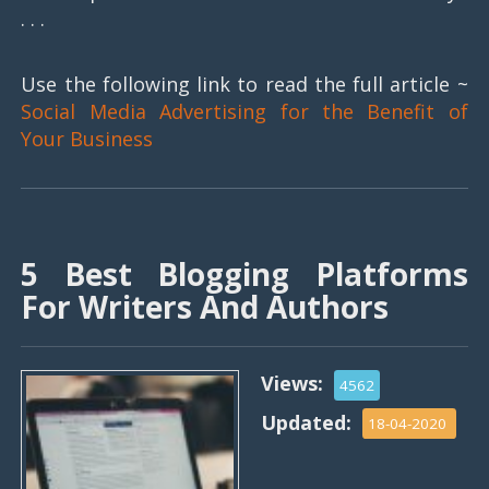
. . .
Use the following link to read the full article ~
Social Media Advertising for the Benefit of
Your Business
5 Best Blogging Platforms
For Writers And Authors
Views:
4562
Updated:
18-04-2020