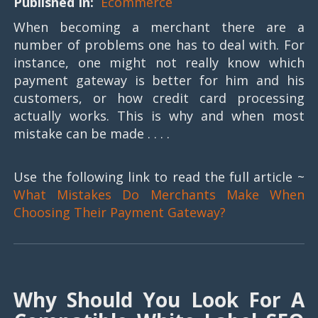
Published In:
Ecommerce
When becoming a merchant there are a
number of problems one has to deal with. For
instance, one might not really know which
payment gateway is better for him and his
customers, or how credit card processing
actually works. This is why and when most
mistake can be made . . . .
Use the following link to read the full article ~
What Mistakes Do Merchants Make When
Choosing Their Payment Gateway?
Why Should You Look For A