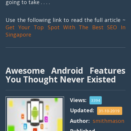
going to take . . . .
Use the following link to read the full article ~
Get Your Top Spot With The Best SEO In
Singapore
Awesome Android Features
You Thought Never Existed
Views:
3394
Updated:
31-10-2019
Author:
smithmason