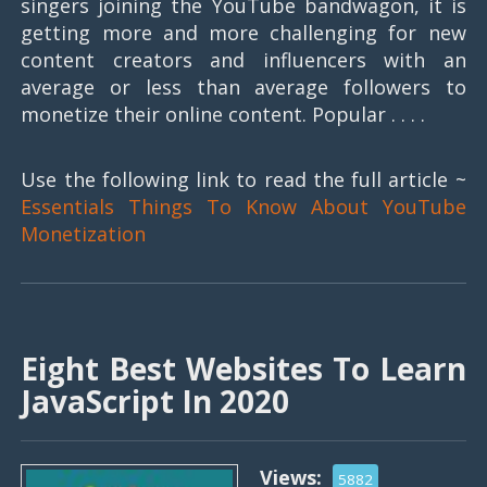
singers joining the YouTube bandwagon, it is
getting more and more challenging for new
content creators and influencers with an
average or less than average followers to
monetize their online content. Popular . . . .
Use the following link to read the full article ~
Essentials Things To Know About YouTube
Monetization
Eight Best Websites To Learn
JavaScript In 2020
Views:
5882