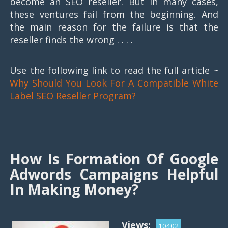
become an SEO reseller. But in many cases,
these ventures fail from the beginning. And
the main reason for the failure is that the
reseller finds the wrong . . . .
Use the following link to read the full article ~
Why Should You Look For A Compatible White
Label SEO Reseller Program?
How Is Formation Of Google
Adwords Campaigns Helpful
In Making Money?
Views:
10402