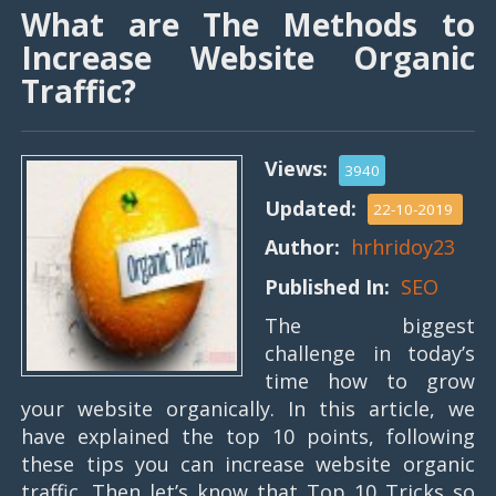
What are The Methods to
Increase Website Organic
Traffic?
Views:
3940
Updated:
22-10-2019
Author:
hrhridoy23
Published In:
SEO
The biggest
challenge in today’s
time how to grow
your website organically. In this article, we
have explained the top 10 points, following
these tips you can increase website organic
traffic. Then let’s know that Top 10 Tricks so