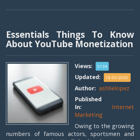
Essentials Things To Know
About YouTube Monetization
Views:
5134
Updated:
18-03-2020
Author:
ashlielopez
Published
In:
Internet
Marketing
Owing to the growing
numbers of famous actors, sportsmen and