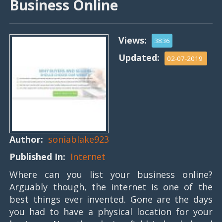
Business Online
Views:
3836
Updated:
02-07-2019
Author:
soniablake923
Published In:
Internet
Where can you list your business online?
Arguably though, the internet is one of the
best things ever invented. Gone are the days
you had to have a physical location for your