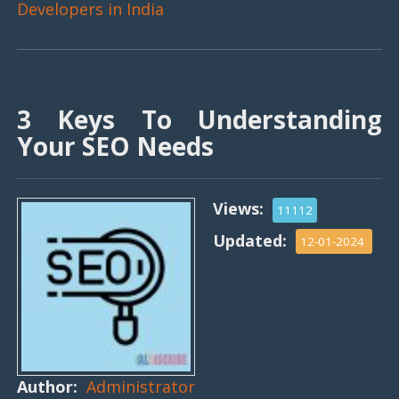
Developers in India
3 Keys To Understanding
Your SEO Needs
Views:
11112
Updated:
12-01-2024
Author:
Administrator