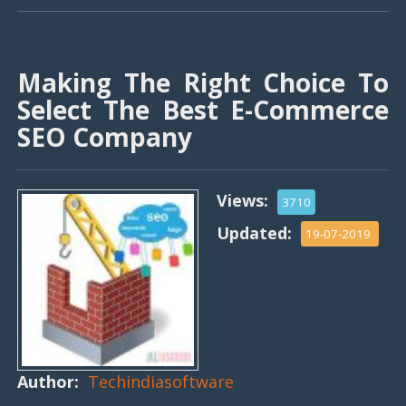
Making The Right Choice To
Select The Best E-Commerce
SEO Company
Views:
3710
Updated:
19-07-2019
Author:
Techindiasoftware