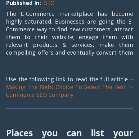
Published In:
SEO
The E-Commerce marketplace has become
highly saturated. Businesses are going the E-
Commerce way to find new customers, attract
them to their website, engage them with
relevant products & services, make them
compelling offers and eventually convert them
. . . .
Use the following link to read the full article ~
Making The Right Choice To Select The Best E-
Commerce SEO Company
Places you can list your