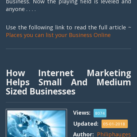
business. Now the playing field is leveled and
anyone . . . .
Use the following link to read the full article ~
Places you can list your Business Online
How Internet Marketing
Helps Small And Medium
Sized Businesses
Views:
8074
Updated:
05-01-2018
Author:
Philiphauges