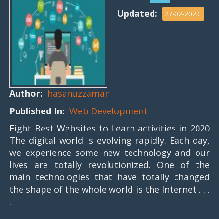
Updated:
27-02-2020
Author:
hasanuzzaman
Published In:
Web Development
Eight Best Websites to Learn activities in 2020
The digital world is evolving rapidly. Each day,
we experience some new technology and our
lives are totally revolutionized. One of the
main technologies that have totally changed
the shape of the whole world is the Internet . . .
.