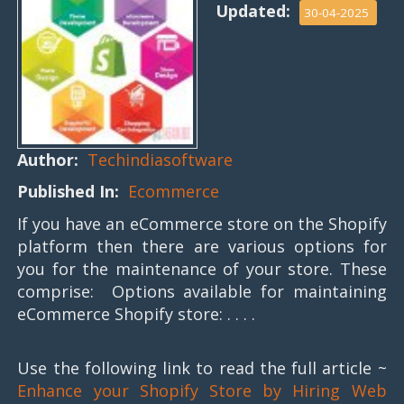
Updated:
30-04-2025
Author:
Techindiasoftware
Published In:
Ecommerce
If you have an eCommerce store on the Shopify
platform then there are various options for
you for the maintenance of your store. These
comprise: Options available for maintaining
eCommerce Shopify store: . . . .
Use the following link to read the full article ~
Enhance your Shopify Store by Hiring Web