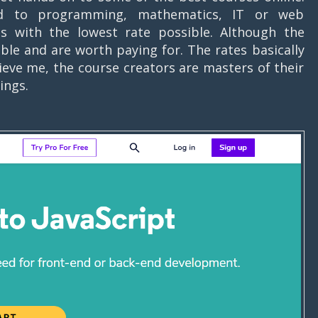
ed to programming, mathematics, IT or web
s with the lowest rate possible. Although the
ible and are worth paying for. The rates basically
ieve me, the course creators are masters of their
atings.