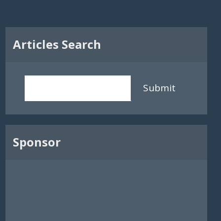
Articles Search
Submit
Sponsor