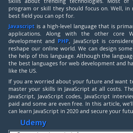
skills about trending technologies. Most of
program or skill they should focus on. Well, in
best field you can opt for.
Javascript
is a high-level language that is pri
applications. Along with the other core 
development and
PHP
, JavaScript is conside
reshape our online world. We can design some 
the help of this language. Although the languag
the best languages for web development and has
like the US.
If you are worried about your future and want t
master your skills in JavaScript at all costs. T
JavaScript, JavaScript codes, JavaScript inte
paid and some are even free. In this article, w
can learn JavaScript in 2020 and secure your futu
Udemy