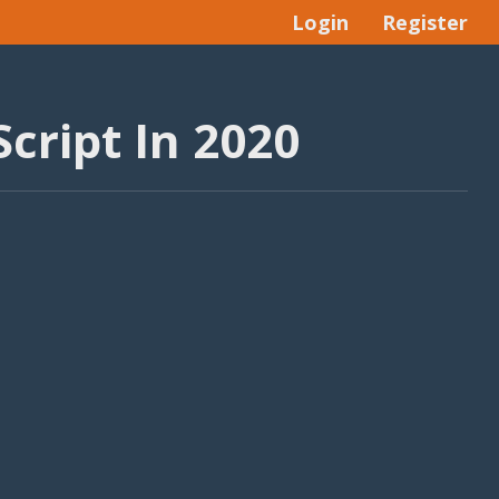
Login
Register
cript In 2020