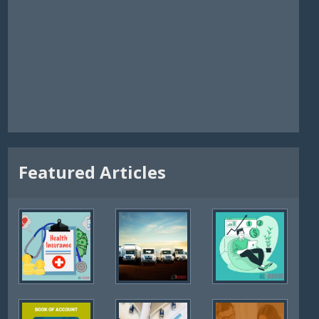
Featured Articles