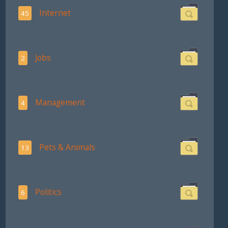
Internet
45
Jobs
2
Management
4
Pets & Animals
13
Politics
6