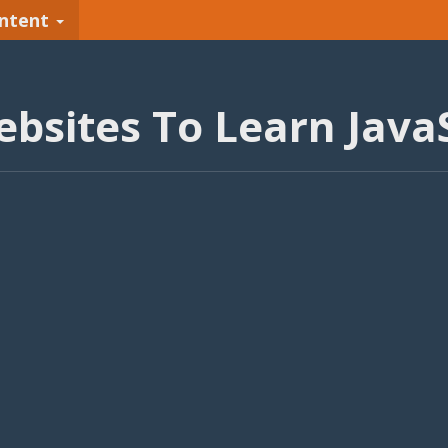
ntent
ebsites To Learn JavaS