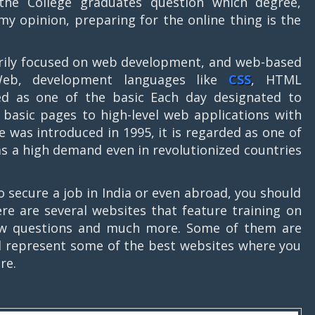
 the College graduates question which degree,
 my opinion, preparing for the online thing is the
marily focused on web development, and web-based
Web, development languages like
CSS
, HTML
red as one of the basic Each day designated to
basic pages to high-level web applications with
e was introduced in 1995, it is regarded as one of
 a high demand even in revolutionized countries
o secure a job in India or even abroad, you should
here are several websites that feature training on
rview questions and much more. Some of them are
e’ll represent some of the best websites where you
re.