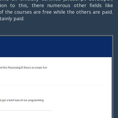
ion to this, there numerous other fields like
f the courses are free while the others are paid.
tainly paid.