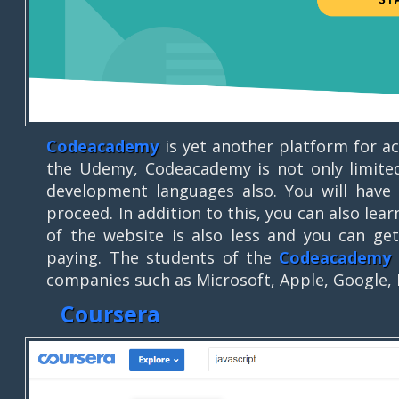
Codeacademy
is yet another platform for ac
the Udemy, Codeacademy is not only limited
development languages also. You will have 
proceed. In addition to this, you can also lea
of the website is also less and you can g
paying. The students of the
Codeacademy
companies such as Microsoft, Apple, Google,
Coursera