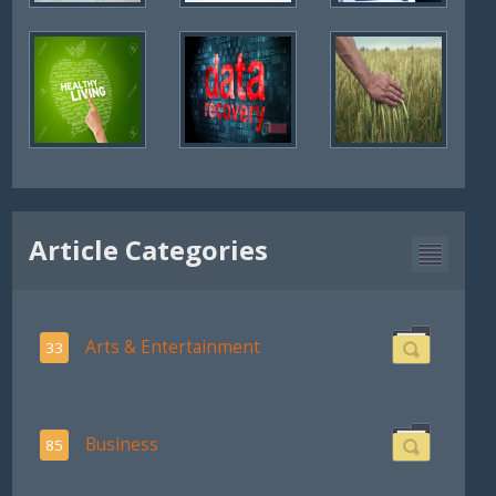
Article Categories
Arts & Entertainment
33
Business
85