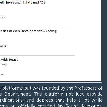
e platforms but was founded by the Professors of
ce Department. The platform not just provide
rtifications, and degrees that help a lot while
e an officially certified JavaScript developer,