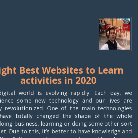
ight Best Websites to Learn
activities in 2020
igital world is evolving rapidly. Each day, we
ience some new technology and our lives are
ly revolutionized. One of the main technologies
have totally changed the shape of the whole
 doing business, learning or doing some other sort
rnet. Due to this, it’s better to have knowledge and