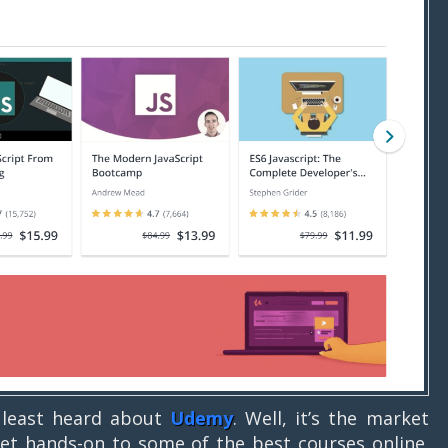
t least heard about
Udemy
. Well, it’s the market
et hands-on to some of the best courses online.