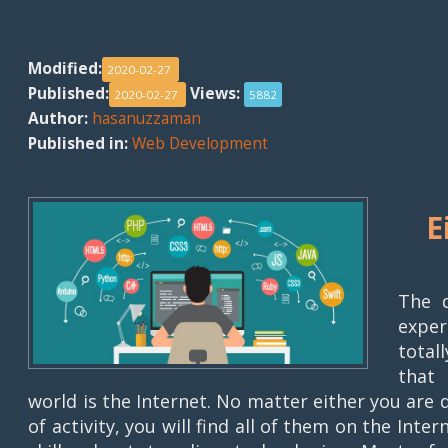
Modified:
2020-02-27
Published:
Views:
2020-02-27
5882
Author:
hasanuzzaman
Published in:
Web Development
E
The d
exper
total
that 
world is the Internet. No matter either you are
of activity, you will find all of them on the Inte