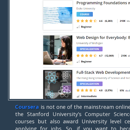
Coursera
is not one of the mainstream onlin
the Stanford University’s Computer Scien
courses but also award University level ce
applying for jobs. So, if you want to becom