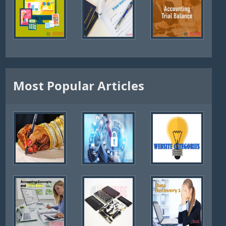
Most Popular Articles