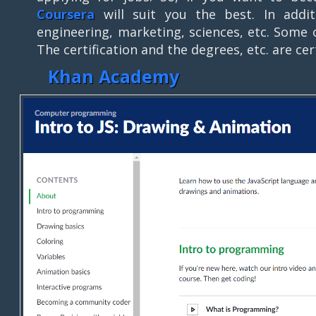
Coursera
will suit you the best. In addit
engineering, marketing, sciences, etc. Some o
The certification and the degrees, etc. are cer
Khan Academy