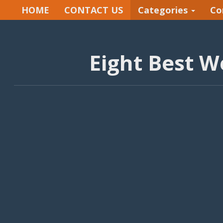
HOME
CONTACT US
Categories
Co
Eight Best W