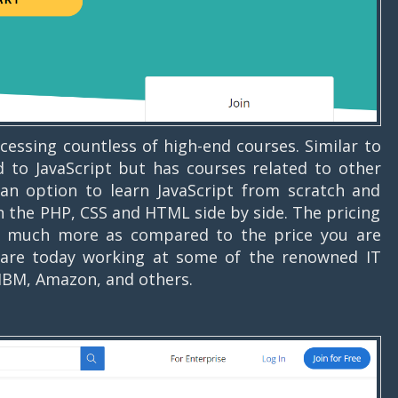
cessing countless of high-end courses. Similar to
 to JavaScript but has courses related to other
an option to learn JavaScript from scratch and
rn the PHP, CSS and HTML side by side. The pricing
et much more as compared to the price you are
are today working at some of the renowned IT
 IBM, Amazon, and others.