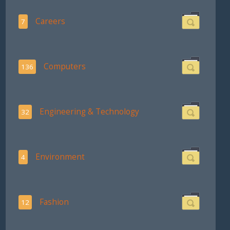
Careers
7
Computers
136
Engineering & Technology
32
Environment
4
Fashion
12