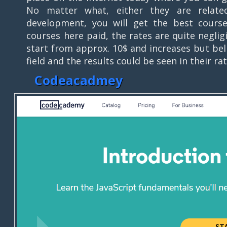
No matter what, either they are relat
development, you will get the best course
courses here paid, the rates are quite neglig
start from approx. 10$ and increases but bel
field and the results could be seen in their r
Codeacadmey