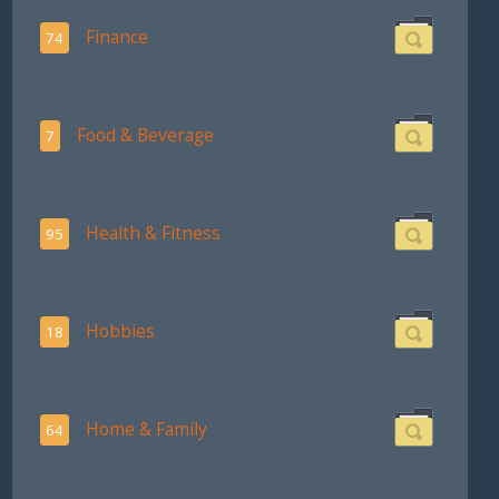
Finance
74
Food & Beverage
7
Health & Fitness
95
Hobbies
18
Home & Family
64