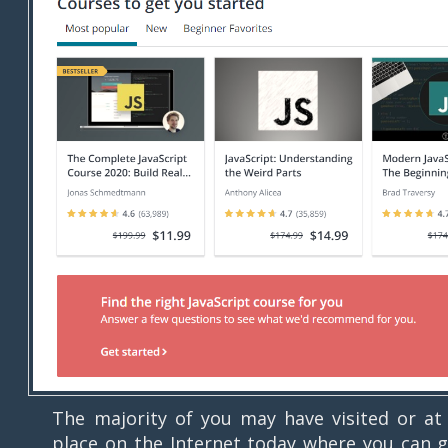
The majority of you may have visited or a
place on the Internet today where you can g