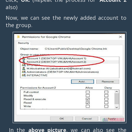
also)
Now, we can see the newly added account to
the group.
In the
above picture
, we can also see the