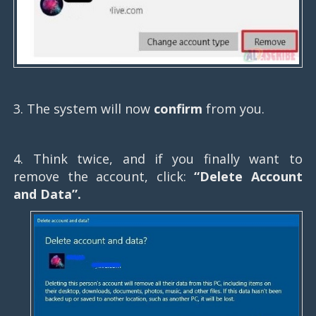
3. The system will now
confirm
from you.
4. Think twice, and if you finally want to
remove the account, click:
“Delete Account
and Data”.