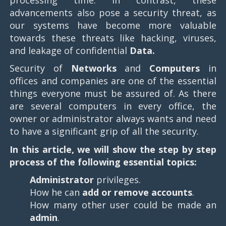
advancements also pose a security threat, as
our systems have become more valuable
towards these threats like hacking, viruses,
and leakage of confidential
Data.
Security of
Networks
and
Computers
in
offices and companies are one of the essential
things everyone must be assured of. As there
are several computers in every office, the
owner or administrator always wants and need
to have a significant grip of all the security.
In this article, we will show the step by step
process of the following essential topics:
Administrator
privileges.
How he can
add or remove accounts
.
How many other user could be made an
admin
.