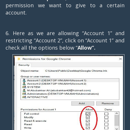
permission we want to give to a certain
account.
6. Here as we are allowing “Account 1” and
restricting “Account 2”, click on “Account 1” and
check all the options below “
Allow”.