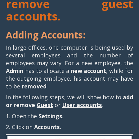
remove guest
accounts.
Adding Accounts:
In large offices, one computer is being used by
several employees and the number of
employees may vary. For a new employee, the
Admin
has to allocate a
new account
, while for
the outgoing employee, his account may have
to be
removed
.
In the following steps, we will show how to
add
or remove
Guest
or
User accounts
.
1. Open the
Settings
.
2. Click on
Accounts.