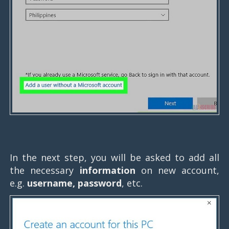
In the next step, you will be asked to add all
the necessary
information
on new account,
e.g.
username, password
, etc.