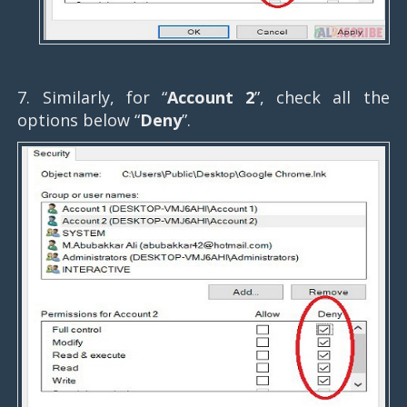
7. Similarly, for “
Account 2
”, check all the
options below “
Deny
”.