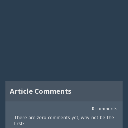
Article Comments
0
comments.
There are zero comments yet, why not be the
first?