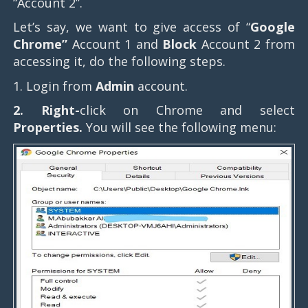
“Account 2”.
Let’s say, we want to give access of “
Google
Chrome”
Account 1 and
Block
Account 2 from
accessing it, do the following steps.
1. Login from
Admin
account.
2. Right-
click on Chrome and select
Properties.
You will see the following menu: