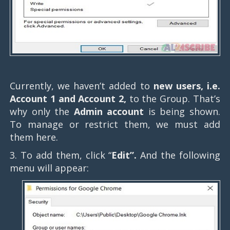
Currently, we haven’t added to
new users, i.e.
Account 1 and Account 2,
to the Group. That’s
why only the
Admin account
is being shown.
To manage or restrict them, we must add
them here.
3. To add them, click “
Edit”.
And the following
menu will appear: