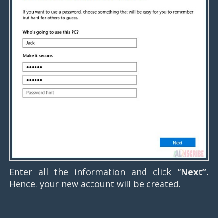
Enter all the information and click “
Next”.
Hence, your new account will be created.