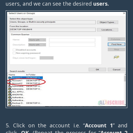
users, and we can see the desired
users.
5. Click on the account i.e. “
Account 1
” and
click,
OK.
(Repeat the process for “
Account 2