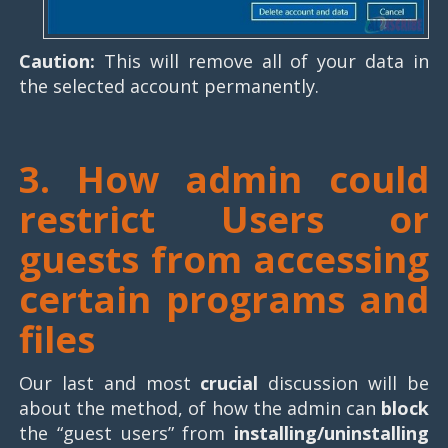
Caution:
This will remove all of your data in
the selected account permanently.
3. How admin could
restrict Users or
guests
from accessing
certain programs and
files
Our last and most
crucial
discussion will be
about the method, of how the admin can
block
the “guest users” from
installing/uninstalling