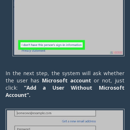
In the next step, the system will ask whether
the user has
Microsoft account
or not, just
click:
“Add a User Without Microsoft
Account”.