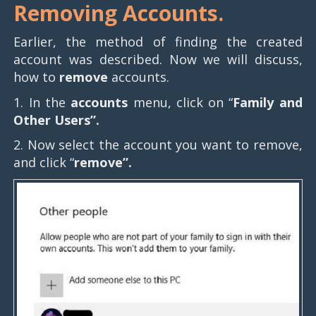
Removing Accounts.
Earlier, the method of finding the created
account was described. Now we will discuss,
how to
remove
accounts.
1. In the
accounts
menu, click on “
Family and
Other Users”.
2. Now select the account you want to remove,
and click “
remove”.