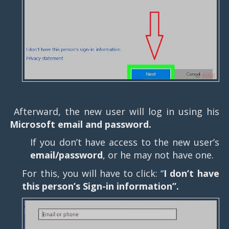
Afterward, the new user will log in using his
Microsoft email and password.
If you don’t have access to the new user’s
email/password
, or he may not have one.
For this, you will have to click: “
I don’t have
this person’s Sign-in information”.