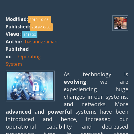
Modified:
2019-10-03
Published:
2019-10-03
Views:
121600
Author:
hasanuzzaman
Published
in:
Operating
System
As technology is
evolving
, we are
experiencing huge
changes in our systems,
and networks. More
advanced
and
powerful
systems have been
introduced and hence, increased our
operational capability and decreased
processing time. In contrast, these