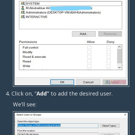
4. Click on, “
Add”
to add the desired user.
We’ll see: