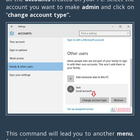
account you want to make
admin
and click on
“
change account type”.
This command will lead you to another
menu
,