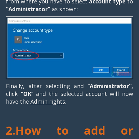
from where you have to select
account type
to
“Administrator”
as shown:
Finally, after selecting and “
Administrator”,
click
“OK
” and the selected account will now
have the
Admin rights
.
2.How to add or