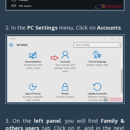
2. In the
PC Settings
menu, Click on
Accounts
.
3. On the
left panel
, you will find
Family &
others users
tab. Click on it, and in the next