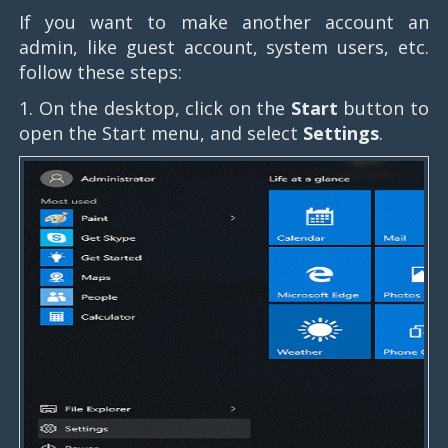
If you want to make another account an
admin, like guest account, system users, etc.
follow these steps:
1. On the desktop, click on the
Start
button to
open the Start menu, and select
Settings
.