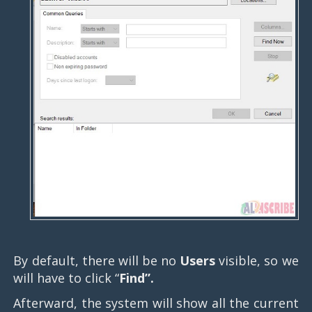
By default, there will be no
Users
visible, so we
will have to click “
Find”.
Afterward, the system will show all the current