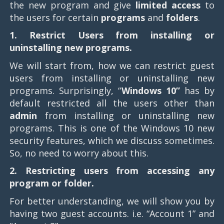
the new program and give
limited access
to
the users for certain
programs
and
folders
.
1. Restrict Users from installing or
uninstalling new programs.
We will start from, how we can restrict guest
users from installing or uninstalling new
programs. Surprisingly, “
Windows 10”
has by
default restricted all the users other than
admin
from installing or uninstalling new
programs. This is one of the Windows 10 new
security features, which we discuss sometimes.
So, no need to worry about this.
2. Restricting users from accessing any
program or folder.
For better understanding, we will show you by
having two guest accounts. i.e. “Account 1” and