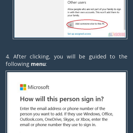
4. After clicking, you will be guided to the
following
menu
: