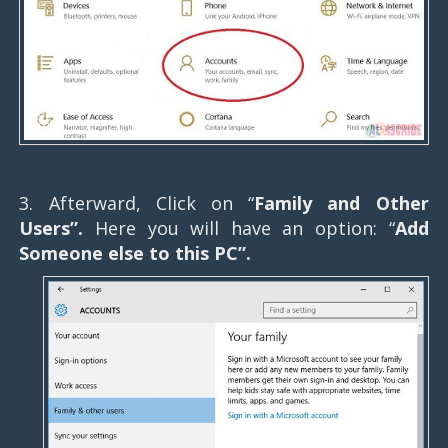
3. Afterward, Click on “
Family and Other
Users”.
Here you will have an option: “
Add
Someone else to this PC”.