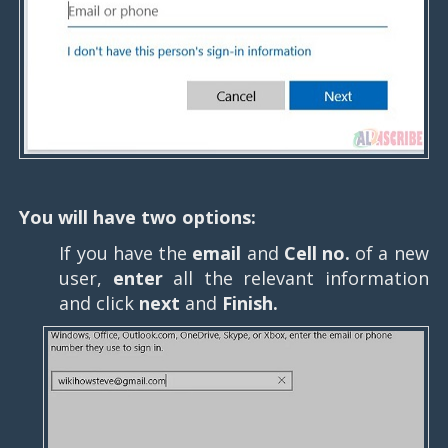
You will have two options:
If you have the
email
and
Cell no.
of a new
user,
enter
all the relevant information
and click
next
and
Finish.