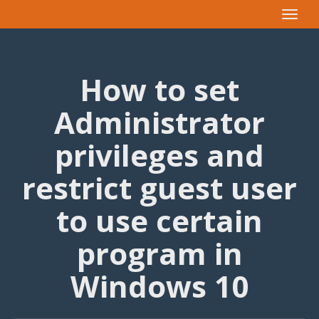
Toggle
navigat
How to set
Administrator
privileges and
restrict guest user
to use certain
program in
Windows 10