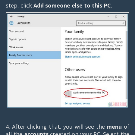
step, click
Add someone else to this PC
.
4. After clicking that, you will see the
menu
of
all the
accounts
created on your PC. Select the