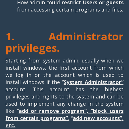
How admin could
restrict Users or guests
from accessing certain programs and files.
1.
Administrator
privileges.
Starting from system admin, usually when we
install windows, the first account from which
we log in or the account which is used to
install windows if the “
System Administrator”
account. This account has the highest
privileges and rights to the system and can be
used to implement any change in the system
like “
add or remove program”, “block users
from certain programs”,
“
add new accounts”,
etc.