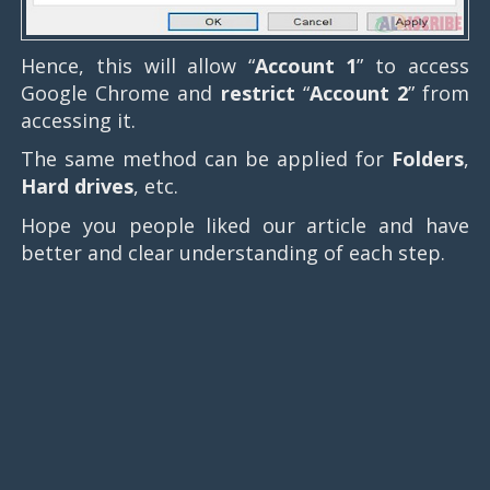
Hence, this will allow “
Account 1
” to access
Google Chrome and
restrict
“
Account 2
” from
accessing it.
The same method can be applied for
Folders
,
Hard drives
, etc.
Hope you people liked our article and have
better and clear understanding of each step.