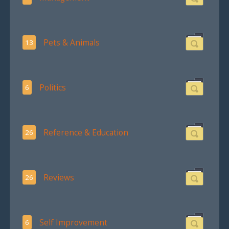
Pets & Animals
13
Politics
6
Reference & Education
26
Reviews
26
Self Improvement
6