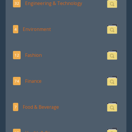
Engineering & Technology
32
Environment
4
Fashion
12
Finance
74
Food & Beverage
7