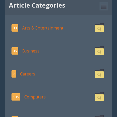
Article Categories
Arts & Entertainment
33
Business
85
Careers
7
Computers
135