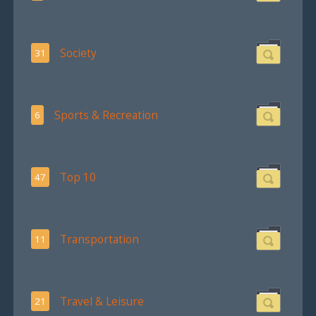
Society
31
Sports & Recreation
6
Top 10
47
Transportation
11
Travel & Leisure
21