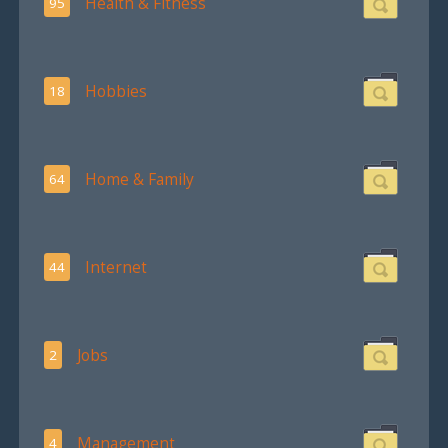
Health & Fitness
95
Hobbies
18
Home & Family
64
Internet
44
Jobs
2
Management
4