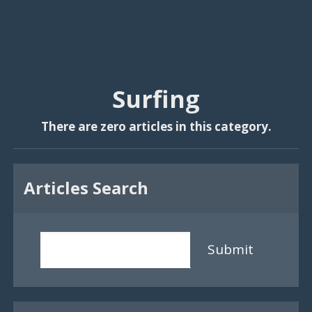
Surfing
There are zero articles in this category.
Articles Search
Submit