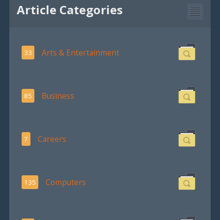
Article Categories
Arts & Entertainment
33
Business
85
Careers
7
Computers
135