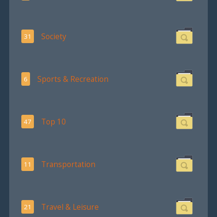
Society
31
Sports & Recreation
6
Top 10
47
Transportation
11
Travel & Leisure
21