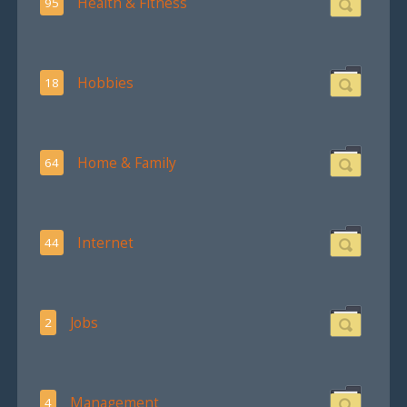
Health & Fitness
95
Hobbies
18
Home & Family
64
Internet
44
Jobs
2
Management
4