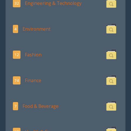
Engineering & Technology
32
Environment
4
Fashion
12
Finance
74
Food & Beverage
7