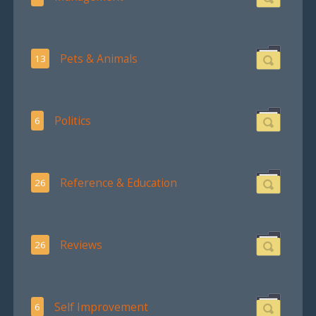
Pets & Animals
13
Politics
6
Reference & Education
26
Reviews
26
Self Improvement
6