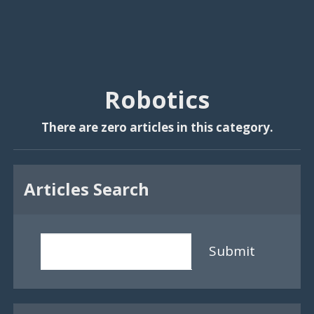
Robotics
There are zero articles in this category.
Articles Search
Submit