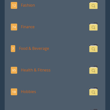
Fashion
12
Finance
74
Food & Beverage
7
Health & Fitness
95
Hobbies
18