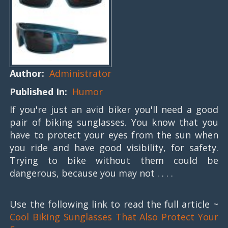
Author:
Administrator
Published In:
Humor
If you're just an avid biker you'll need a good
pair of biking sunglasses. You know that you
have to protect your eyes from the sun when
you ride and have good visibility, for safety.
Trying to bike without them could be
dangerous, because you may not . . . .
Use the following link to read the full article ~
Cool Biking Sunglasses That Also Protect Your