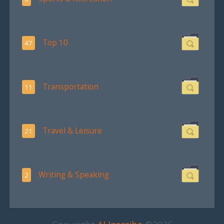
Top 10
47
Transportation
11
Travel & Leisure
21
Writing & Speaking
2