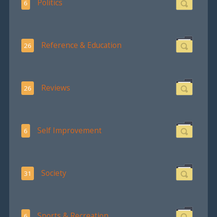
Politics
6
Reference & Education
26
Reviews
26
Self Improvement
6
Society
31
Sports & Recreation
6