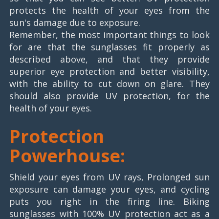
protects the health of your eyes from the
sun's damage due to exposure.
Remember, the most important things to look
for are that the sunglasses fit properly as
described above, and that they provide
superior eye protection and better visibility,
with the ability to cut down on glare. They
should also provide UV protection, for the
health of your eyes.
Protection
Powerhouse:
Shield your eyes from UV rays, Prolonged sun
exposure can damage your eyes, and cycling
puts you right in the firing line. Biking
sunglasses with 100% UV protection act as a