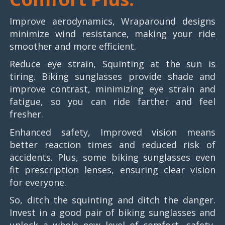
Improve aerodynamics, Wraparound designs
minimize wind resistance, making your ride
smoother and more efficient.
Reduce eye strain, Squinting at the sun is
tiring. Biking sunglasses provide shade and
improve contrast, minimizing eye strain and
fatigue, so you can ride farther and feel
fresher.
Enhanced safety, Improved vision means
better reaction times and reduced risk of
accidents. Plus, some biking sunglasses even
fit prescription lenses, ensuring clear vision
for everyone.
So, ditch the squinting and ditch the danger.
Invest in a good pair of biking sunglasses and