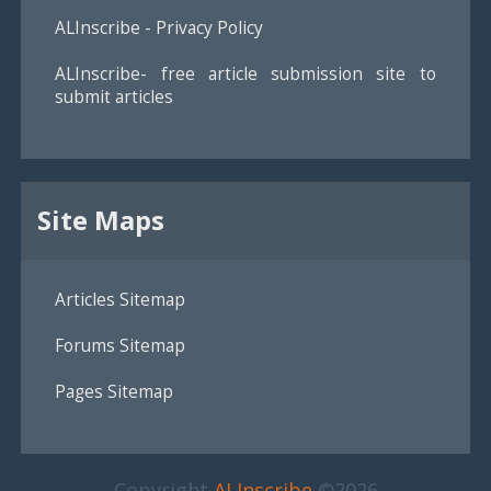
ALInscribe - Privacy Policy
ALInscribe- free article submission site to
submit articles
Site Maps
Articles Sitemap
Forums Sitemap
Pages Sitemap
Copyright
ALInscribe
©2026