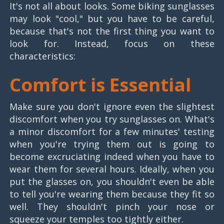
It's not all about looks. Some biking sunglasses
may look "cool," but you have to be careful,
because that's not the first thing you want to
look for. Instead, focus on these
characteristics:
Comfort is Essential
Make sure you don't ignore even the slightest
discomfort when you try sunglasses on. What's
a minor discomfort for a few minutes' testing
when you're trying them out is going to
become excruciating indeed when you have to
wear them for several hours. Ideally, when you
put the glasses on, you shouldn't even be able
to tell you're wearing them because they fit so
well. They shouldn't pinch your nose or
squeeze your temples too tightly either.