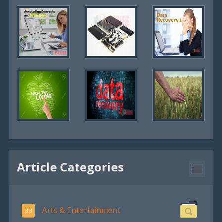
Article Categories
Arts & Entertainment
33