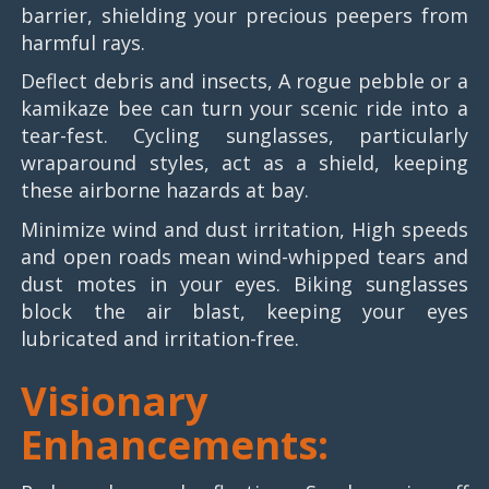
barrier, shielding your precious peepers from
harmful rays.
Deflect debris and insects, A rogue pebble or a
kamikaze bee can turn your scenic ride into a
tear-fest. Cycling sunglasses, particularly
wraparound styles, act as a shield, keeping
these airborne hazards at bay.
Minimize wind and dust irritation, High speeds
and open roads mean wind-whipped tears and
dust motes in your eyes. Biking sunglasses
block the air blast, keeping your eyes
lubricated and irritation-free.
Visionary
Enhancements: