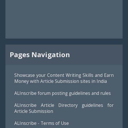
Pages Navigation
Showcase your Content Writing Skills and Earn
Money with Article Submission sites in India
ALInscribe forum posting guidelines and rules
ALInscribe Article Directory guidelines for
Article Submission
ALInscribe - Terms of Use