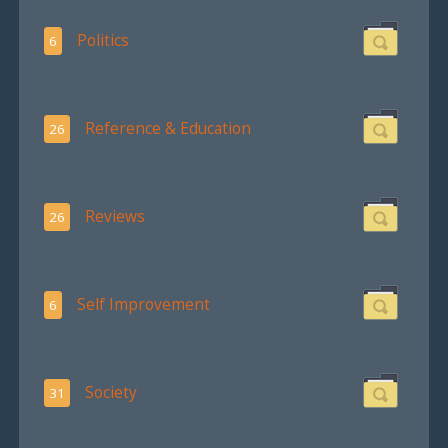
Politics
6
Reference & Education
26
Reviews
26
Self Improvement
6
Society
31