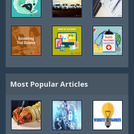
Most Popular Articles