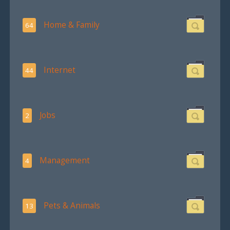
Home & Family
64
Internet
44
Jobs
2
Management
4
Pets & Animals
13