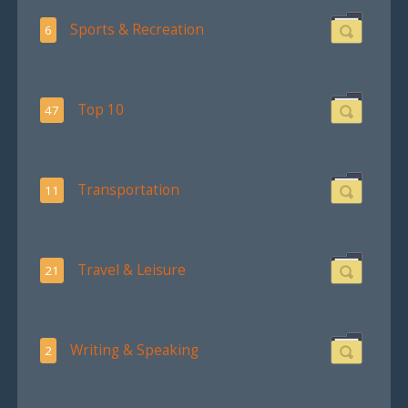
Sports & Recreation
6
Top 10
47
Transportation
11
Travel & Leisure
21
Writing & Speaking
2