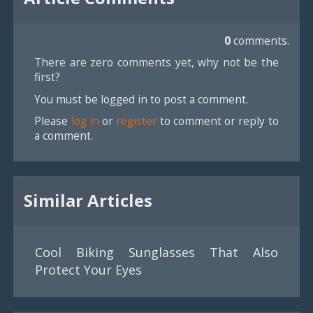
0
comments.
There are zero comments yet, why not be the
first?
You must be logged in to post a comment.
Please
log in
or
register
to comment or reply to
a comment.
Similar Articles
Cool Biking Sunglasses That Also
Protect Your Eyes