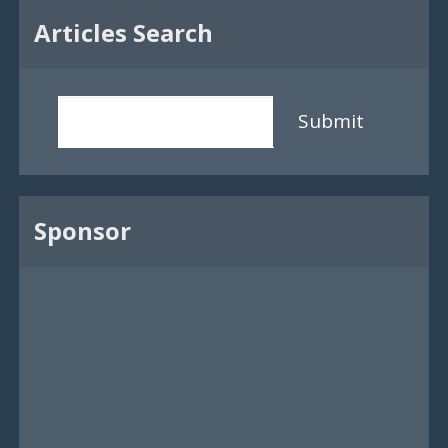
Articles Search
Submit
Sponsor