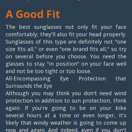
A Good Fit
The best sunglasses not only fit your face
comfortably; they'll also fit your head properly.
Sunglasses of this type are definitely not "one
size fits all," or even "one brand fits all," so try
on several before you choose. You need the
glasses to stay "in position" on your face well
and not be too tight or too loose.
All-Encompassing Eye Protection that
Surrounds the Eye
Although you may think you don't need wind
protection in addition to sun protection, think
again. If you're going to be on your bike
several hours at a time or even longer, it's
likely that windy weather is going to come up
now and again. And indeed, even if you don't