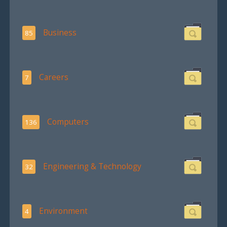
Business
85
Careers
7
Computers
136
Engineering & Technology
32
Environment
4