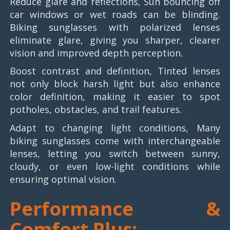
Reduce glare and reflections, Sun bouncing off
car windows or wet roads can be blinding.
Biking sunglasses with polarized lenses
eliminate glare, giving you sharper, clearer
vision and improved depth perception.
Boost contrast and definition, Tinted lenses
not only block harsh light but also enhance
color definition, making it easier to spot
potholes, obstacles, and trail features.
Adapt to changing light conditions, Many
biking sunglasses come with interchangeable
lenses, letting you switch between sunny,
cloudy, or even low-light conditions while
ensuring optimal vision.
Performance &
Comfort Plus: