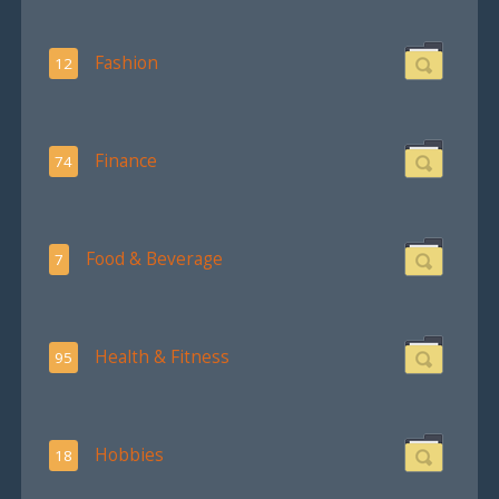
Fashion
12
Finance
74
Food & Beverage
7
Health & Fitness
95
Hobbies
18