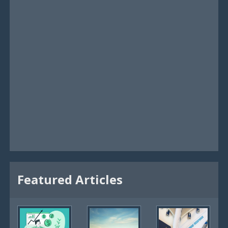
Featured Articles