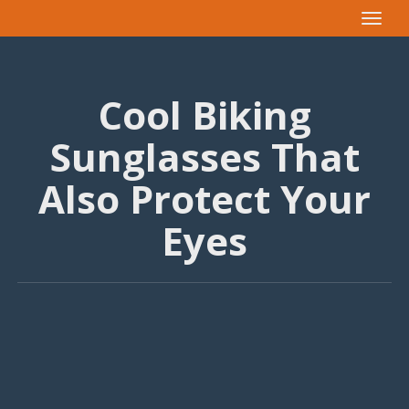
Toggle
navigat
Cool Biking
Sunglasses That
Also Protect Your
Eyes