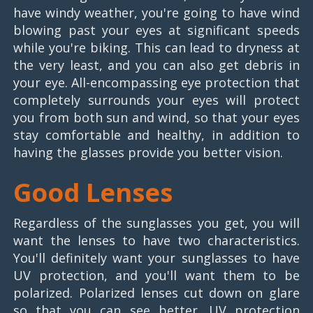
have windy weather, you're going to have wind
blowing past your eyes at significant speeds
while you're biking. This can lead to dryness at
the very least, and you can also get debris in
your eye. All-encompassing eye protection that
completely surrounds your eyes will protect
you from both sun and wind, so that your eyes
stay comfortable and healthy, in addition to
having the glasses provide you better vision.
Good Lenses
Regardless of the sunglasses you get, you will
want the lenses to have two characteristics.
You'll definitely want your sunglasses to have
UV protection, and you'll want them to be
polarized. Polarized lenses cut down on glare
so that you can see better. UV protection