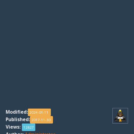
Modified:
2024-01-11
Published:
2017-11-30
Views:
12827