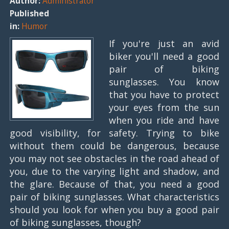
Author:
Administrator
Published
in:
Humor
If you're just an avid
biker you'll need a good
pair of biking
sunglasses. You know
that you have to protect
your eyes from the sun
when you ride and have
good visibility, for safety. Trying to bike
without them could be dangerous, because
you may not see obstacles in the road ahead of
you, due to the varying light and shadow, and
the glare. Because of that, you need a good
pair of biking sunglasses. What characteristics
should you look for when you buy a good pair
of biking sunglasses, though?