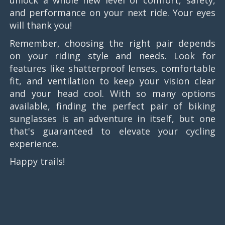
unlock a whole new level of comfort, safety,
and performance on your next ride. Your eyes
will thank you!
Remember, choosing the right pair depends
on your riding style and needs. Look for
features like shatterproof lenses, comfortable
fit, and ventilation to keep your vision clear
and your head cool. With so many options
available, finding the perfect pair of biking
sunglasses is an adventure in itself, but one
that's guaranteed to elevate your cycling
experience.
Happy trails!