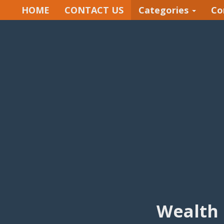
HOME
CONTACT US
Categories
Co
Wealth 