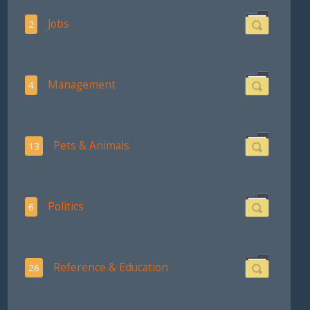
Jobs
2
Management
4
Pets & Animals
13
Politics
6
Reference & Education
26