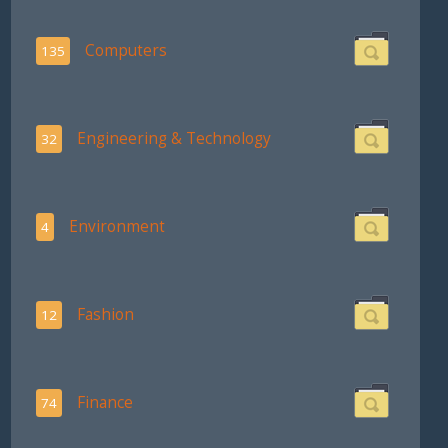
Computers
135
Engineering & Technology
32
Environment
4
Fashion
12
Finance
74