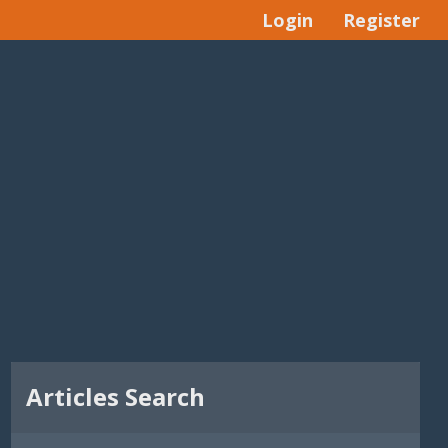
Login
Register
Articles Search