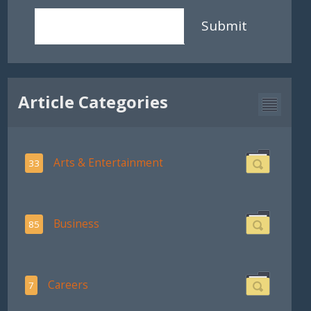
Submit
Article Categories
Arts & Entertainment
33
Business
85
Careers
7