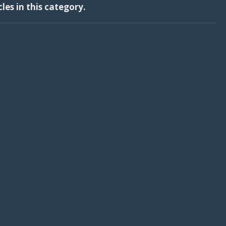
cles in this category.