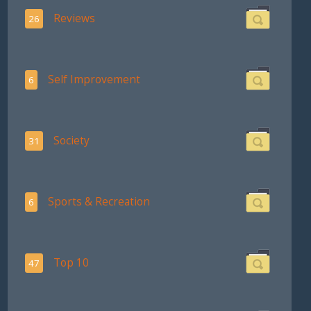
Reviews
26
Self Improvement
6
Society
31
Sports & Recreation
6
Top 10
47