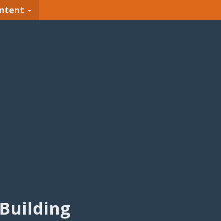
ntent
Building