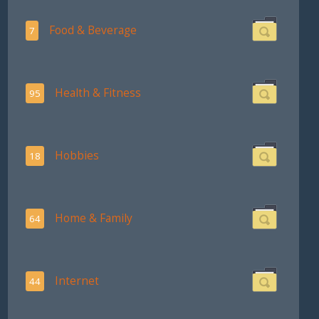
Food & Beverage
7
Health & Fitness
95
Hobbies
18
Home & Family
64
Internet
44