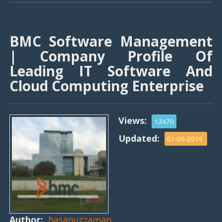
BMC Software Management
| Company Profile Of
Leading IT Software And
Cloud Computing Enterprise
Views:
12470
Updated:
01-06-2019
Author:
hasanuzzaman