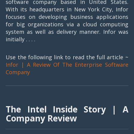
software company based in United States.
With its headquarters in New York City, Infor
focuses on developing business applications
for big organizations via a cloud computing
system as well as delivery manner. Infor was
initially . . . .
Use the following link to read the full article ~
Infor | A Review Of The Enterprise Software
Company
The Intel Inside Story | A
Company Review