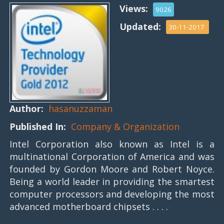
Views:
9026
Updated:
30-11-2017
Author:
hasanuzzaman
Published In:
Company & Organization
Intel Corporation also known as Intel is a
multinational Corporation of America and was
founded by Gordon Moore and Robert Noyce.
Being a world leader in providing the smartest
computer processors and developing the most
advanced motherboard chipsets . . . .