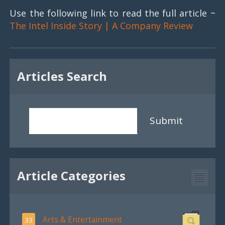
Use the following link to read the full article ~
The Intel Inside Story | A Company Review
Articles Search
Submit
Article Categories
Arts & Entertainment
33