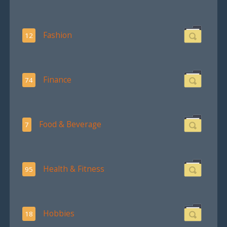
Fashion
12
Finance
74
Food & Beverage
7
Health & Fitness
95
Hobbies
18