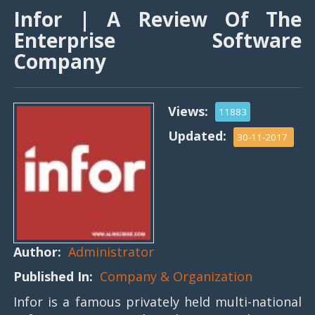
Infor | A Review Of The
Enterprise Software
Company
Views:
11883
Updated:
30-11-2017
Author:
Administrator
Published In:
Company & Organization
Infor is a famous privately held multi-national