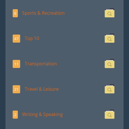
Sports & Recreation
6
Top 10
47
Transportation
11
Travel & Leisure
21
Writing & Speaking
2