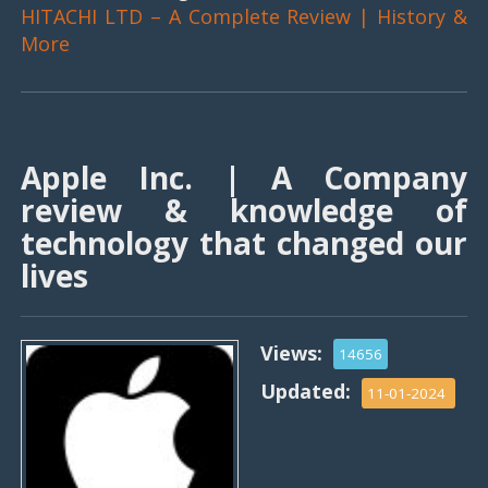
HITACHI LTD – A Complete Review | History &
More
Apple Inc. | A Company
review & knowledge of
technology that changed our
lives
Views:
14656
Updated:
11-01-2024