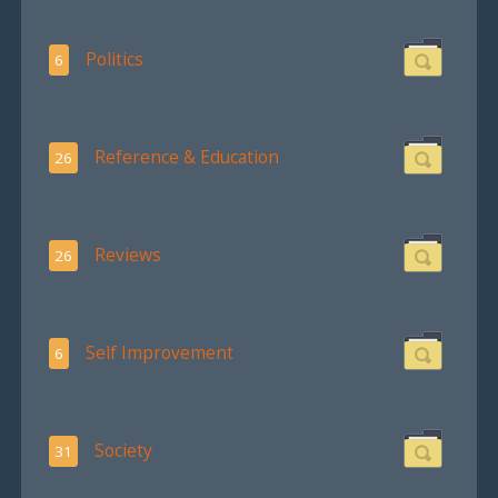
Politics
6
Reference & Education
26
Reviews
26
Self Improvement
6
Society
31