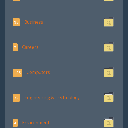
Business
85
Careers
7
Computers
135
Engineering & Technology
32
Environment
4