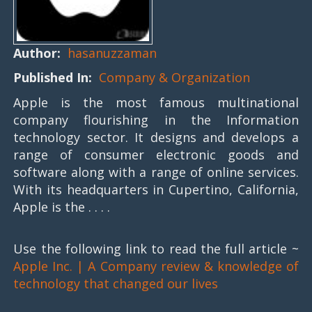
Author:
hasanuzzaman
Published In:
Company & Organization
Apple is the most famous multinational
company flourishing in the Information
technology sector. It designs and develops a
range of consumer electronic goods and
software along with a range of online services.
With its headquarters in Cupertino, California,
Apple is the . . . .
Use the following link to read the full article ~
Apple Inc. | A Company review & knowledge of
technology that changed our lives