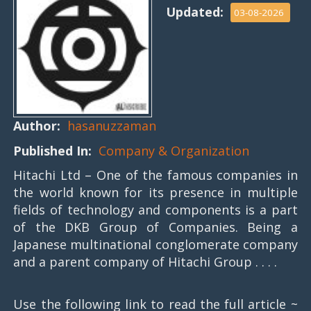
Updated:
03-08-2026
Author:
hasanuzzaman
Published In:
Company & Organization
Hitachi Ltd – One of the famous companies in
the world known for its presence in multiple
fields of technology and components is a part
of the DKB Group of Companies. Being a
Japanese multinational conglomerate company
and a parent company of Hitachi Group . . . .
Use the following link to read the full article ~