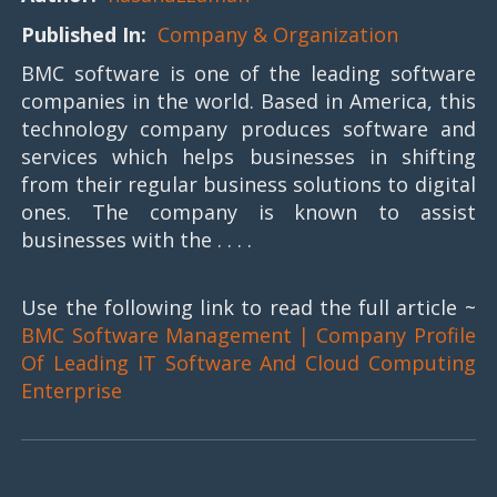
Published In:
Company & Organization
BMC software is one of the leading software
companies in the world. Based in America, this
technology company produces software and
services which helps businesses in shifting
from their regular business solutions to digital
ones. The company is known to assist
businesses with the . . . .
Use the following link to read the full article ~
BMC Software Management | Company Profile
Of Leading IT Software And Cloud Computing
Enterprise