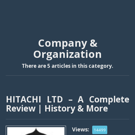
Company &
Organization
There are 5 articles in this category.
HITACHI LTD – A Complete
Review | History & More
Views:
14499