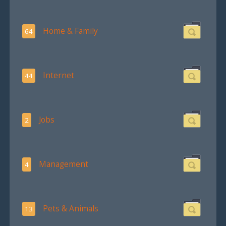
Home & Family
64
Internet
44
Jobs
2
Management
4
Pets & Animals
13