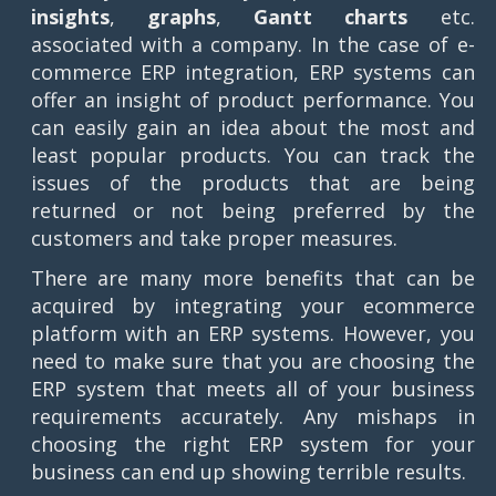
insights
,
graphs
,
Gantt charts
etc.
associated with a company. In the case of e-
commerce ERP integration, ERP systems can
offer an insight of product performance. You
can easily gain an idea about the most and
least popular products. You can track the
issues of the products that are being
returned or not being preferred by the
customers and take proper measures.
There are many more benefits that can be
acquired by integrating your ecommerce
platform with an ERP systems. However, you
need to make sure that you are choosing the
ERP system that meets all of your business
requirements accurately. Any mishaps in
choosing the right ERP system for your
business can end up showing terrible results.