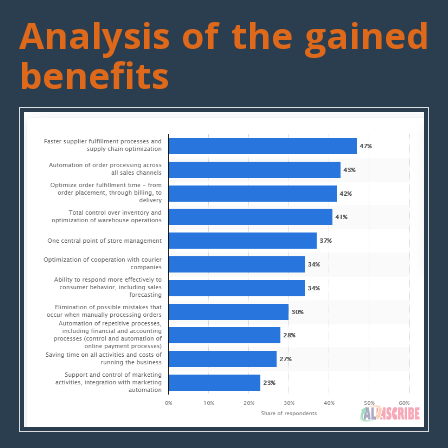
Analysis of the gained
benefits