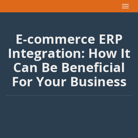
Toggle
navigat
E‑commerce ERP
Integration: How It
Can Be Beneficial
For Your Business