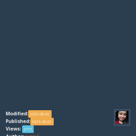
Modified:
2023-08-02
Published:
2023-08-02
Views:
2771