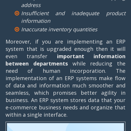
address
Insufficient and inadequate product
information
Inaccurate inventory quantities
Moreover, if you are implementing an ERP
system that is upgraded enough then it will
even transfer
important information
between departments
while reducing the
need of human incorporation. The
implementation of an ERP systems make flow
of data and information much smoother and
seamless, which promises better agility in
business. An ERP system stores data that your
e-commerce business needs and organize that
within a single interface.