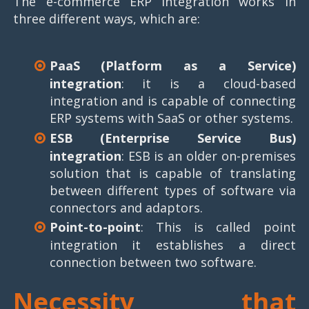
The e-commerce ERP integration works in
three different ways, which are:
PaaS (Platform as a Service)
integration
: it is a cloud-based
integration and is capable of connecting
ERP systems with SaaS or other systems.
ESB (Enterprise Service Bus)
integration
: ESB is an older on-premises
solution that is capable of translating
between different types of software via
connectors and adaptors.
Point-to-point
: This is called point
integration it establishes a direct
connection between two software.
Necessity that