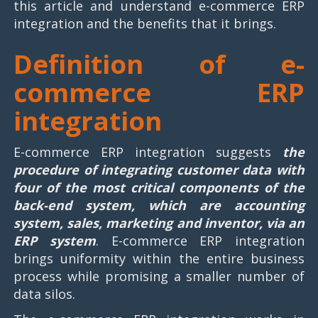
this article and understand e-commerce ERP
integration and the benefits that it brings.
Definition of e-
commerce ERP
integration
E-commerce ERP integration suggests
the
procedure of integrating customer data with
four of the most critical components of the
back-end system, which are accounting
system, sales, marketing and inventor, via an
ERP system
. E-commerce ERP integration
brings uniformity within the entire business
process while promising a smaller number of
data silos.