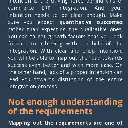
Intention is the driving force behind this e-
commerce ERP integration. And your
intention needs to be clear enough. Make
sure you expect
quantitative outcomes
rather than expecting the qualitative ones.
You can target growth factors that you look
forward to achieving with the help of the
integration. With clear and crisp intention,
you will be able to map out the road towards
success even better and with more ease. On
the other hand, lack of a proper intention can
lead you towards disruption of the entire
integration process.
Not enough understanding
of the requirements
Mapping out the requirements are one of