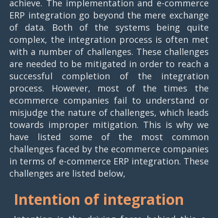
achieve. The implementation and e-commerce
ERP integration go beyond the mere exchange
of data. Both of the systems being quite
complex, the integration process is often met
with a number of challenges. These challenges
are needed to be mitigated in order to reach a
successful completion of the integration
process. However, most of the times the
ecommerce companies fail to understand or
misjudge the nature of challenges, which leads
towards improper mitigation. This is why we
have listed some of the most common
challenges faced by the ecommerce companies
in terms of e-commerce ERP integration. These
challenges are listed below,
Intention of integration