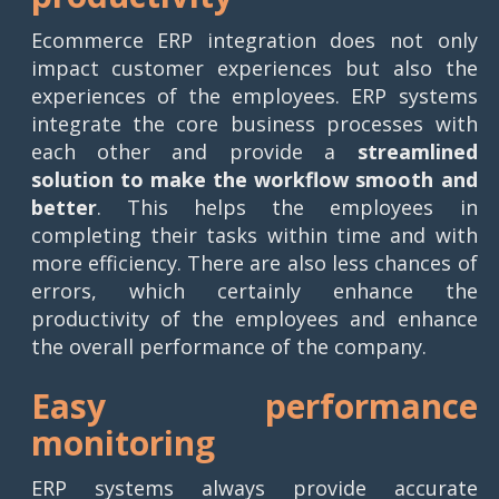
Ecommerce ERP integration does not only
impact customer experiences but also the
experiences of the employees. ERP systems
integrate the core business processes with
each other and provide a
streamlined
solution to make the workflow smooth and
better
. This helps the employees in
completing their tasks within time and with
more efficiency. There are also less chances of
errors, which certainly enhance the
productivity of the employees and enhance
the overall performance of the company.
Easy performance
monitoring
ERP systems always provide accurate