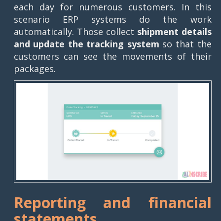
each day for numerous customers. In this
scenario ERP systems do the work
automatically. Those collect
shipment details
and update the tracking system
so that the
customers can see the movements of their
packages.
Reporting and financial
statements