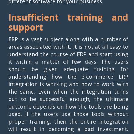
different software for your business.
Insufficient training and
support
ERP is a vast subject along with a number of
areas associated with it. It is not at all easy to
understand the course of ERP and start using
it within a matter of few days. The users
should be given adequate training for
understanding how the e-commerce ERP
integration is working and how to work with
the same. Even when the integration turns
out to be successful enough, the ultimate
outcome depends on how the tools are being
used. If the users use those tools without
proper training, then the entire integration
will result in becoming a bad investment.