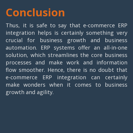
Conclusion
Thus, it is safe to say that e-commerce ERP
integration helps is certainly something very
crucial for business growth and business
automation. ERP systems offer an all-in-one
solution, which streamlines the core business
processes and make work and information
flow smoother. Hence, there is no doubt that
e-commerce ERP integration can certainly
make wonders when it comes to business
growth and agility.