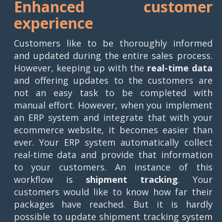
Enhanced customer
experience
Customers like to be thoroughly informed
and updated during the entire sales process.
However, keeping up with the
real-time data
and offering updates to the customers are
not an easy task to be completed with
manual effort. However, when you implement
an ERP system and integrate that with your
ecommerce website, it becomes easier than
ever. Your ERP system automatically collect
real-time data and provide that information
to your customers. An instance of this
workflow is
shipment tracking
. Your
customers would like to know how far their
packages have reached. But it is hardly
possible to update shipment tracking system