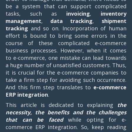
be a system that can support complicated
tasks, such as
invoicing
,
inventory
management
,
data tracking
,
shipment
tracking
and so on. Incorporation of human
effort is bound to bring some errors in the
course of these complicated e-commerce
business processes. However, when it comes
to e-commerce, one mistake can lead towards
a huge number of unsatisfied customers. Thus,
it is crucial for the e-commerce companies to
take a firm step for avoiding such occurrence.
And this firm step translates to
e-commerce
ERP integration
.
This article is dedicated to explaining
the
necessity, the benefits and the challenges
that can be faced
while opting for e-
commerce ERP integration. So, keep reading