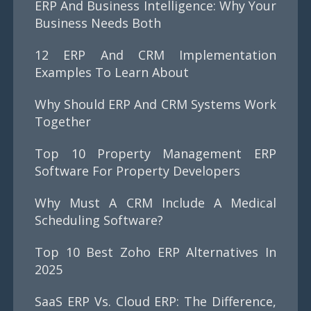
ERP And Business Intelligence: Why Your
Business Needs Both
12 ERP And CRM Implementation
Examples To Learn About
Why Should ERP And CRM Systems Work
Together
Top 10 Property Management ERP
Software For Property Developers
Why Must A CRM Include A Medical
Scheduling Software?
Top 10 Best Zoho ERP Alternatives In
2025
SaaS ERP Vs. Cloud ERP: The Difference,