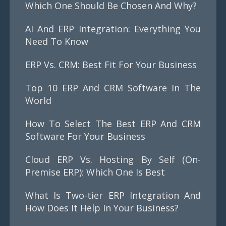
Which One Should Be Chosen And Why?
AI And ERP Integration: Everything You
Need To Know
ERP Vs. CRM: Best Fit For Your Business
Top 10 ERP And CRM Software In The
World
How To Select The Best ERP And CRM
Software For Your Business
Cloud ERP Vs. Hosting By Self (On-
Premise ERP): Which One Is Best
What Is Two-tier ERP Integration And
How Does It Help In Your Business?