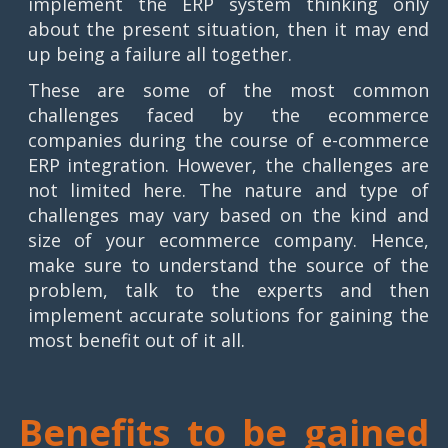
implement the ERP system thinking only
about the present situation, then it may end
up being a failure all together.
These are some of the most common
challenges faced by the ecommerce
companies during the course of e-commerce
ERP integration. However, the challenges are
not limited here. The nature and type of
challenges may vary based on the kind and
size of your ecommerce company. Hence,
make sure to understand the source of the
problem, talk to the experts and then
implement accurate solutions for gaining the
most benefit out of it all.
Benefits to be gained