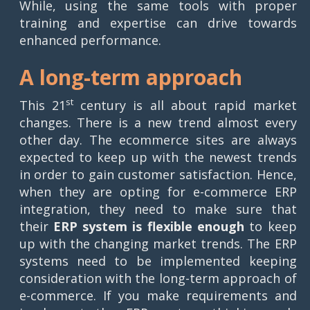
While, using the same tools with proper
training and expertise can drive towards
enhanced performance.
A long-term approach
st
This 21
century is all about rapid market
changes. There is a new trend almost every
other day. The ecommerce sites are always
expected to keep up with the newest trends
in order to gain customer satisfaction. Hence,
when they are opting for e-commerce ERP
integration, they need to make sure that
their
ERP system is flexible enough
to keep
up with the changing market trends. The ERP
systems need to be implemented keeping
consideration with the long-term approach of
e-commerce. If you make requirements and