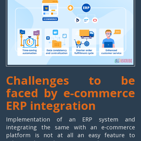
Challenges to be
faced by e-commerce
ERP integration
Implementation of an ERP system and
integrating the same with an e-commerce
platform is not at all an easy feature to