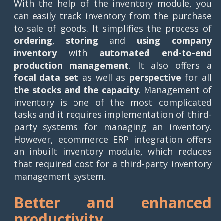
With the help of the inventory module, you
can easily track inventory from the purchase
to sale of goods. It simplifies the process of
ordering
,
storing
and
using
company
inventory
with
automated end-to-end
production management
. It also offers a
focal data set
as well as
perspective
for all
the
stocks and the capacity
. Management of
inventory is one of the most complicated
tasks and it requires implementation of third-
party systems for managing an inventory.
However, ecommerce ERP integration offers
an inbuilt inventory module, which reduces
that required cost for a third-party inventory
management system.
Better and enhanced
productivity