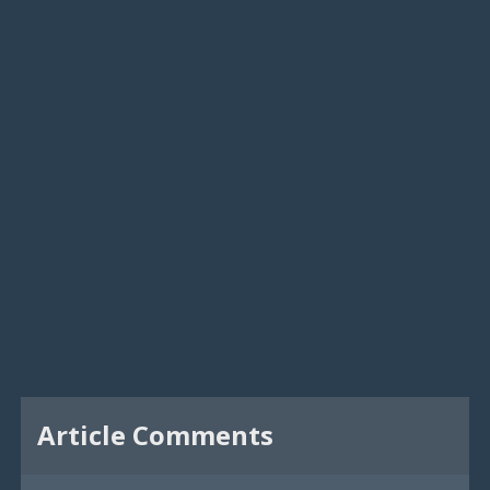
Article Comments