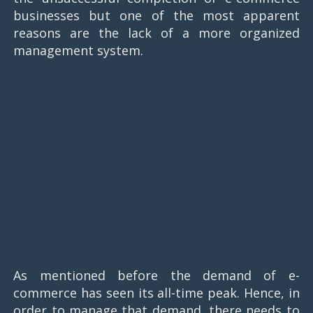
businesses but one of the most apparent
reasons are the lack of a more organized
management system.
As mentioned before the demand of e-
commerce has seen its all-time peak. Hence, in
order to manage that demand, there needs to