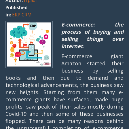
Author:
n.paul
Published
in:
ERP CRM
E-commerce: the
process of buying and
selling things over
internet
.
E-commerce giant
Amazon started their
business by selling
books and then due to demand and
technological advancements, the business saw
new heights. Starting from them many e-
commerce giants have surfaced, made huge
profits, saw peak of their sales mostly during
Covid-19 and then some of these businesses
flopped. There can be many reasons behind
the unsuccessful completion of e-commerce