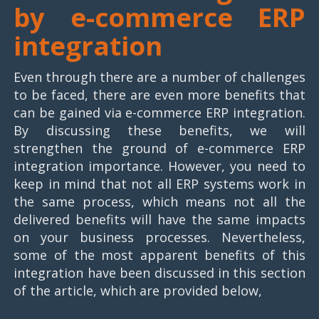
by e-commerce ERP
integration
Even through there are a number of challenges
to be faced, there are even more benefits that
can be gained via e-commerce ERP integration.
By discussing these benefits, we will
strengthen the ground of e-commerce ERP
integration importance. However, you need to
keep in mind that not all ERP systems work in
the same process, which means not all the
delivered benefits will have the same impacts
on your business processes. Nevertheless,
some of the most apparent benefits of this
integration have been discussed in this section
of the article, which are provided below,