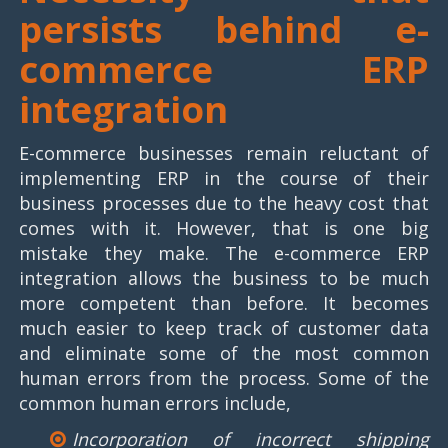
persists behind e-
commerce ERP
integration
E-commerce businesses remain reluctant of
implementing ERP in the course of their
business processes due to the heavy cost that
comes with it. However, that is one big
mistake they make. The e-commerce ERP
integration allows the business to be much
more competent than before. It becomes
much easier to keep track of customer data
and eliminate some of the most common
human errors from the process. Some of the
common human errors include,
Incorporation of incorrect shipping