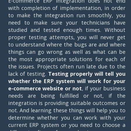
E-commerce ERP integration does not end
with completion of implementation, in order
to make the integration run smoothly, you
need to make sure your technicians have
studied and tested enough times. Without
proper testing attempts, you will never get
to understand where the bugs are and where
things can go wrong as well as what can be
the most appropriate solutions for each of
the issues. Projects often run late due to the
lack of testing.
Testing properly will tell you
whether the ERP system will work for your
e-commerce website or not
, if your business
needs are being fulfilled or not, if the
integration is providing suitable outcomes or
not. And learning these things will help you to
determine whether you can work with your
current ERP system or you need to choose a