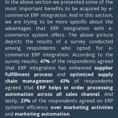
In the above section we presented some of the
most important benefits to be acquired by e-
commerce ERP integration. And in this section,
we are trying to be more specific about the
advantages that ERP integration with e-
commerce system offers. The above picture
depicts the results of a survey conducted
among respondents who opted for e-
commerce ERP integration. According to the
survey results,
47%
of the respondents agreed
that ERP integration has enhanced
supplier
fulfillment process
and
optimized supply
chain managemen
t.
43%
of respondents
agreed that
ERP helps in order processing
automation across all sales channel.
And
lastly,
23%
of the respondents agreed on ERP
systems’ efficiency
over marketing activities
and
marketing automation
.