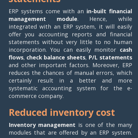
ERP systems come with an
in-built financial
management module
. Hence, while
integrated with an ERP system, it will easily
offer you accounting reports and financial
statements without very little to no human
incorporation. You can easily monitor
cash
flows
,
check balance sheets
,
P/L statements
and other important factors. Moreover, ERP
reduces the chances of manual errors, which
certainly result in a better and more
systematic accounting system for the e-
commerce company.
Reduced inventory cost
Inventory management
is one of the many
modules that are offered by an ERP system.