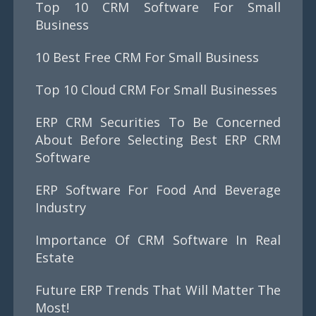
Top 10 CRM Software For Small
Business
10 Best Free CRM For Small Business
Top 10 Cloud CRM For Small Businesses
ERP CRM Securities To Be Concerned
About Before Selecting Best ERP CRM
Software
ERP Software For Food And Beverage
Industry
Importance Of CRM Software In Real
Estate
Future ERP Trends That Will Matter The
Most!