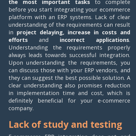
the most important tasks
to complete
before you start integrating your ecommerce
platform with an ERP systems. Lack of clear
understanding of the requirements can result
in
project delaying, increase in costs and
efforts
and
incorrect applications
.
Understanding the requirements properly
always leads towards successful integration.
Upon understanding the requirements, you
can discuss those with your ERP vendors, and
they can suggest the best possible solution. A
clear understanding also promises reduction
in implementation time and cost, which is
definitely beneficial for your e-commerce
company.
Lack of study and testing