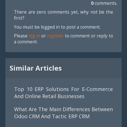
0
comments.
There are zero comments yet, why not be the
first?
You must be logged in to post a comment.
Please
log in
or
register
to comment or reply to
a comment.
Similar Articles
Top 10 ERP Solutions For E-Commerce
And Online Retail Businesses
What Are The Main Differences Between
Odoo CRM And Tactic ERP CRM