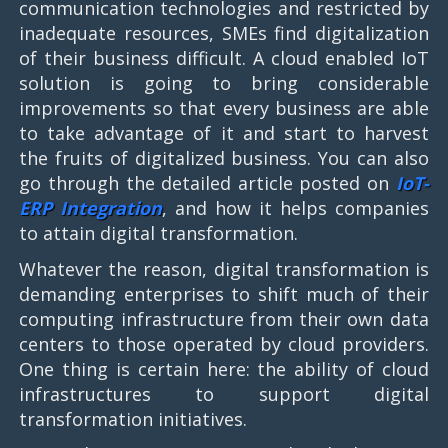
communication technologies and restricted by
inadequate resources, SMEs find digitalization
of their business difficult. A cloud enabled IoT
solution is going to bring considerable
improvements so that every business are able
to take advantage of it and start to harvest
the fruits of digitalized business. You can also
go through the detailed article posted on
IoT-
ERP Integration
, and how it helps companies
to attain digital transformation.
Whatever the reason, digital transformation is
demanding enterprises to shift much of their
computing infrastructure from their own data
centers to those operated by cloud providers.
One thing is certain here: the ability of cloud
infrastructures to support digital
transformation initiatives.