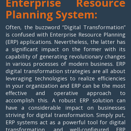
Enterprise Resource
Planning System:
Often, the buzzword “Digital Transformation”
is confused with Enterprise Resource Planning
(ERP) applications. Nevertheless, the latter has
a significant impact on the former with its
capability of generating revolutionary changes
in various processes of modern business. ERP
digital transformation strategies are all about
leveraging technologies to realize efficiencies
in your organization and ERP can be the most
effective and operative approach to
accomplish this. A robust ERP solution can
have a considerable impact on businesses
striving for digital transformation. Simply put,
ERP systems act as a powerful tool for digital
transformation, and well-configured ERP