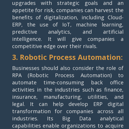
upgrades with strategic goals and an
appetite for risk, companies can harvest the
benefits of digitalization, including Cloud-
ERP, the use of IoT, machine learning,
predictive analytics, and artificial
intelligence. It will give companies a
competitive edge over their rivals.
3. Robotic Process Automation:
Businesses should also consider the role of
RPA (Robotic Process Automation) to
automate time-consuming back office
activities in the industries such as finance,
insurance, manufacturing, utilities, and
legal. It can help develop ERP digital
transformation for companies across all
industries. Its Big Data analytical
capabilities enable organizations to acquire