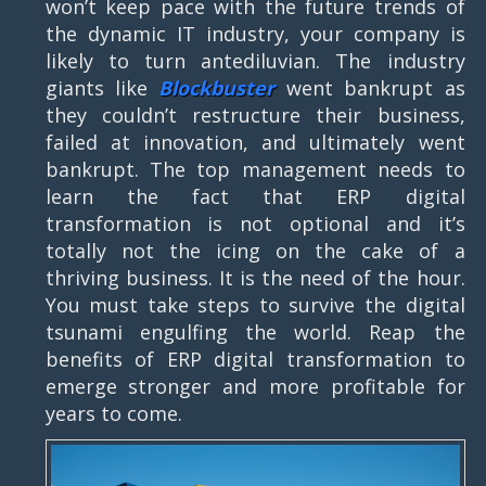
won’t keep pace with the future trends of
the dynamic IT industry, your company is
likely to turn antediluvian. The industry
giants like
Blockbuster
went bankrupt as
they couldn’t restructure their business,
failed at innovation, and ultimately went
bankrupt. The top management needs to
learn the fact that ERP digital
transformation is not optional and it’s
totally not the icing on the cake of a
thriving business. It is the need of the hour.
You must take steps to survive the digital
tsunami engulfing the world. Reap the
benefits of ERP digital transformation to
emerge stronger and more profitable for
years to come.