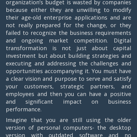
organization’s budget is wasted by companies
because either they are unwilling to modify
their age-old enterprise applications and are
not really prepared for the change, or they
failed to recognize the business requirements
and ongoing market competition. Digital
transformation is not just about capital
investment but about building strategies and
executing and addressing the challenges and
opportunities accompanying it. You must have
a clear vision and purpose to serve and satisfy
your customers, strategic partners, and
employees and then you can have a positive
and significant impact on business
performance.
Imagine that you are still using the older
version of personal computers- the desktop
version with outdated software and no