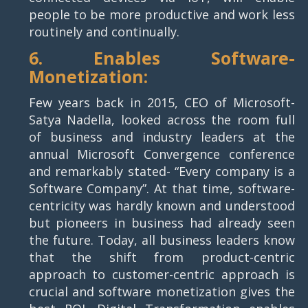
people to be more productive and work less
routinely and continually.
6. Enables Software-
Monetization:
Few years back in 2015, CEO of Microsoft-
Satya Nadella, looked across the room full
of business and industry leaders at the
annual Microsoft Convergence conference
and remarkably stated- “Every company is a
Software Company”. At that time, software-
centricity was hardly known and understood
but pioneers in business had already seen
the future. Today, all business leaders know
that the shift from product-centric
approach to customer-centric approach is
crucial and software monetization gives the