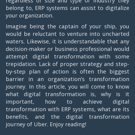
regardless of size and type of industry they
belong to, ERP systems can assist to digitalize
your organization.
Imagine being the captain of your ship, you
would be reluctant to venture into uncharted
waters. Likewise, it is understandable that any
decision-maker or business professional would
attempt digital transformation with some
trepidation. Lack of proper strategy and step-
by-step plan of action is often the biggest
barrier in an organization’s transformation
journey. In this article, you will come to know
what digital transformation is, why is it
important, how to achieve digital
transformation with ERP systems, what are its
benefits, and the digital transformation
journey of Uber. Enjoy reading!