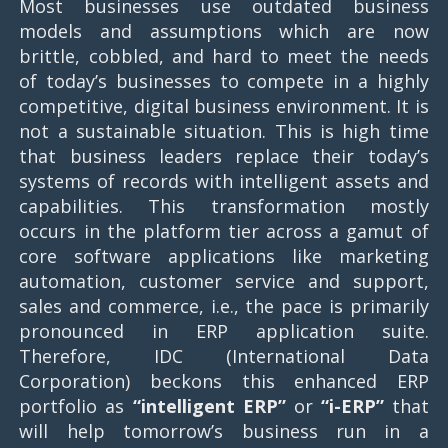
Most businesses use outdated business
models and assumptions which are now
brittle, cobbled, and hard to meet the needs
of today’s businesses to compete in a highly
competitive, digital business environment. It is
not a sustainable situation. This is high time
that business leaders replace their today’s
systems of records with intelligent assets and
capabilities. This transformation mostly
occurs in the platform tier across a gamut of
core software applications like marketing
automation, customer service and support,
sales and commerce, i.e., the pace is primarily
pronounced in ERP application suite.
Therefore, IDC (International Data
Corporation) beckons this enhanced ERP
portfolio as
“intelligent ERP”
or
“i-ERP”
that
will help tomorrow’s business run in a