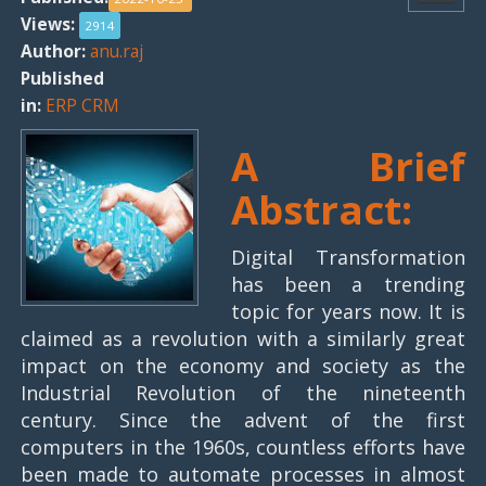
Views:
2914
Author:
anu.raj
Published
in:
ERP CRM
A Brief
Abstract:
Digital Transformation
has been a trending
topic for years now. It is
claimed as a revolution with a similarly great
impact on the economy and society as the
Industrial Revolution of the nineteenth
century. Since the advent of the first
computers in the 1960s, countless efforts have
been made to automate processes in almost