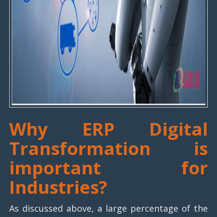
Why ERP Digital
Transformation is
important for
Industries?
As discussed above, a large percentage of the