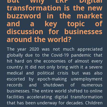
transformation is the new
buzzword in the market
and a key topic of
discussion for businesses
around the world?
The year 2020 was not much appreciated
globally due to the Covid-19 pandemic that
hit hard on the economies of almost every
country. It did not only bring with it a severe
medical and political crisis but was also
escorted by epoch-making unemployment
records and shutdown of numerous
businesses. The entire world shifted to online
facilities accelerating digital transformation
that has been underway for decades. Children