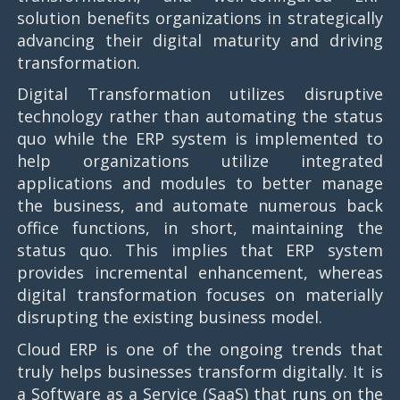
solution benefits organizations in strategically
advancing their digital maturity and driving
transformation.
Digital Transformation utilizes disruptive
technology rather than automating the status
quo while the ERP system is implemented to
help organizations utilize integrated
applications and modules to better manage
the business, and automate numerous back
office functions, in short, maintaining the
status quo. This implies that ERP system
provides incremental enhancement, whereas
digital transformation focuses on materially
disrupting the existing business model.
Cloud ERP is one of the ongoing trends that
truly helps businesses transform digitally. It is
a Software as a Service (SaaS) that runs on the