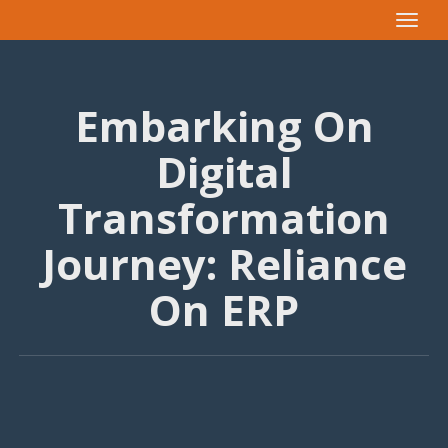
Toggle
navigat
Embarking On
Digital
Transformation
Journey: Reliance
On ERP