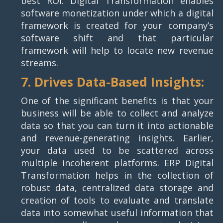
best ROI. Digital Transformation enables
software monetization under which a digital
framework is created for your company’s
software shift and that particular
framework will help to locate new revenue
streams.
7. Drives Data-Based Insights:
One of the significant benefits is that your
business will be able to collect and analyze
data so that you can turn it into actionable
and revenue-generating insights. Earlier,
your data used to be scattered across
multiple incoherent platforms. ERP Digital
Transformation helps in the collection of
robust data, centralized data storage and
creation of tools to evaluate and translate
data into somewhat useful information that