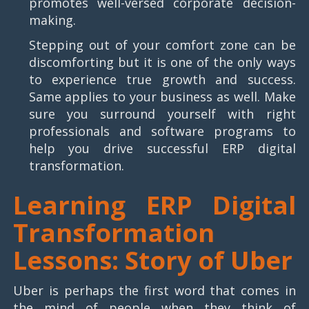
promotes well-versed corporate decision-
making.
Stepping out of your comfort zone can be
discomforting but it is one of the only ways
to experience true growth and success.
Same applies to your business as well. Make
sure you surround yourself with right
professionals and software programs to
help you drive successful ERP digital
transformation.
Learning ERP Digital
Transformation
Lessons: Story of Uber
Uber is perhaps the first word that comes in
the mind of people when they think of