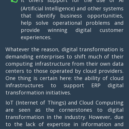
It offers support for the use of AI
(Artificial Intelligence) and other systems
that identify business opportunities,
help solve operational problems and
provide winning digital customer
experiences.
Whatever the reason, digital transformation is
demanding enterprises to shift much of their
computing infrastructure from their own data
centers to those operated by cloud providers.
One thing is certain here: the ability of cloud
infrastructures to support ERP digital
transformation initiatives.
IoT (Internet of Things) and Cloud Computing
are seen as the cornerstones to digital
transformation in the industry. However, due
to the lack of expertise in information and