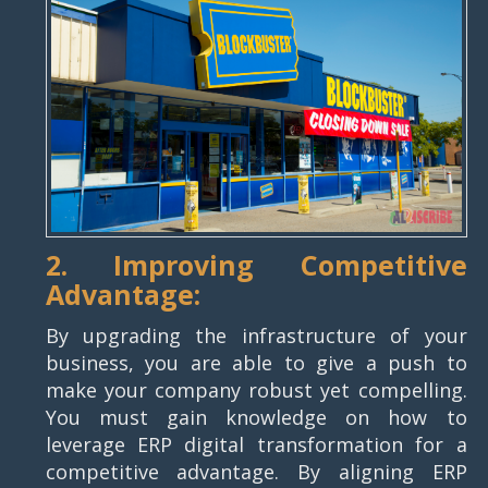
2. Improving Competitive
Advantage:
By upgrading the infrastructure of your
business, you are able to give a push to
make your company robust yet compelling.
You must gain knowledge on how to
leverage ERP digital transformation for a
competitive advantage. By aligning ERP