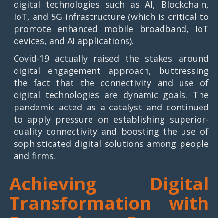
digital technologies such as AI, Blockchain,
IoT, and 5G infrastructure (which is critical to
promote enhanced mobile broadband, IoT
devices, and AI applications).
Covid-19 actually raised the stakes around
digital engagement approach, buttressing
the fact that the connectivity and use of
digital technologies are dynamic goals. The
pandemic acted as a catalyst and continued
to apply pressure on establishing superior-
quality connectivity and boosting the use of
sophisticated digital solutions among people
and firms.
Achieving Digital
Transformation with