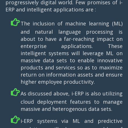
progressively digital world. Few promises of i-
ERP and intelligent applications are :
The inclusion of machine learning (ML)
and natural language processing is
about to have a far-reaching impact on
enterprise applications. These
intelligent systems will leverage ML on
massive data sets to enable innovative
products and services so as to maximize
return on information assets and ensure
higher employee productivity.
As discussed above, i-ERP is also utilizing
cloud deployment features to manage
massive and heterogenous data sets.
i-ERP systems via ML and predictive