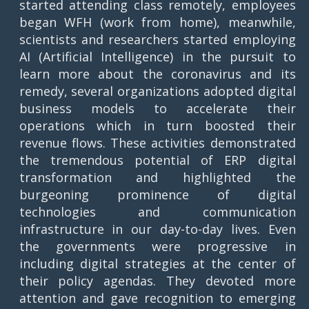
started attending class remotely, employees
began WFH (work from home), meanwhile,
scientists and researchers started employing
AI (Artificial Intelligence) in the pursuit to
learn more about the coronavirus and its
remedy, several organizations adopted digital
business models to accelerate their
operations which in turn boosted their
revenue flows. These activities demonstrated
the tremendous potential of ERP digital
transformation and highlighted the
burgeoning prominence of digital
technologies and communication
infrastructure in our day-to-day lives. Even
the governments were progressive in
including digital strategies at the center of
their policy agendas. They devoted more
attention and gave recognition to emerging