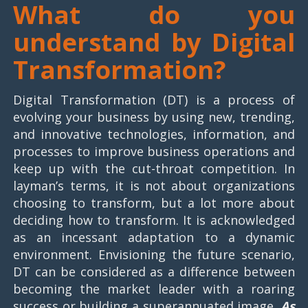
What do you
understand by Digital
Transformation?
Digital Transformation (DT) is a process of
evolving your business by using new, trending,
and innovative technologies, information, and
processes to improve business operations and
keep up with the cut-throat competition. In
layman’s terms, it is not about organizations
choosing to transform, but a lot more about
deciding how to transform. It is acknowledged
as an incessant adaptation to a dynamic
environment. Envisioning the future scenario,
DT can be considered as a difference between
becoming the market leader with a roaring
success or building a superannuated image.
As