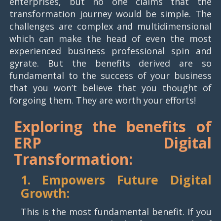
enterprises, but no one claims that the
transformation journey would be simple. The
challenges are complex and multidimensional
which can make the head of even the most
experienced business professional spin and
gyrate. But the benefits derived are so
fundamental to the success of your business
that you won’t believe that you thought of
forgoing them. They are worth your efforts!
Exploring the benefits of
ERP
Digital
Transformation:
1. Empowers Future Digital
Growth:
This is the most fundamental benefit. If you