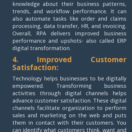
knowledge about their business patterns,
trends, and workflow performance. It can
also automate tasks like order and claims
processing, data transfer, HR, and invoicing.
Overall, RPA delivers improved business
performance and upshots- also called ERP
digital transformation.
4. Improved Customer
Satisfaction:
Technology helps businesses to be digitally
empowered. Transforming business
activities through digital channels helps
advance customer satisfaction. These digital
channels facilitate organization to perform
sales and marketing on the web and puts
them in contact with their customers. You
can identify what customers think, want and