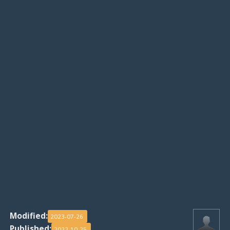
Modified:
2023-07-26
Published:
2022-10-25