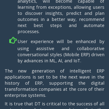
analytics, will become capable of
learning from exceptions, allowing users
to discover insights, predict and plan
outcomes in a better way, recommend
next best steps and automate
processes.
User experience will be enhanced by
using assistive and collaborative
conversational styles (Mobile ERP) driven
by advances in ML, AI, and IoT.
The new generation of intelligent ERP
applications is set to be the next wave in the
history of ERP, supporting the digital
transformation companies at the core of their
enterprise systems.
It is true that DT is critical to the success of all