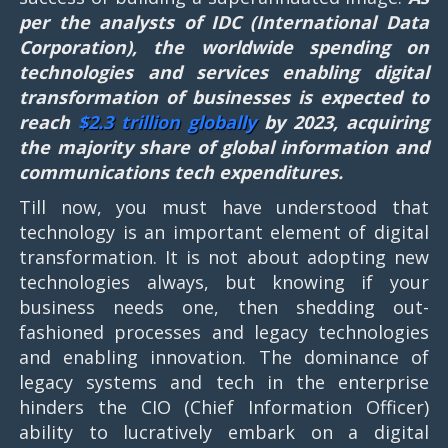
per the analysts of IDC (International Data
Corporation), the worldwide spending on
technologies and services enabling digital
transformation of businesses is expected to
reach
$2.3 trillion globally
by 2023, acquiring
the majority share of global information and
communications tech expenditures.
Till now, you must have understood that
technology is an important element of digital
transformation. It is not about adopting new
technologies always, but knowing if your
business needs one, then shedding out-
fashioned processes and legacy technologies
and enabling innovation. The dominance of
legacy systems and tech in the enterprise
hinders the CIO (Chief Information Officer)
ability to lucratively embark on a digital