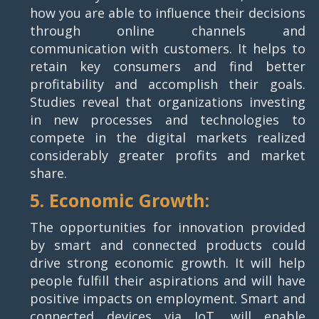
how you are able to influence their decisions
through online channels and
communication with customers. It helps to
retain key consumers and find better
profitability and accomplish their goals.
Studies reveal that organizations investing
in new processes and technologies to
compete in the digital markets realized
considerably greater profits and market
share.
5. Economic Growth:
The opportunities for innovation provided
by smart and connected products could
drive strong economic growth. It will help
people fulfill their aspirations and will have
positive impacts on employment. Smart and
connected devices via IoT, will enable