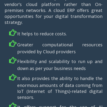
vendor’s cloud platform rather than On-
premises networks. A cloud ERP offers great
opportunities for your digital transformation
strategy.
It helps to reduce costs.
Greater computational resources
provided by Cloud providers
Flexibility and scalability to run up and
down as per your business needs
It also provides the ability to handle the
enormous amounts of data coming from
IoT (Internet of Things)-related digital
sensors.