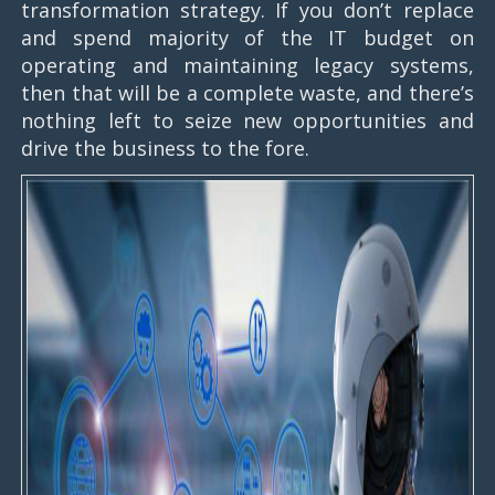
transformation strategy. If you don’t replace
and spend majority of the IT budget on
operating and maintaining legacy systems,
then that will be a complete waste, and there’s
nothing left to seize new opportunities and
drive the business to the fore.