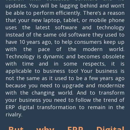
updates. You will be lagging behind and won’t
be able to perform efficiently. There’s a reason
that your new laptop, tablet, or mobile phone
uses the latest software and technology
instead of the same old software they used to
have 10 years ago, to help consumers keep up
with the pace of the modern world.
Technology is dynamic and becomes obsolete
with time and in some respects, it is
applicable to business too! Your business is
not the same as it used to be a few years ago
because you need to upgrade and modernize
with the changing world. And to transform
your business you need to follow the trend of
ERP digital transformation to remain in the
rivalry.
But why ERP
Digital