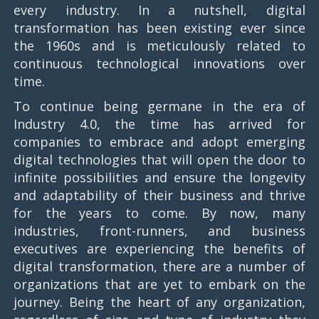
every industry. In a nutshell, digital
transformation has been existing ever since
the 1960s and is meticulously related to
continuous technological innovations over
time.
To continue being germane in the era of
Industry 4.0, the time has arrived for
companies to embrace and adopt emerging
digital technologies that will open the door to
infinite possibilities and ensure the longevity
and adaptability of their business and thrive
for the years to come. By now, many
industries, front-runners, and business
executives are experiencing the benefits of
digital transformation, there are a number of
organizations that are yet to embark on the
journey. Being the heart of any organization,