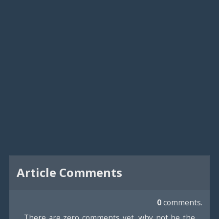
Article Comments
0
comments.
There are zero comments yet, why not be the