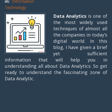
in:
Information
Technology
Data Analytics
is one of
the most widely used
techniques of almost all
the companies in today’s
digital world. In this
blog, I have given a brief
yet sufficient
information that will help you in
understanding all about Data Analytics. So get
ready to understand the fascinating zone of
Data Analytic.