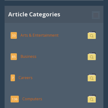
Article Categories
Arts & Entertainment
33
Business
85
Careers
7
Computers
136