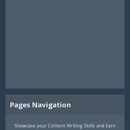
Pages Navigation
Showcase your Content Writing Skills and Earn