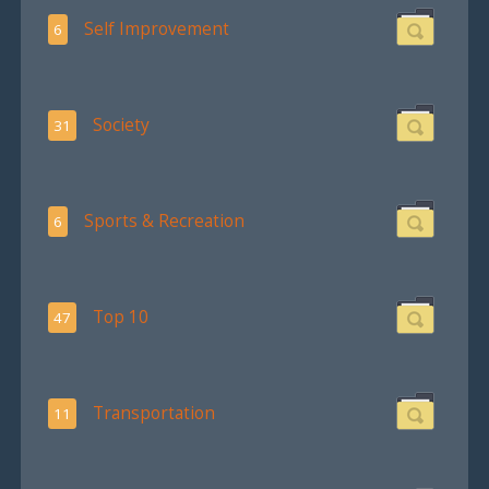
Self Improvement
6
Society
31
Sports & Recreation
6
Top 10
47
Transportation
11