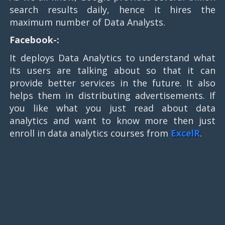
search results daily, hence it hires the
maximum number of Data Analysts.
Facebook-:
It deploys Data Analytics to understand what
its users are talking about so that it can
provide better services in the future. It also
helps them in distributing advertisements. If
you like what you just read about data
analytics and want to know more then just
enroll in data analytics courses from
ExcelR
.