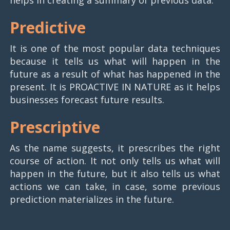
Predictive
It is one of the most popular data techniques
because it tells us what will happen in the
future as a result of what has happened in the
present. It is PROACTIVE IN NATURE as it helps
businesses forecast future results.
Prescriptive
As the name suggests, it prescribes the right
course of action. It not only tells us what will
happen in the future, but it also tells us what
actions we can take, in case, some previous
prediction materializes in the future.