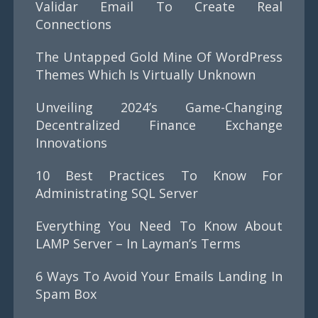
Validar Email To Create Real
Connections
The Untapped Gold Mine Of WordPress
Themes Which Is Virtually Unknown
Unveiling 2024’s Game-Changing
Decentralized Finance Exchange
Innovations
10 Best Practices To Know For
Administrating SQL Server
Everything You Need To Know About
LAMP Server – In Layman’s Terms
6 Ways To Avoid Your Emails Landing In
Spam Box