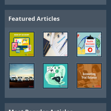
Featured Articles