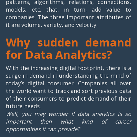
patterns, algorithms, relations, connections,
models, etc. that, in turn, add value to
companies. The three important attributes of
it are volume, variety, and velocity.
Why sudden demand
for Data Analytics?
With the increasing digital footprint, there is a
surge in demand in understanding the mind of
today’s digital consumer. Companies all over
the world want to track and sort previous data
of their consumers to predict demand of their
future needs.
Well, you may wonder if data analytics is so
important then what kind of career
opportunities it can provide?