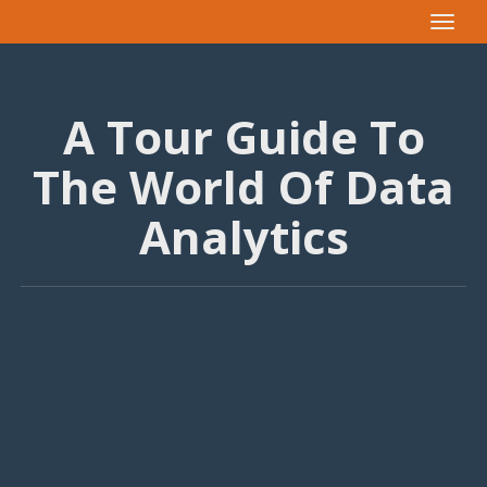
Toggle
navigat
A Tour Guide To
The World Of Data
Analytics