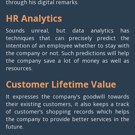
through his digital remarks.
HR Analytics
Sounds unreal, but data analytics has
techniques that can precisely predict the
intention of an employee whether to stay with
the company or not. Such predictions will help
the company save a lot of money as well as
resources.
Customer Lifetime Value
It expresses the company’s goodwill towards
their existing customers, it also keeps a track
of customer’s shopping records which helps
the company to provide better services in the
future.