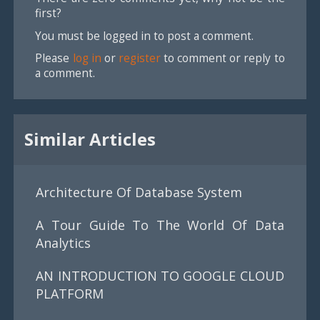
first?
You must be logged in to post a comment.
Please
log in
or
register
to comment or reply to
a comment.
Similar Articles
Architecture Of Database System
A Tour Guide To The World Of Data
Analytics
AN INTRODUCTION TO GOOGLE CLOUD
PLATFORM