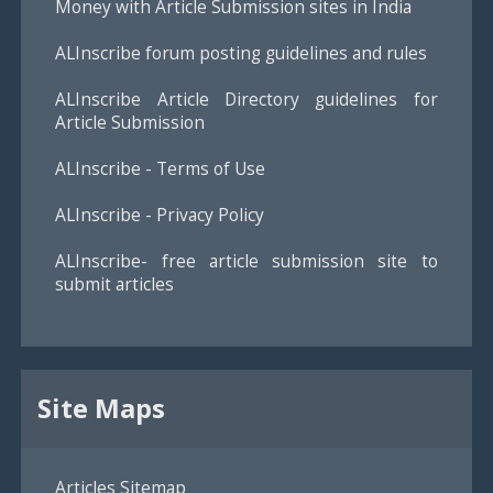
Money with Article Submission sites in India
ALInscribe forum posting guidelines and rules
ALInscribe Article Directory guidelines for
Article Submission
ALInscribe - Terms of Use
ALInscribe - Privacy Policy
ALInscribe- free article submission site to
submit articles
Site Maps
Articles Sitemap