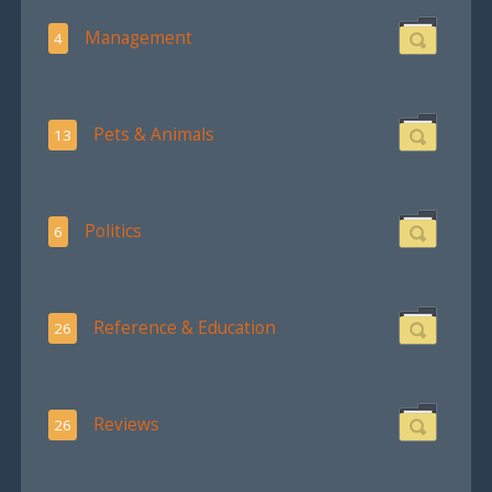
Management
4
Pets & Animals
13
Politics
6
Reference & Education
26
Reviews
26