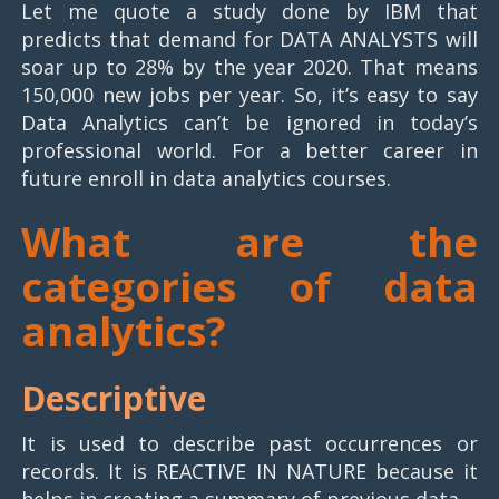
Let me quote a study done by IBM that
predicts that demand for DATA ANALYSTS will
soar up to 28% by the year 2020. That means
150,000 new jobs per year. So, it’s easy to say
Data Analytics can’t be ignored in today’s
professional world. For a better career in
future enroll in data analytics courses.
What are the
categories of data
analytics?
Descriptive
It is used to describe past occurrences or
records. It is REACTIVE IN NATURE because it
helps in creating a summary of previous data.