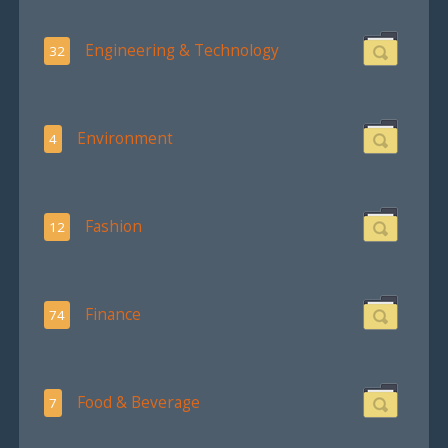
Engineering & Technology
32
Environment
4
Fashion
12
Finance
74
Food & Beverage
7