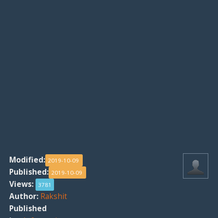
Modified:
2019-10-09
Published:
2019-10-09
Views:
3781
Author:
Rakshit
Published