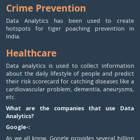
Crime Prevention
Data Analytics has been used to create
hotspots for tiger poaching prevention in
India.
Healthcare
Data analytics is used to collect information
about the daily lifestyle of people and predict
their risk scorecard for catching diseases like a
cardiovascular problem, dementia, aneurysms,
etc.
What are the companies that use Data
Analytics?
Google-:
As we all know, Google provides several billion