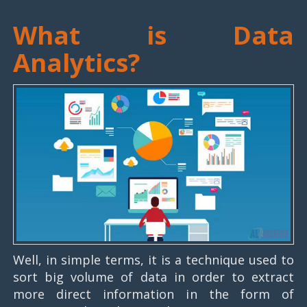
What is Data
Analytics?
Well, in simple terms, it is a technique used to
sort big volume of data in order to extract
more direct information in the form of