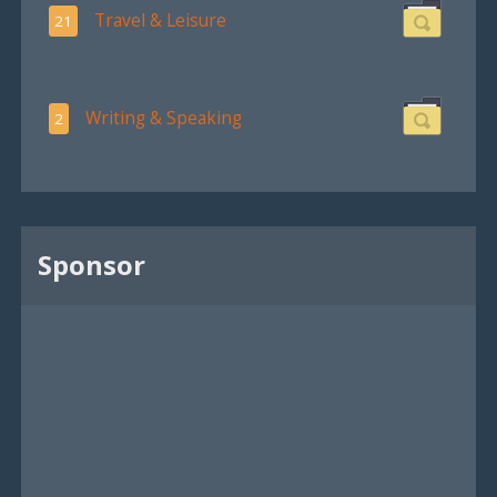
Travel & Leisure
21
Writing & Speaking
2
Sponsor