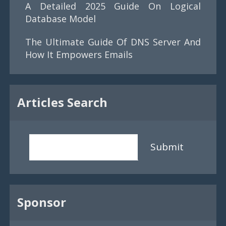
A Detailed 2025 Guide On Logical
Database Model
The Ultimate Guide Of DNS Server And
How It Empowers Emails
Articles Search
Submit
Sponsor