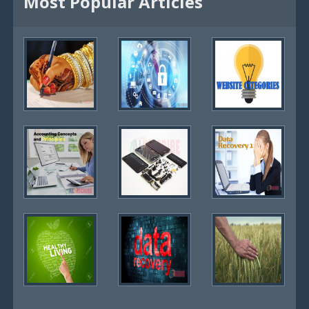
Most Popular Articles