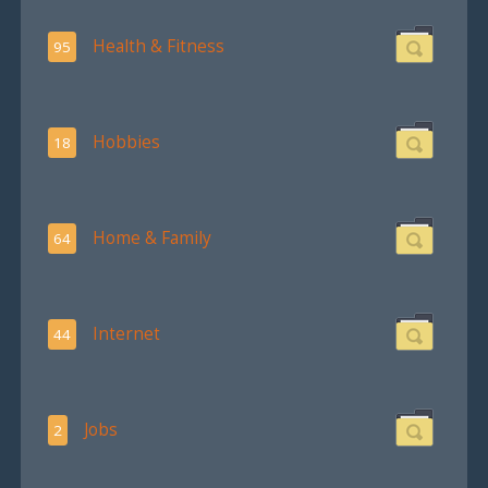
Health & Fitness
95
Hobbies
18
Home & Family
64
Internet
44
Jobs
2