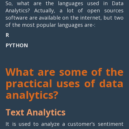
So, what are the languages used in Data
Analytics? Actually, a lot of open sources
software are available on the internet, but two
of the most popular languages are-:
R
PYTHON
What are some of the
practical uses of data
analytics?
Text Analytics
It is used to analyze a customer’s sentiment