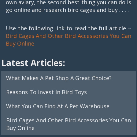
own aviary, the second best thing you can do is
go online and research bird cages and buy . . . .
Use the following link to read the full article ~
Bird Cages And Other Bird Accessories You Can
Buy Online
Latest Articles:
What Makes A Pet Shop A Great Choice?
Reasons To Invest In Bird Toys
What You Can Find At A Pet Warehouse
Bird Cages And Other Bird Accessories You Can
Buy Online