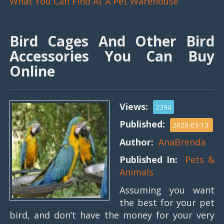
What You Can Find At A Pet Warehouse
Bird Cages And Other Bird
Accessories You Can Buy
Online
Views:
2394
Published:
2020-03-13
Author:
AnaBrenda
Published In:
Pets &
Animals
Assuming you want
the best for your pet
bird, and don’t have the money for your very