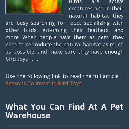
Birds are active
creatures and in their
natural habitat they
are busy searching for food, socializing with
other birds, grooming their feathers, and
more. When people have them as pets, they
need to reproduce the natural habitat as much
as possible, and make sure they have enough
bird toys . . . .
Use the following link to read the full article ~
Reasons To Invest In Bird Toys
What You Can Find At A Pet
Warehouse