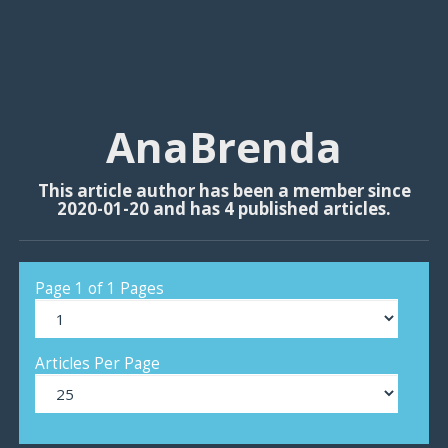
AnaBrenda
This article author has been a member since
2020-01-20 and has 4 published articles.
Page 1 of 1 Pages
Articles Per Page