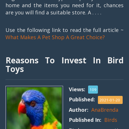
home and the items you need for it, chances
are you will find a suitable store. A . . . .
Use the following link to read the full article ~
What Makes A Pet Shop A Great Choice?
Reasons To Invest In Bird
Toys
Views:
109
Published:
2021-01-20
Author:
AnaBrenda
Published In:
Birds