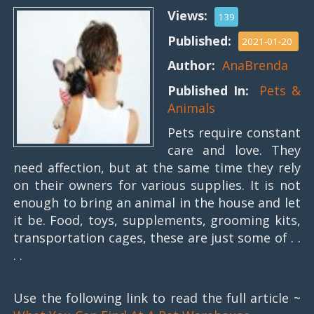
Views:
139
Published:
2021-01-20
Author:
AnaBrenda
Published In:
Pets &
Animals
Pets require constant
care and love. They
need affection, but at the same time they rely
on their owners for various supplies. It is not
enough to bring an animal in the house and let
it be. Food, toys, supplements, grooming kits,
transportation cages, these are just some of . .
. .
Use the following link to read the full article ~