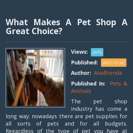
What Makes A Pet Shop A
Great Choice?
Views:
2675
Published:
2021-11-18
Author:
AnaBrenda
Published In:
Pets &
Animals
The pet shop
industry has come a
long way; nowadays there are pet supplies for
all sorts of pets and for all budgets.
Regardless of the type of pet you have at