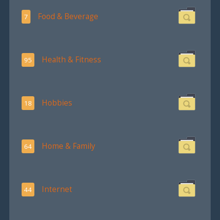
Food & Beverage
7
Health & Fitness
95
Hobbies
18
Home & Family
64
Internet
44