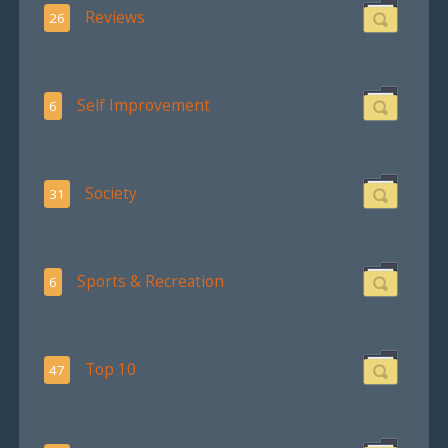
Reviews
26
Self Improvement
6
Society
31
Sports & Recreation
6
Top 10
47