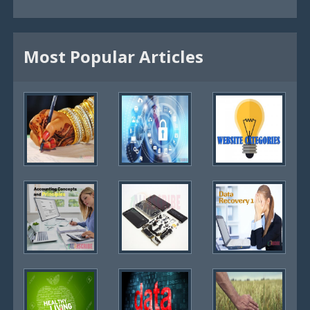
Most Popular Articles