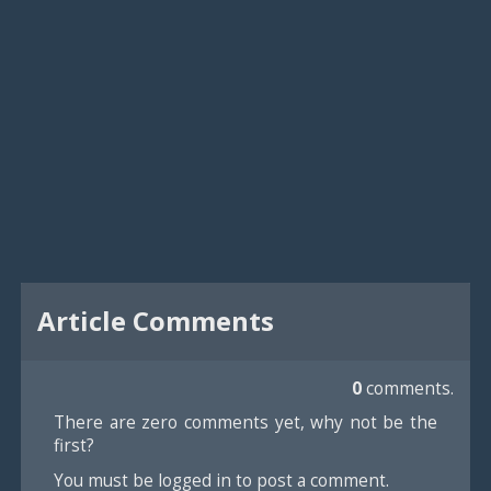
Article Comments
0
comments.
There are zero comments yet, why not be the
first?
You must be logged in to post a comment.