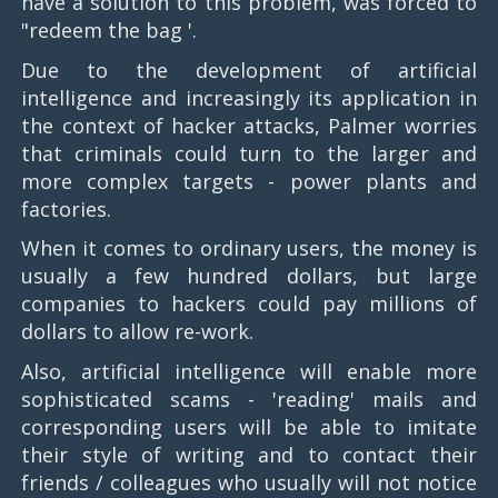
have a solution to this problem, was forced to
"redeem the bag '.
Due to the development of artificial
intelligence and increasingly its application in
the context of hacker attacks, Palmer worries
that criminals could turn to the larger and
more complex targets - power plants and
factories.
When it comes to ordinary users, the money is
usually a few hundred dollars, but large
companies to hackers could pay millions of
dollars to allow re-work.
Also, artificial intelligence will enable more
sophisticated scams - 'reading' mails and
corresponding users will be able to imitate
their style of writing and to contact their
friends / colleagues who usually will not notice