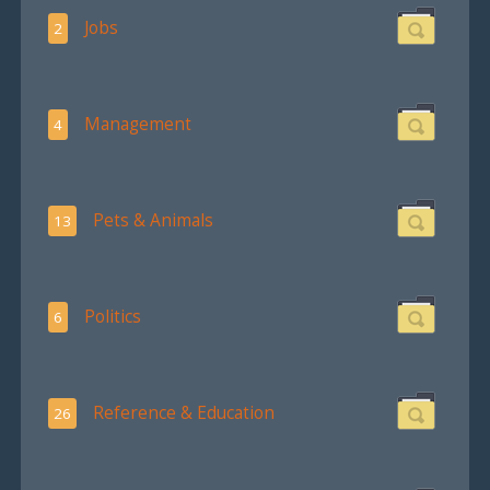
Jobs
2
Management
4
Pets & Animals
13
Politics
6
Reference & Education
26