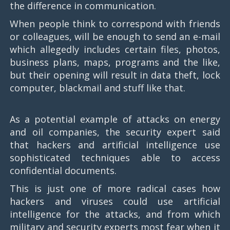
the difference in communication.
When people think to correspond with friends
or colleagues, will be enough to send an e-mail
which allegedly includes certain files, photos,
business plans, maps, programs and the like,
but their opening will result in data theft, lock
computer, blackmail and stuff like that.
As a potential example of attacks on energy
and oil companies, the security expert said
that hackers and artificial intelligence use
sophisticated techniques able to access
confidential documents.
This is just one of more radical cases how
hackers and viruses could use artificial
intelligence for the attacks, and from which
military and security experts most fear when it