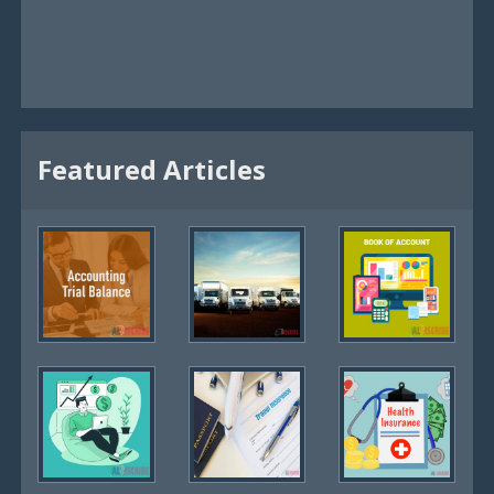
Featured Articles