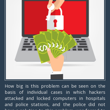
How big is this problem can be seen on the
basis of individual cases in which hackers
attacked and locked computers in hospitals
and police stations, and the police did not