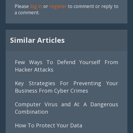
Please
log in
or
register
to comment or reply to
a comment.
Similar Articles
Few Ways To Defend Yourself From
Hacker Attacks
Key Strategies For Preventing Your
Business From Cyber Crimes
Computer Virus and AI: A Dangerous
Combination
How To Protect Your Data