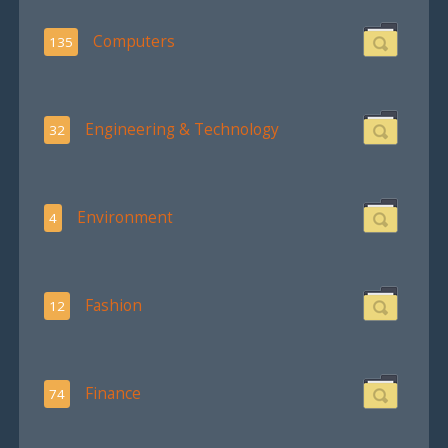
Computers
135
Engineering & Technology
32
Environment
4
Fashion
12
Finance
74