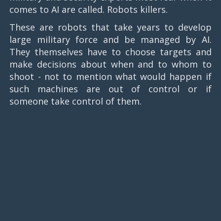
comes to AI are called. Robots killers.
These are robots that take years to develop
large military force and be managed by AI.
They themselves have to choose targets and
make decisions about when and to whom to
shoot - not to mention what would happen if
such machines are out of control or if
someone take control of them.