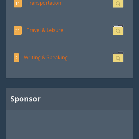
Transportation
11
Travel & Leisure
21
Writing & Speaking
2
Sponsor