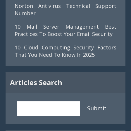
Norton Antivirus Technical Support
Number
10 Mail Server Management Best
Practices To Boost Your Email Security
10 Cloud Computing Security Factors
That You Need To Know In 2025
Articles Search
Submit