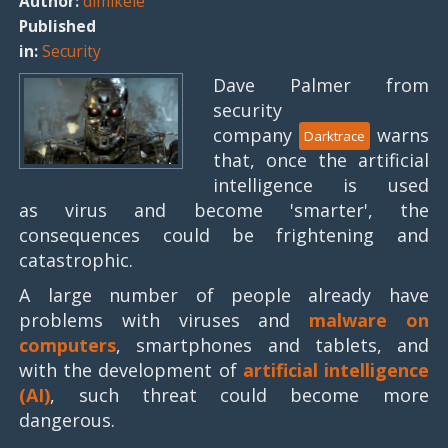
Author:
dimikele
Published
in:
Security
Dave Palmer from
security
company
warns
Darktrace
that, once the artificial
intelligence is used
as virus and become 'smarter', the
consequences could be frightening and
catastrophic.
A large number of people already have
problems with viruses and
malware on
computers
, smartphones and tablets, and
with the development of
artificial intelligence
(AI)
, such threat could become more
dangerous.