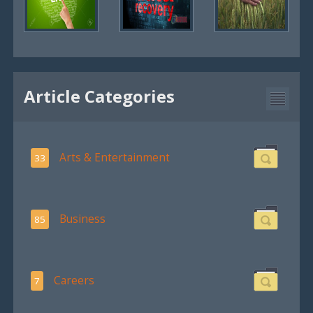
Article Categories
Arts & Entertainment
33
Business
85
Careers
7