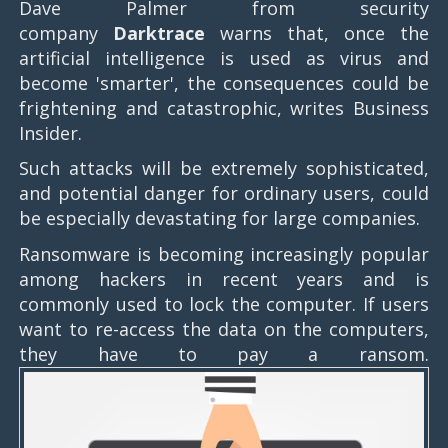
Dave Palmer from security
company
Darktrace
warns that, once the
artificial intelligence is used as virus and
become 'smarter', the consequences could be
frightening and catastrophic, writes Business
Insider.
Such attacks will be extremely sophisticated,
and potential danger for ordinary users, could
be especially devastating for large companies.
Ransomware is becoming increasingly popular
among hackers in recent years and is
commonly used to lock the computer. If users
want to re-access the data on the computers,
they have to pay a ransom.