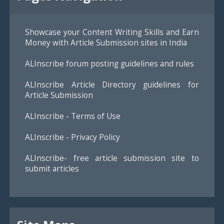
Showcase your Content Writing Skills and Earn
Money with Article Submission sites in India
ALInscribe forum posting guidelines and rules
ALInscribe Article Directory guidelines for
Article Submission
ALInscribe - Terms of Use
ALInscribe - Privacy Policy
ALInscribe- free article submission site to
submit articles