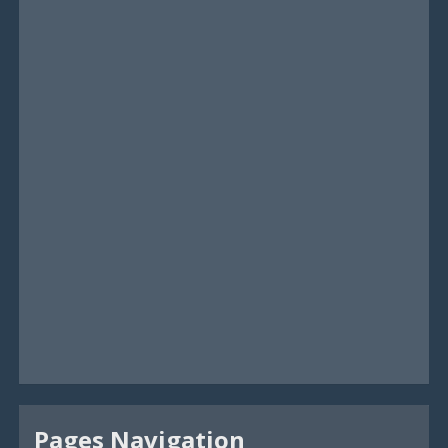
Pages Navigation