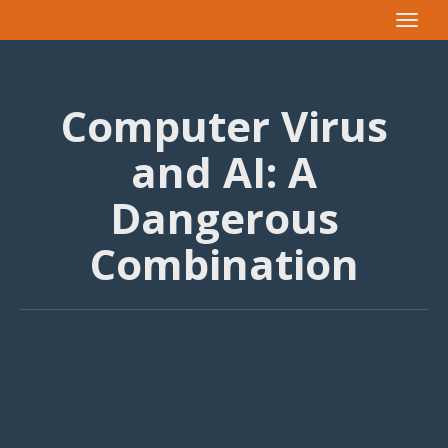
Toggle
navigat
Computer Virus
and AI: A
Dangerous
Combination