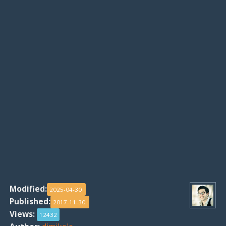
Modified:
2025-04-30
Published:
2017-11-30
Views:
12432