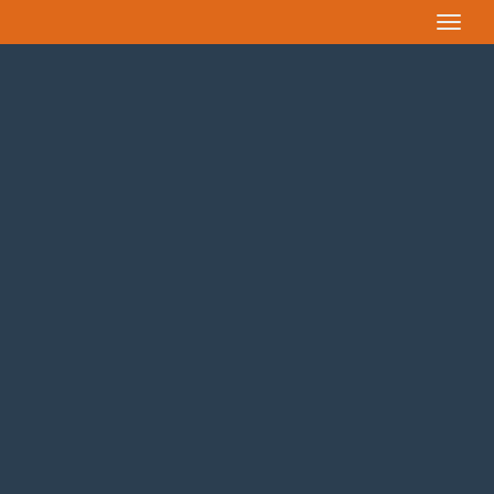
Toggle
navigat