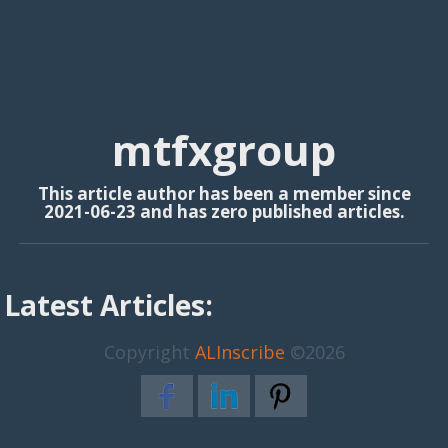
mtfxgroup
This article author has been a member since
2021-06-23 and has zero published articles.
Latest Articles:
Copyright
ALInscribe
©2026