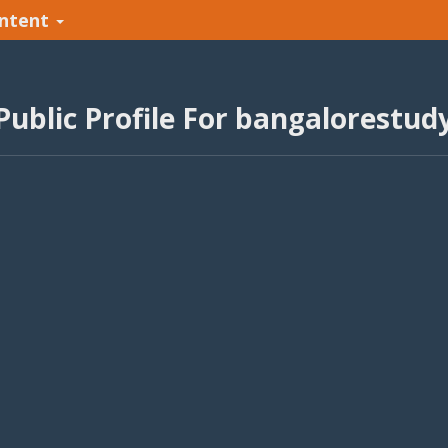
ntent
Public Profile For bangalorestud