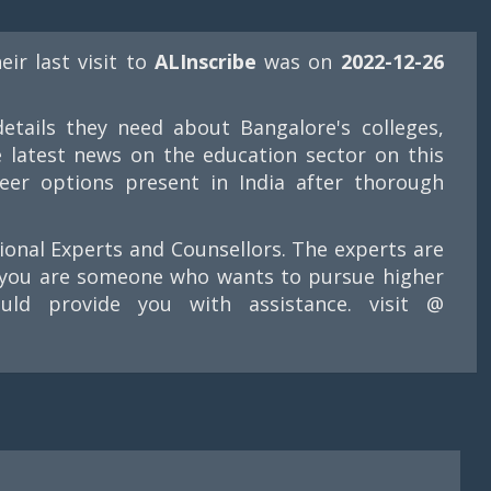
heir last visit to
ALInscribe
was on
2022-12-26
etails they need about Bangalore's colleges,
e latest news on the education sector on this
eer options present in India after thorough
tional Experts and Counsellors. The experts are
If you are someone who wants to pursue higher
ld provide you with assistance. visit @