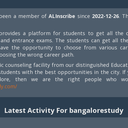
been a member of
ALInscribe
since
2022-12-26
. T
rovides a platform for students to get all the d
s, and entrance exams. The students can get all th
have the opportunity to choose from various car
oosing the wrong career path.
mic counseling facility from our distinguished Educa
students with the best opportunities in the city. 
lore, then we are the right people who wou
dy.com/
Latest Activity For bangalorestudy