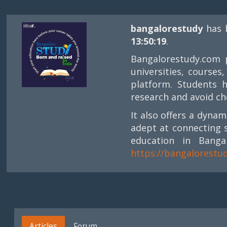
bangalorestudy
has 
13:50:19
.
Bangalorestudy.com p
universities, course
platform. Students 
research and avoid ch
It also offers a dyna
adept at connecting 
education in Banga
https://bangalorestu
Articles
Forum