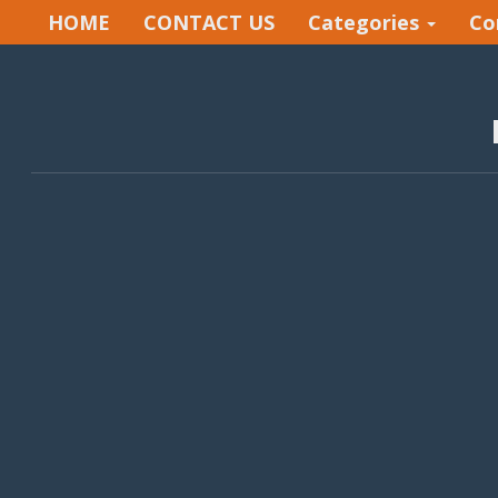
HOME
CONTACT US
Categories
Co