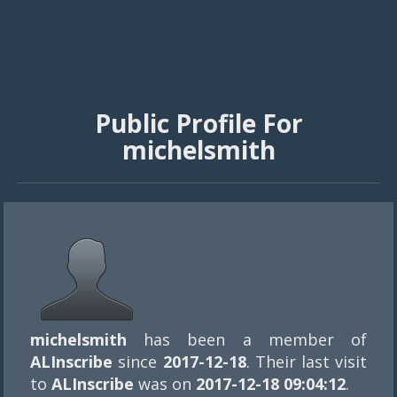
Public Profile For
michelsmith
michelsmith
has been a member of
ALInscribe
since
2017-12-18
. Their last visit
to
ALInscribe
was on
2017-12-18 09:04:12
.