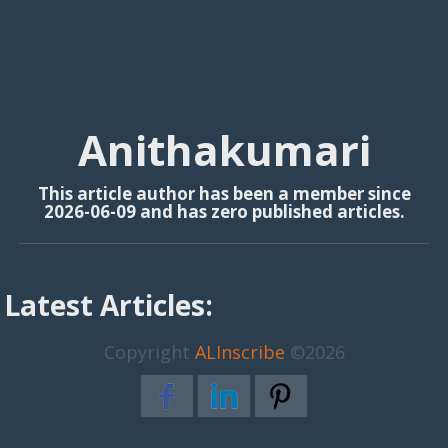
Anithakumari
This article author has been a member since
2026-06-09 and has zero published articles.
Latest Articles:
Copyright
ALInscribe
©2026