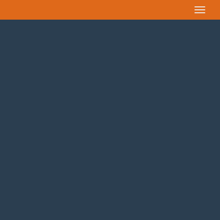
Toggle
navigat