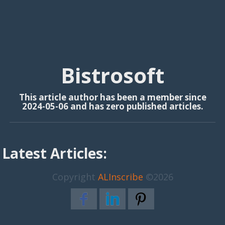
Bistrosoft
This article author has been a member since
2024-05-06 and has zero published articles.
Latest Articles:
Copyright
ALInscribe
©2026