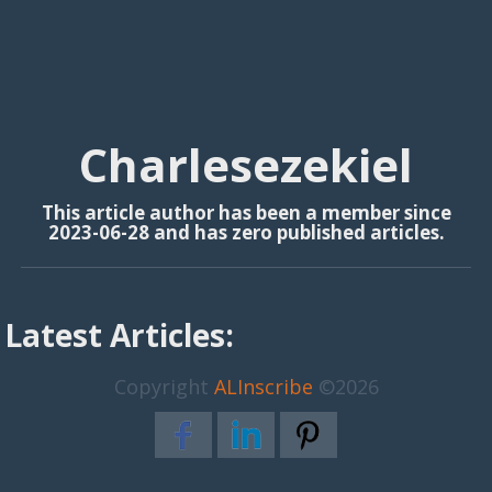
Charlesezekiel
This article author has been a member since
2023-06-28 and has zero published articles.
Latest Articles:
Copyright
ALInscribe
©2026