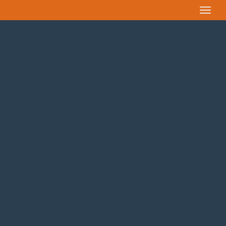
Toggle
navigat