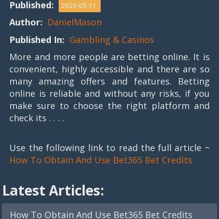
Published:
2020-05-11
Author:
DanielMason
Published In:
Gambling & Casinos
More and more people are betting online. It is
convenient, highly accessible and there are so
many amazing offers and features. Betting
online is reliable and without any risks, if you
make sure to choose the right platform and
check its . . . .
Use the following link to read the full article ~
How To Obtain And Use Bet365 Bet Credits
Latest Articles:
How To Obtain And Use Bet365 Bet Credits