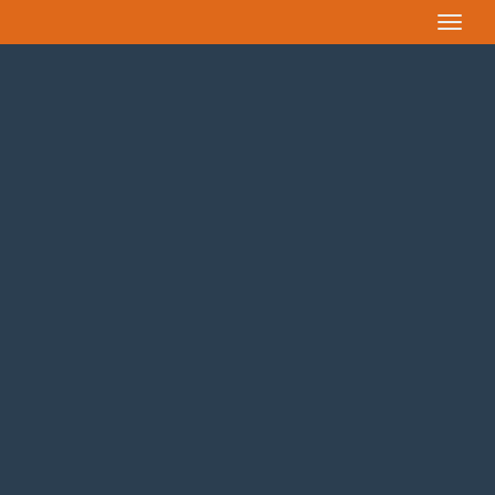
Toggle
navigat