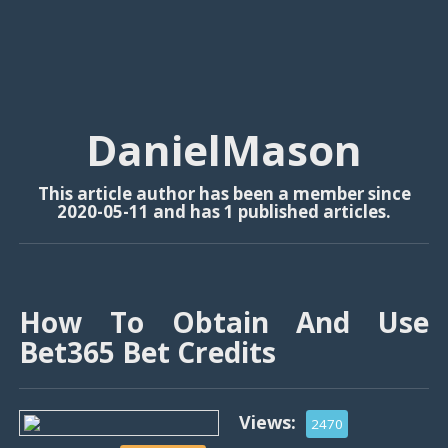
DanielMason
This article author has been a member since
2020-05-11 and has 1 published articles.
How To Obtain And Use
Bet365 Bet Credits
Views:
2470