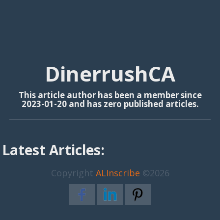
DinerrushCA
This article author has been a member since
2023-01-20 and has zero published articles.
Latest Articles:
Copyright
ALInscribe
©2026