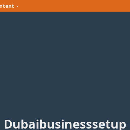
ntent
Dubaibusinesssetup