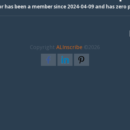
or has been a member since 2024-04-09 and has zero p
Copyright
ALInscribe
©2026