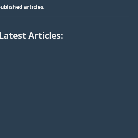
ublished articles.
Latest Articles: