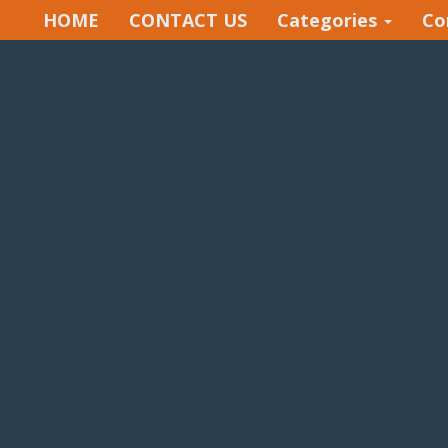
HOME
CONTACT US
Categories
Co