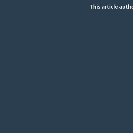
This article auth