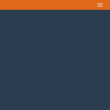
Toggle
navigat