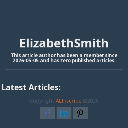
ElizabethSmith
This article author has been a member since
2026-05-05 and has zero published articles.
Latest Articles:
Copyright
ALInscribe
©2026