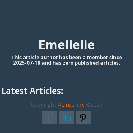
Emelielie
This article author has been a member since
2025-07-18 and has zero published articles.
Latest Articles:
Copyright
ALInscribe
©2026