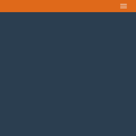
Toggle
navigat