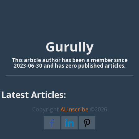
Gurully
This article author has been a member since
2023-06-30 and has zero published articles.
Latest Articles:
Copyright
ALInscribe
©2026