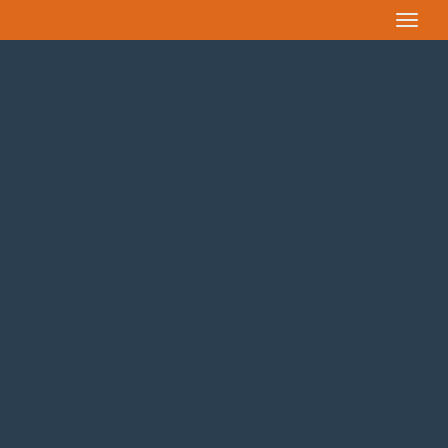
Toggle
navigat