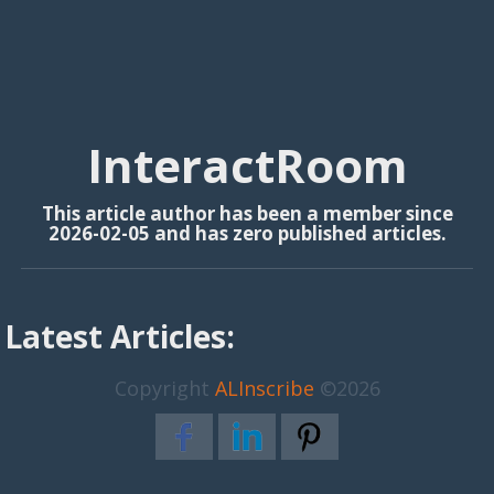
InteractRoom
This article author has been a member since
2026-02-05 and has zero published articles.
Latest Articles:
Copyright
ALInscribe
©2026