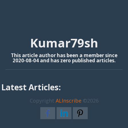
Kumar79sh
This article author has been a member since
2020-08-04 and has zero published articles.
Latest Articles:
Copyright
ALInscribe
©2026