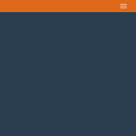
Toggle
navigat