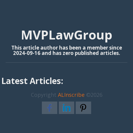
MVPLawGroup
This article author has been a member since
2024-09-16 and has zero published articles.
Latest Articles:
Copyright
ALInscribe
©2026