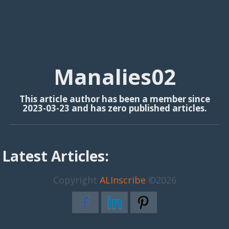
Manalies02
This article author has been a member since
2023-03-23 and has zero published articles.
Latest Articles:
Copyright
ALInscribe
©2026