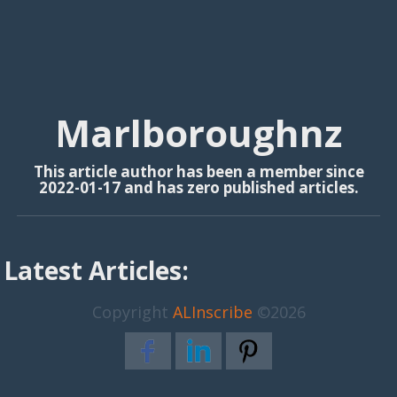
Marlboroughnz
This article author has been a member since
2022-01-17 and has zero published articles.
Latest Articles:
Copyright
ALInscribe
©2026