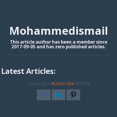
Mohammedismail
This article author has been a member since
2017-09-05 and has zero published articles.
Latest Articles:
Copyright
ALInscribe
©2026