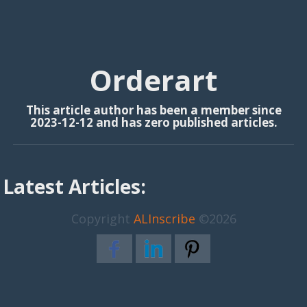
Orderart
This article author has been a member since
2023-12-12 and has zero published articles.
Latest Articles:
Copyright
ALInscribe
©2026