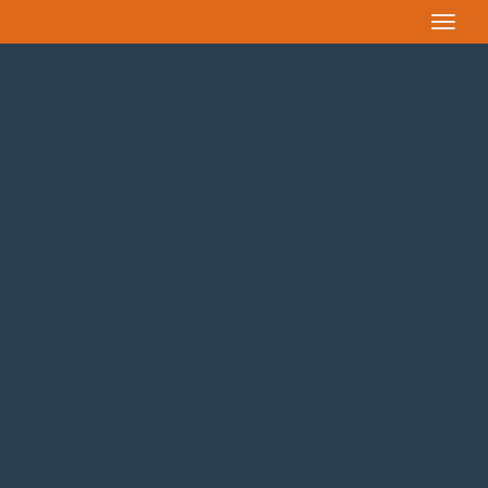
Toggle
navigat