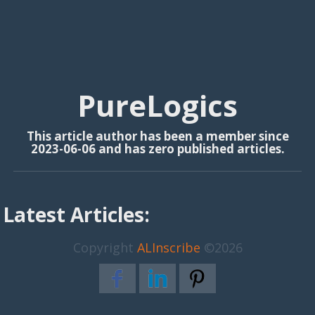
PureLogics
This article author has been a member since
2023-06-06 and has zero published articles.
Latest Articles:
Copyright
ALInscribe
©2026