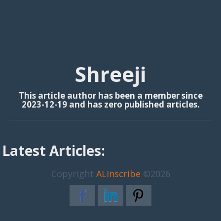
Shreeji
This article author has been a member since
2023-12-19 and has zero published articles.
Latest Articles:
Copyright
ALInscribe
©2026