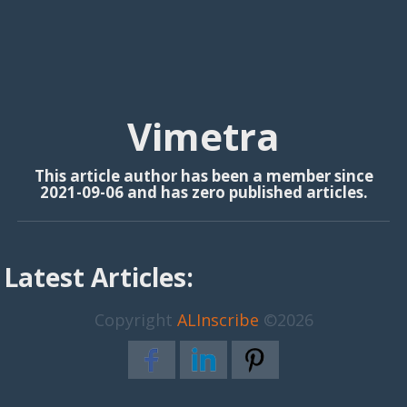
Vimetra
This article author has been a member since
2021-09-06 and has zero published articles.
Latest Articles:
Copyright
ALInscribe
©2026