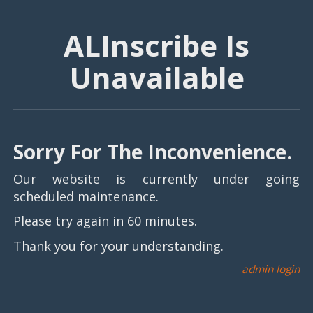
ALInscribe Is
Unavailable
Sorry For The Inconvenience.
Our website is currently under going
scheduled maintenance.
Please try again in 60 minutes.
Thank you for your understanding.
admin login