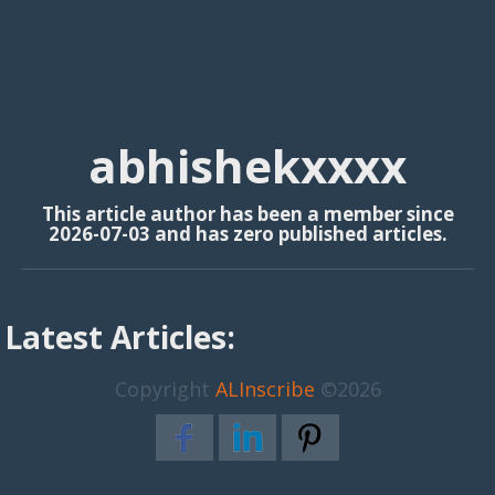
abhishekxxxx
This article author has been a member since
2026-07-03 and has zero published articles.
Latest Articles:
Copyright
ALInscribe
©2026